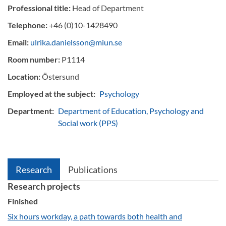
Professional title:
Head of Department
Telephone:
+46 (0)10-1428490
Email:
ulrika.danielsson@miun.se
Room number:
P1114
Location:
Östersund
Employed at the subject:
Psychology
Department:
Department of Education, Psychology and
Social work (PPS)
Research
Publications
Research projects
Finished
Six hours workday, a path towards both health and