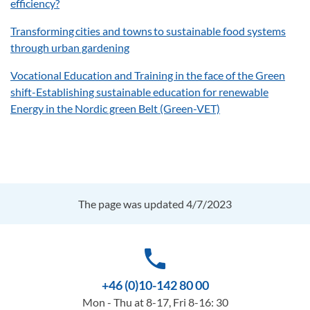
efficiency?
Transforming cities and towns to sustainable food systems
through urban gardening
Vocational Education and Training in the face of the Green
shift-Establishing sustainable education for renewable
Energy in the Nordic green Belt (Green-VET)
The page was updated 4/7/2023
phone
+46 (0)10-142 80 00
Mon - Thu at 8-17, Fri 8-16: 30