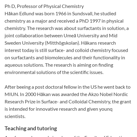
Ph D, Professor of Physical Chemistry
Håkan Edlund was born 1966 in Sundsvall, he studied
chemistry as a major and received a PhD 1997 in physical
chemistry. The research was about surfactants in solution, a
joint collaboration between Umeå University and Mid
Sweden University (Mitthögskolan). Håkans research
interest today is still surface- and colloid chemistry focused
on surfactants and biomolecules and their functionality in
aqueous solutions. The research is aiming on finding
environmental solutions of the scientific issues.
After beeing a post doctoral fellow in the US he went back to
MIUN. In 2000 Håkan was awarded the Akzo Nobel Nordic
Research Prize in Surface- and Colloidal Chemistry, the grant
is intended for innovative research and given younq
scientists.
Teaching and tutoring