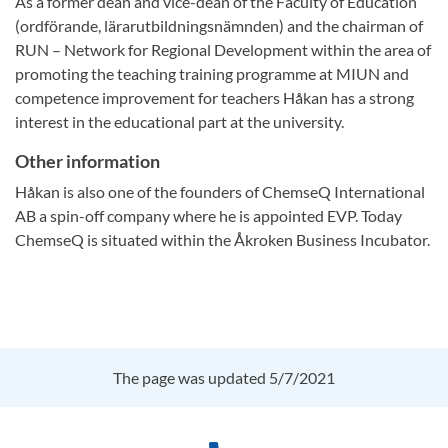
As a former dean and vice-dean of the Faculty of Education
(ordförande, lärarutbildningsnämnden) and the chairman of
RUN – Network for Regional Development within the area of
promoting the teaching training programme at MIUN and
competence improvement for teachers Håkan has a strong
interest in the educational part at the university.
Other information
Håkan is also one of the founders of ChemseQ International
AB a spin-off company where he is appointed EVP. Today
ChemseQ is situated within the Åkroken Business Incubator.
The page was updated 5/7/2021