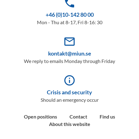
phone
+46 (0)10-142 80 00
Mon - Thu at 8-17, Fri 8-16: 30
mail_outline
kontakt@miun.se
We reply to emails Monday through Friday
info_outline
Crisis and security
Should an emergency occur
Open positions
Contact
Find us
About this website