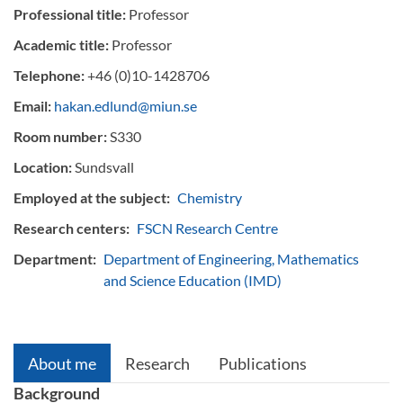
Professional title:
Professor
Academic title:
Professor
Telephone:
+46 (0)10-1428706
Email:
hakan.edlund@miun.se
Room number:
S330
Location:
Sundsvall
Employed at the subject:
Chemistry
Research centers:
FSCN Research Centre
Department:
Department of Engineering, Mathematics
and Science Education (IMD)
About me
Research
Publications
Background