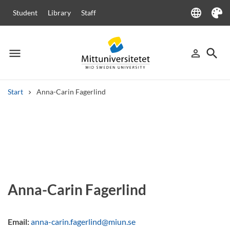
language
Student
Library
Staff
Language
Theme
menu
search
person_outline
Menu
Sign in
Searc
Start
Anna-Carin Fagerlind
Search
Other search services
Courses and programmes
Syllabus
Welcome letters
Staff
Job vacancies
Anna-Carin Fagerlind
Email:
anna-carin.fagerlind@miun.se