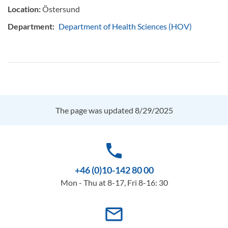
Location:
Östersund
Department:
Department of Health Sciences (HOV)
The page was updated 8/29/2025
phone
+46 (0)10-142 80 00
Mon - Thu at 8-17, Fri 8-16: 30
mail_outline