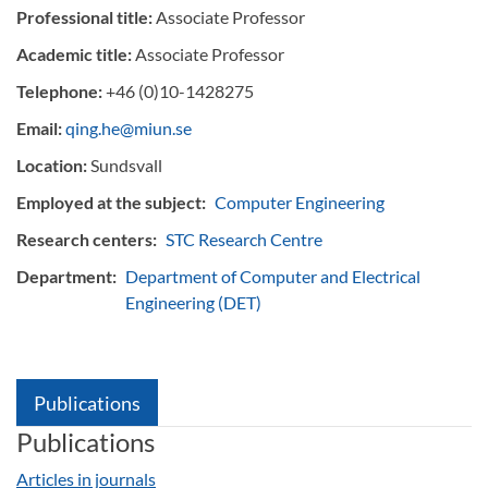
Professional title:
Associate Professor
Academic title:
Associate Professor
Telephone:
+46 (0)10-1428275
Email:
qing.he@miun.se
Location:
Sundsvall
Employed at the subject:
Computer Engineering
Research centers:
STC Research Centre
Department:
Department of Computer and Electrical
Engineering (DET)
Publications
Publications
Articles in journals