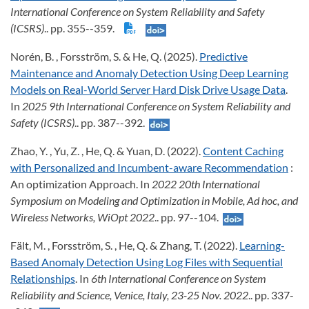
International Conference on System Reliability and Safety
(ICSRS)
.. pp. 355--359.
Norén, B. , Forsström, S. & He, Q. (2025).
Predictive
Maintenance and Anomaly Detection Using Deep Learning
Models on Real-World Server Hard Disk Drive Usage Data
.
In
2025 9th International Conference on System Reliability and
Safety (ICSRS)
.. pp. 387--392.
Zhao, Y. , Yu, Z. , He, Q. & Yuan, D. (2022).
Content Caching
with Personalized and Incumbent-aware Recommendation
:
An optimization Approach. In
2022 20th International
Symposium on Modeling and Optimization in Mobile, Ad hoc, and
Wireless Networks, WiOpt 2022
.. pp. 97--104.
Fält, M. , Forsström, S. , He, Q. & Zhang, T. (2022).
Learning-
Based Anomaly Detection Using Log Files with Sequential
Relationships
. In
6th International Conference on System
Reliability and Science, Venice, Italy, 23-25 Nov. 2022
.. pp. 337-