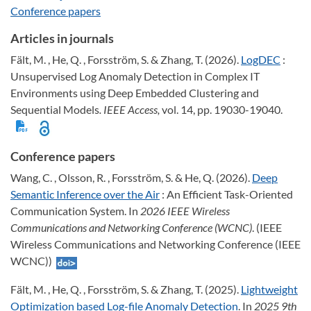
Conference papers
Articles in journals
Fält, M. , He, Q. , Forsström, S. & Zhang, T. (2026).
LogDEC
:
Unsupervised Log Anomaly Detection in Complex IT
Environments using Deep Embedded Clustering and
Sequential Models
. IEEE Access,
vol. 14, pp. 19030-19040.
Conference papers
Wang, C. , Olsson, R. , Forsström, S. & He, Q. (2026).
Deep
Semantic Inference over the Air
: An Efficient Task-Oriented
Communication System. In
2026 IEEE Wireless
Communications and Networking Conference (WCNC)
. (IEEE
Wireless Communications and Networking Conference (IEEE
WCNC))
Fält, M. , He, Q. , Forsström, S. & Zhang, T. (2025).
Lightweight
Optimization based Log-file Anomaly Detection
. In
2025 9th