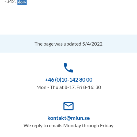
-342.
The page was updated 5/4/2022
phone
+46 (0)10-142 80 00
Mon - Thu at 8-17, Fri 8-16: 30
mail_outline
kontakt@miun.se
We reply to emails Monday through Friday