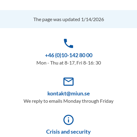
The page was updated 1/14/2026
phone
+46 (0)10-142 80 00
Mon - Thu at 8-17, Fri 8-16: 30
mail_outline
kontakt@miun.se
We reply to emails Monday through Friday
info_outline
Crisis and security