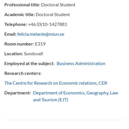
Professional title:
Doctoral Student
Academic title:
Doctoral Student
Telephone:
+46 (0)10-1427881
Email:
felicia.melanie@miun.se
Room number:
E319
Location:
Sundsvall
Employed at the subject:
Business Administration
Research centers:
The Centre for Research on Economic relations, CER
Department:
Department of Economics, Geography, Law
and Tourism (EJT)