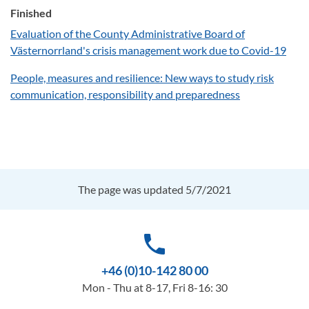
Finished
Evaluation of the County Administrative Board of
Västernorrland's crisis management work due to Covid-19
People, measures and resilience: New ways to study risk
communication, responsibility and preparedness
The page was updated 5/7/2021
phone
+46 (0)10-142 80 00
Mon - Thu at 8-17, Fri 8-16: 30