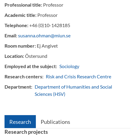
Professional title:
Professor
Academic title:
Professor
Telephone:
+46 (0)10-1428185
Email:
susanna.ohman@miun.se
Room number:
Ej Angivet
Location:
Östersund
Employed at the subject:
Sociology
Research centers:
Risk and Crisis Research Centre
Department:
Department of Humanities and Social
Sciences (HSV)
Research
Publications
Research projects