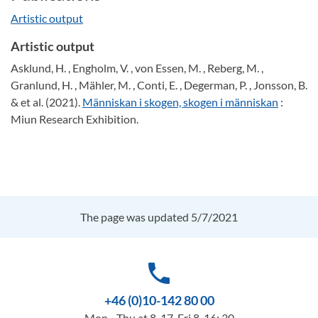
Artistic output
Artistic output
Asklund, H. , Engholm, V. , von Essen, M. , Reberg, M. ,
Granlund, H. , Mähler, M. , Conti, E. , Degerman, P. , Jonsson, B.
& et al. (2021).
Människan i skogen, skogen i människan
:
Miun Research Exhibition.
The page was updated 5/7/2021
phone
+46 (0)10-142 80 00
Mon - Thu at 8-17, Fri 8-16: 30