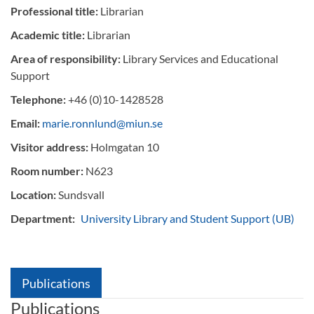
Professional title:
Librarian
Academic title:
Librarian
Area of responsibility:
Library Services and Educational
Support
Telephone:
+46 (0)10-1428528
Email:
marie.ronnlund@miun.se
Visitor address:
Holmgatan 10
Room number:
N623
Location:
Sundsvall
Department:
University Library and Student Support (UB)
Publications
Publications