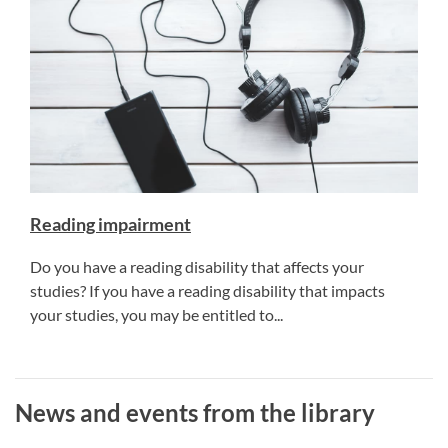
Reading impairment
Do you have a reading disability that affects your
studies? If you have a reading disability that impacts
your studies, you may be entitled to...
News and events from the library