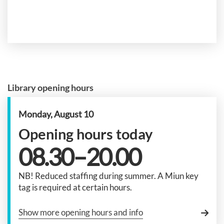
Library opening hours
Monday, August 10
Opening hours today
08.30–20.00
NB! Reduced staffing during summer. A Miun key
tag is required at certain hours.
Show more opening hours and info