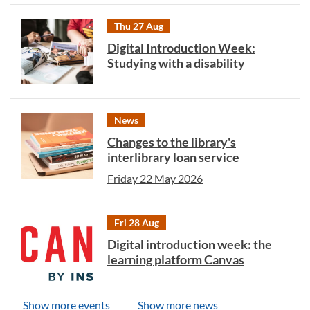
Thu 27 Aug
Digital Introduction Week:
Studying with a disability
News
Changes to the library's
interlibrary loan service
Friday 22 May 2026
Fri 28 Aug
Digital introduction week: the
learning platform Canvas
Show more events
Show more news