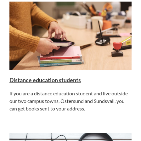
Distance education students
If you are a distance education student and live outside
our two campus towns, Östersund and Sundsvall, you
can get books sent to your address.