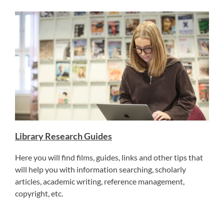
Library Research Guides
Here you will find films, guides, links and other tips that
will help you with information searching, scholarly
articles, academic writing, reference management,
copyright, etc.