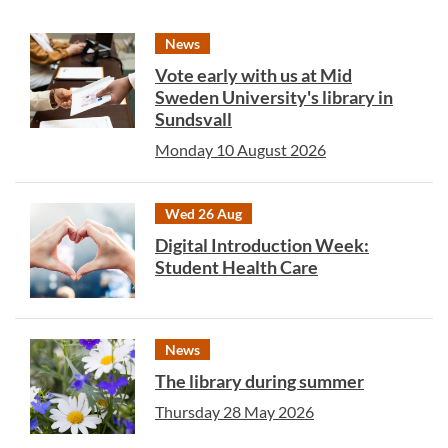
News
Vote early with us at Mid
Sweden University's library in
Sundsvall
Monday 10 August 2026
Wed 26 Aug
Digital Introduction Week:
Student Health Care
News
The library during summer
Thursday 28 May 2026