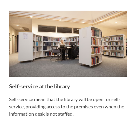
Self-service at the library
Self-service mean that the library will be open for self-
service, providing access to the premises even when the
information desk is not staffed.