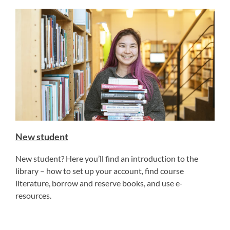
New student
New student? Here you’ll find an introduction to the
library – how to set up your account, find course
literature, borrow and reserve books, and use e-
resources.