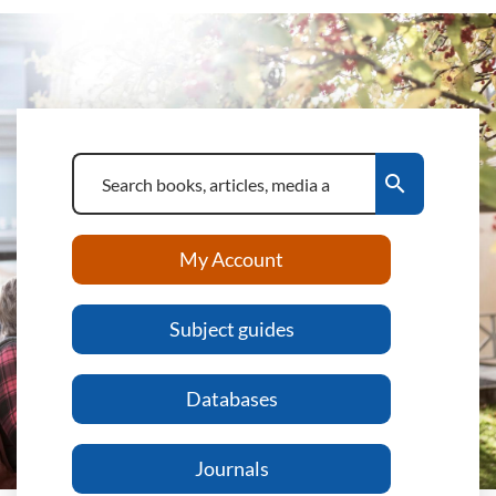
search
My Account
Subject guides
Databases
Journals