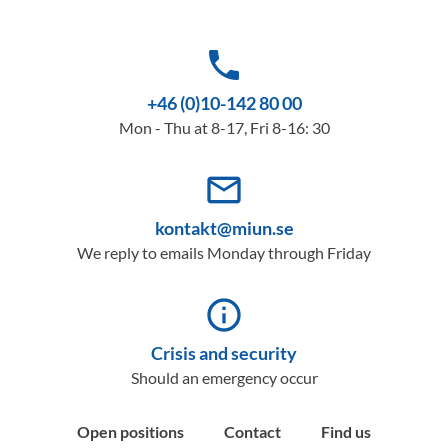
phone
+46 (0)10-142 80 00
Mon - Thu at 8-17, Fri 8-16: 30
mail_outline
kontakt@miun.se
We reply to emails Monday through Friday
info_outline
Crisis and security
Should an emergency occur
Open positions
Contact
Find us