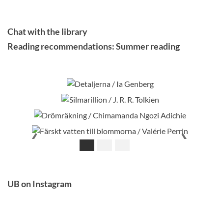
Chat with the library
Reading recommendations: Summer reading
Detaljerna / Ia Genberg
Silmarillion / J. R. R. Tolkien
Drömräkning / Chimamanda Ngozi Adichie
Färskt vatten till blommorna / Valérie Perrin
‹
›
UB on Instagram