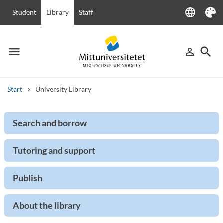
language
Student
Library
Staff
Language
Theme
menu
search
person_outline
Menu
Sign in
Searc
Start
University Library
Search
Search and borrow
Other search services
Courses and programmes
Syllabus
Welcome letters
Staff
Tutoring and support
Job vacancies
Publish
About the library