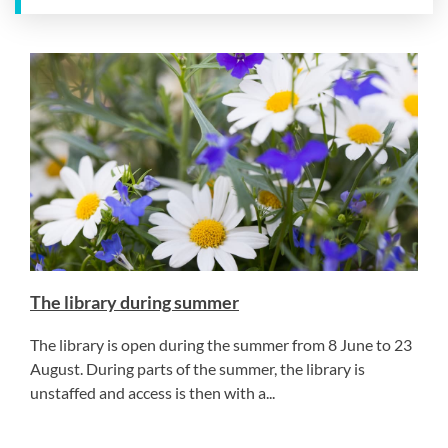
The library during summer
The library is open during the summer from 8 June to 23
August. During parts of the summer, the library is
unstaffed and access is then with a...