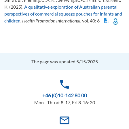
K. (2025).
A qualitative exploration of Australian parental
perspectives of commercial squeeze pouches for infants and
children
. Health Promotion International,
vol. 40: 6
The page was updated 5/15/2025
phone
+46 (0)10-142 80 00
Mon - Thu at 8-17, Fri 8-16: 30
mail_outline