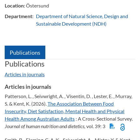
Location:
Östersund
Department:
Department of Natural Science, Design and
Sustainable Development (NDH)
Publications
Publications
Articles in journals
Articles in journals
Patterson, L. , Seivwright, A. , Visentin, D. , Lester, E. , Murray,
S. & Kent, K. (2026).
The Association Between Food
Insecurity, Diet Satisfaction, Mental Health and Physical
Health Among Australian Adults
: A Cross-Sectional Survey
.
Journal of human nutrition and dietetics,
vol. 39: 3
Smith, B. , Fleming, C. A. K. , Seivwright, A. , Mistry, Y. & Kent,