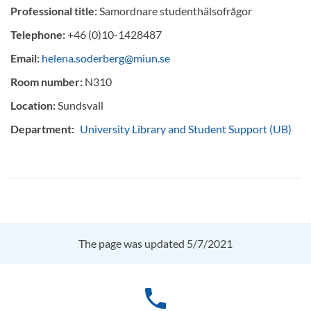
Professional title:
Samordnare studenthälsofrågor
Telephone:
+46 (0)10-1428487
Email:
helena.soderberg@miun.se
Room number:
N310
Location:
Sundsvall
Department:
University Library and Student Support (UB)
The page was updated 5/7/2021
phone