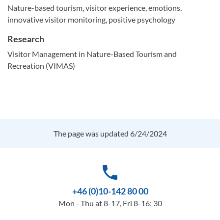
Nature-based tourism, visitor experience, emotions,
innovative visitor monitoring, positive psychology
Research
Visitor Management in Nature-Based Tourism and
Recreation (VIMAS)
The page was updated 6/24/2024
phone
+46 (0)10-142 80 00
Mon - Thu at 8-17, Fri 8-16: 30