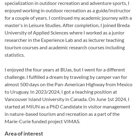
specialization in outdoor recreation and adventure sports, I
enjoyed working in outdoor recreation as a guide/instructor
for a couple of years. I continued my academic journey with a
master's in Leisure Studies. After completion, I joined Breda
University of Applied Sciences where I worked as a junior
researcher in the Experience Lab and as lecturer teaching
tourism courses and academic research courses including
statistics.
I enjoyed the four years at BUas, but I went for a different
challenge. I fulfilled a dream by traveling by camper van for
almost 500 days on the Pan-American Highway from Mexico
to Uruguay. In 2023/2024, I got a teaching position at
Vancouver Island University in Canada. On June 1st 2024, I
started at MIUN as a PhD Candidate in visitor management
in nature-based tourism and recreation as a part of the
Marie-Curie funded project VIMAS.
Area of interest