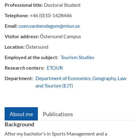
Professional title:
Doctoral Student
Telephone:
+46 (0)10-1428446
Email:
coen.vanbendegom@miun.se
Visitor address:
Östersund Campus
Location:
Östersund
Employed at the subject:
Tourism Studies
Research centers:
ETOUR
Department:
Department of Economics, Geography, Law
and Tourism (EJT)
About me
Publications
Background
After my bachelor's in Sports Management and a