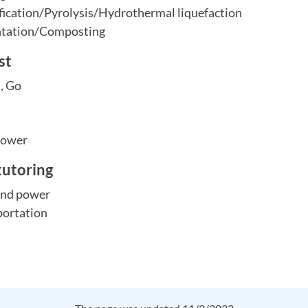
ication/Pyrolysis/Hydrothermal liquefaction
ntation/Composting
st
s, Go
Power
tutoring
 and power
portation