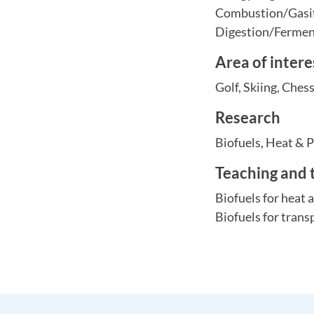
Combustion/Gasif
Digestion/Ferme
Area of intere
Golf, Skiing, Ches
Research
Biofuels, Heat & 
Teaching and 
Biofuels for heat
Biofuels for trans