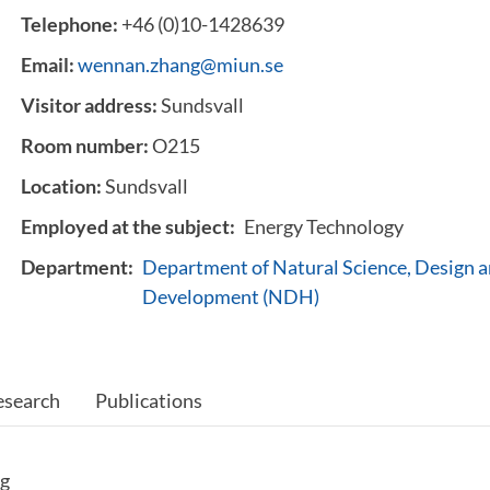
Telephone:
+46 (0)10-1428639
Email:
wennan.zhang@miun.se
Visitor address:
Sundsvall
Room number:
O215
Location:
Sundsvall
Employed at the subject:
Energy Technology
Department:
Department of Natural Science, Design a
Development (NDH)
esearch
Publications
ng