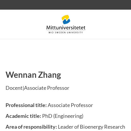
Wennan Zhang
 letters
Staff
Job vacancies
Docent|Associate Professor
Professional title:
Associate Professor
Academic title:
PhD (Engineering)
Area of responsibility:
Leader of Bioenergy Research