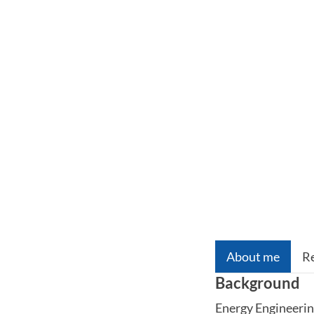
About me
R
Background
Energy Engineeri