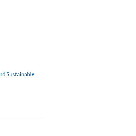
nd Sustainable