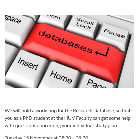
We will hold a workshop for the Research Database, so that
you as a PhD student at the HUV Faculty can get some help
with questions concerning your individual study plan.
Tuesday 15 November at 08:30 – 09:30