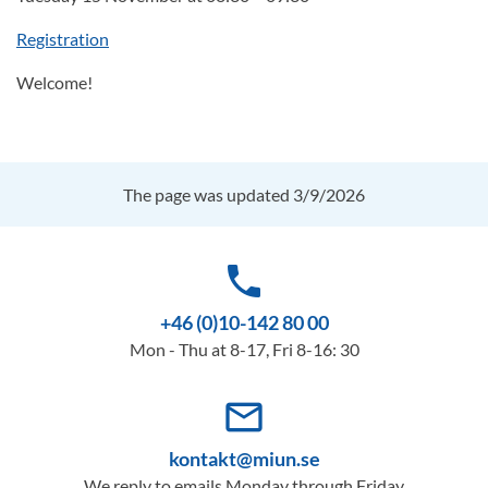
Registration
Welcome!
The page was updated 3/9/2026
phone
+46 (0)10-142 80 00
Mon - Thu at 8-17, Fri 8-16: 30
mail_outline
kontakt@miun.se
We reply to emails Monday through Friday