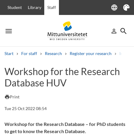
language
Student
Library
Staff
Language
Theme
menu
search
person_outline
Menu
Sign in
Searc
Start
For staff
Research
Register your research
Individu
Search
Workshop for the Research
Other search services
Database HUV
Courses and programmes
Syllabus
Welcome letters
Staff
Job vacancies
print
Print
Tue 25 Oct 2022 08:54
Workshop for the Research Database – for PhD students
to get to know the Research Database.