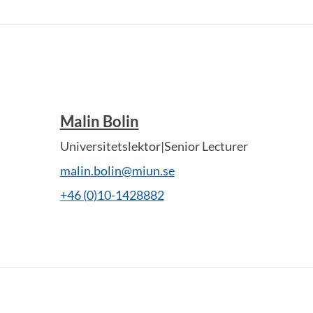
Malin Bolin
Universitetslektor|Senior Lecturer
malin.bolin@miun.se
+46 (0)10-1428882