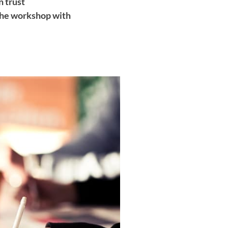
 trust
the workshop with