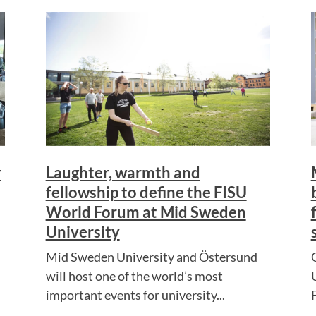
r
Laughter, warmth and
fellowship to define the FISU
World Forum at Mid Sweden
University
Mid Sweden University and Östersund
will host one of the world’s most
important events for university...