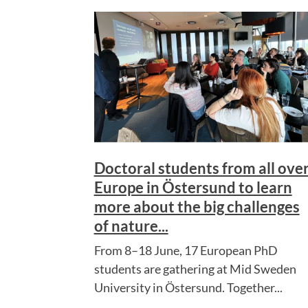
Doctoral students from all ove
Europe in Östersund to learn
more about the big challenges
of nature...
From 8–18 June, 17 European PhD
students are gathering at Mid Sweden
University in Östersund. Together...