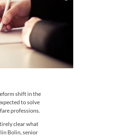
form shift in the
expected to solve
fare professions.
tirely clear what
in Bolin, senior