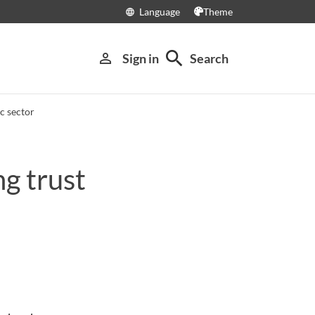
Language
Theme
language
search
person_outline
Sign in
Search
c sector
g trust