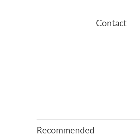
Contact
Recommended