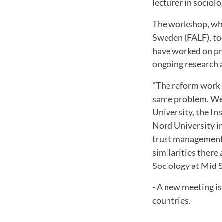
lecturer in sociolo
The workshop, whi
Sweden (FALF), to
have worked on pro
ongoing research 
"The reform work 
same problem. We 
University, the In
Nord University i
trust management,
similarities there
Sociology at Mid 
- A new meeting i
countries.