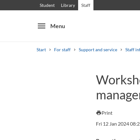
Student
Library
Staff
menu
Menu
Start
For staff
Support and service
Staff in
Search
Other search services
Worksho
Courses and programmes
Syllabus
Welcome
managem
Print
print
Fri 12 Jan 2024 08: