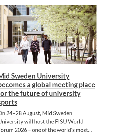
Mid Sweden University
becomes a global meeting place
for the future of university
sports
On 24–28 August, Mid Sweden
University will host the FISU World
Forum 2026 – one of the world's most...