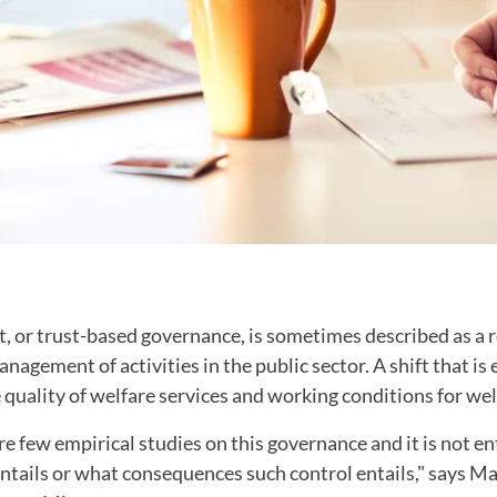
 or trust-based governance, is sometimes described as a re
agement of activities in the public sector. A shift that is 
quality of welfare services and working conditions for wel
e few empirical studies on this governance and it is not en
tails or what consequences such control entails," says Mal