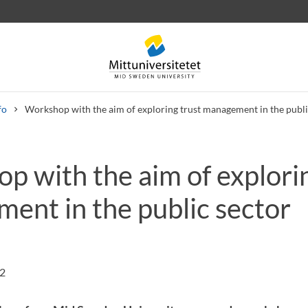
fo
Workshop with the aim of exploring trust management in the publi
p with the aim of explorin
 letters
Staff
Job vacancies
ent in the public sector
22