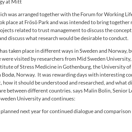
gy at Mitt
ch was arranged together with the Forum for Working Lif
ok place at Frösö Park and was intended to bring together
jects related to trust management to discuss the concept,
and discuss what research would be desirable to conduct.
has taken place in different ways in Sweden and Norway, b
were visited by researchers from Mid Sweden University,
stitute of Stress Medicine in Gothenburg, the University 
n Bodø, Norway. It was rewarding days with interesting c
 how it should be understood and researched, and what d
 are between different countries. says Malin Bolin, Senior L
Sweden University and continues:
s planned next year for continued dialogue and compariso