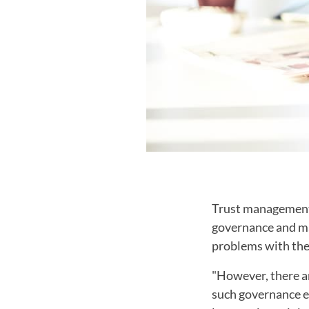
Trust management,
governance and man
problems with the 
"However, there ar
such governance en