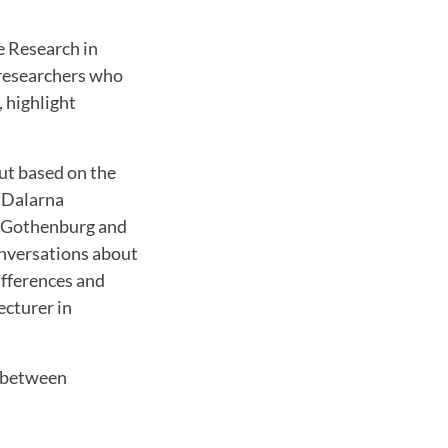
e Research in
 researchers who
 highlight
ut based on the
 Dalarna
of Gothenburg and
onversations about
ifferences and
ecturer in
n between