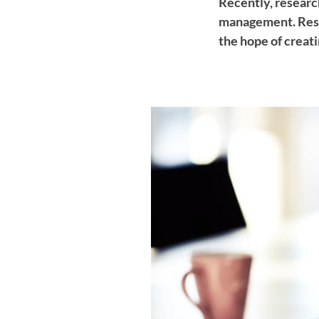
Recently, researc
management. Rese
the hope of creati