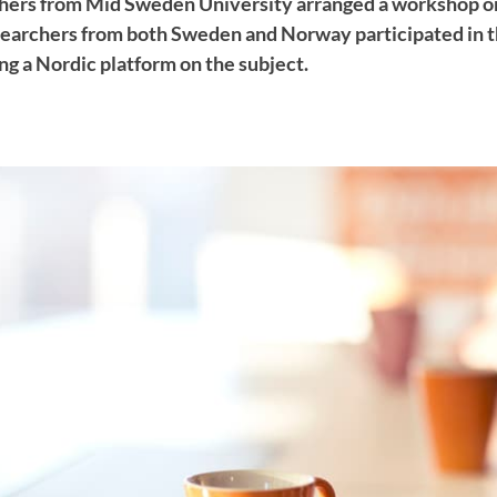
hers from Mid Sweden University arranged a workshop on
archers from both Sweden and Norway participated in 
ng a Nordic platform on the subject.