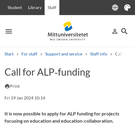
language
Student
Library
Staff
Language
Theme
menu
search
person_outline
Menu
Sign in
Searc
Start
For staff
Support and service
Staff info
Call for A
Search
Call for ALP‑funding
Other search services
Courses and programmes
Syllabus
Welcome letters
Staff
print
Print
Job vacancies
Fri 19 Jan 2024 10:14
It is now possible to apply for ALP funding for projects
focusing on education and education-collaboration.