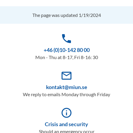
The page was updated 1/19/2024
phone
+46 (0)10-142 80 00
Mon - Thu at 8-17, Fri 8-16: 30
mail_outline
kontakt@miun.se
We reply to emails Monday through Friday
info_outline
Crisis and security
Should an emergency occur