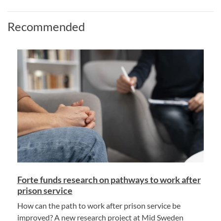
Recommended
Forte funds research on pathways to work after
prison service
How can the path to work after prison service be
improved? A new research project at Mid Sweden