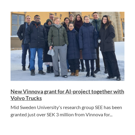
New Vinnova grant for AI-project together with
Volvo Trucks
Mid Sweden University's research group SEE has been
granted just over SEK 3 million from Vinnova for...