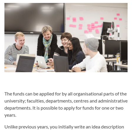
The funds can be applied for by all organisational parts of the
university; faculties, departments, centres and administrative
departments. It is possible to apply for funds for one or two
years.
Unlike previous years, you initially write an idea description