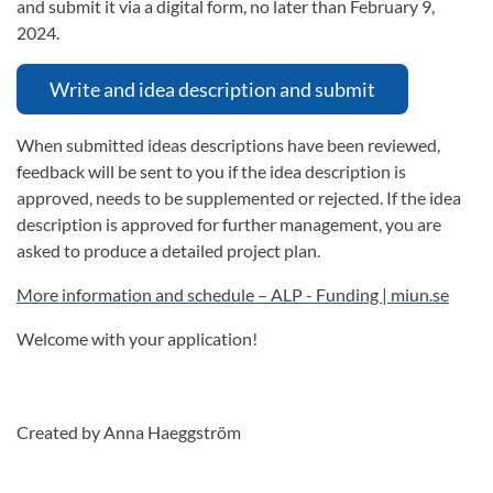
and submit it via a digital form, no later than February 9,
2024.
Write and idea description and submit
When submitted ideas descriptions have been reviewed,
feedback will be sent to you if the idea description is
approved, needs to be supplemented or rejected. If the idea
description is approved for further management, you are
asked to produce a detailed project plan.
More information and schedule – ALP - Funding | miun.se
Welcome with your application!
Created by Anna Haeggström