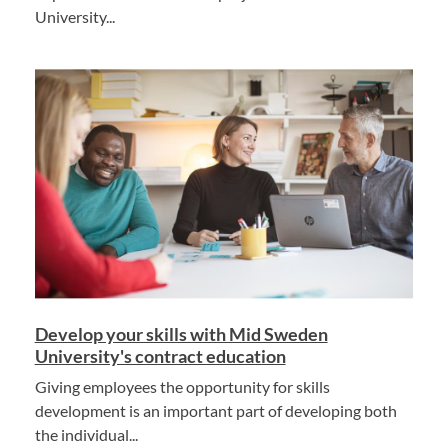
University...
Develop your skills with Mid Sweden
University's contract education
Giving employees the opportunity for skills
development is an important part of developing both
the individual...