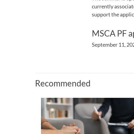
currently associa
support the applic
MSCA PF ap
September 11, 20
Recommended