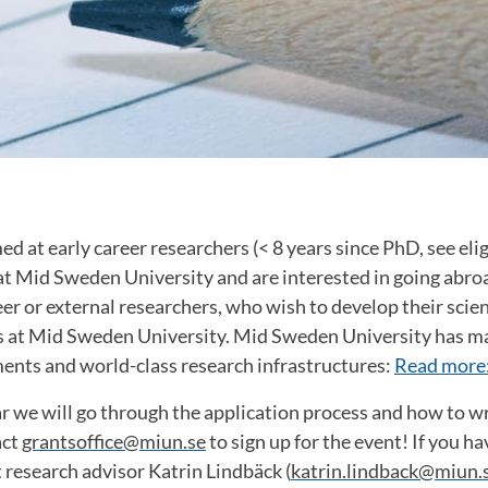
d at early career researchers (< 8 years since PhD, see eligi
t Mid Sweden University and are interested in going abro
er or external researchers, who wish to develop their scient
ls at Mid Sweden University. Mid Sweden University has ma
ents and world-class research infrastructures:
Read more
 we will go through the application process and how to wr
act
grantsoffice@miun.se
to sign up for the event! If you h
 research advisor Katrin Lindbäck (
katrin.lindback@miun.