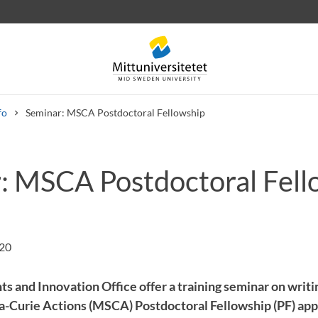
fo
Seminar: MSCA Postdoctoral Fellowship
: MSCA Postdoctoral Fell
 letters
Staff
Job vacancies
:20
ts and Innovation Office offer a training seminar on writ
Curie Actions (MSCA) Postdoctoral Fellowship (PF) appl