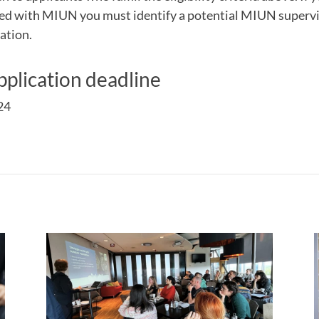
ted with MIUN you must identify a potential MIUN supervis
ation.
plication deadline
24