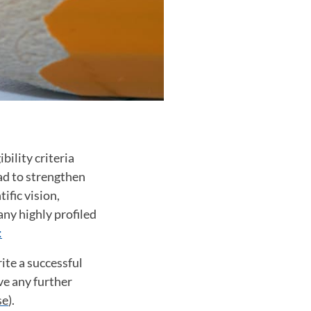
bility criteria
ad to strengthen
ific vision,
ny highly profiled
:
ite a successful
ave any further
se
).