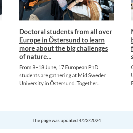
Doctoral students from all over
Europe in Östersund to learn
more about the big challenges
of nature...
From 8–18 June, 17 European PhD
students are gathering at Mid Sweden
University in Östersund. Together...
The page was updated 4/23/2024