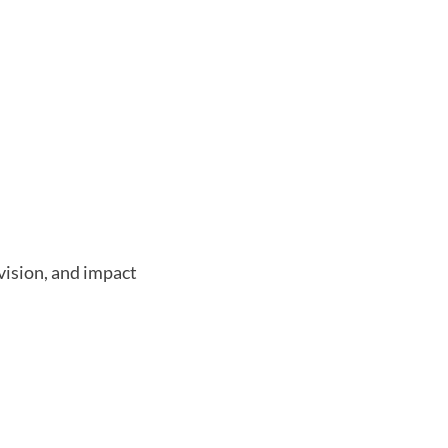
vision, and impact