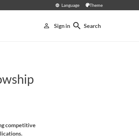
Language
Theme
language
search
person_outline
Sign in
Search
owship
ing competitive
ications.