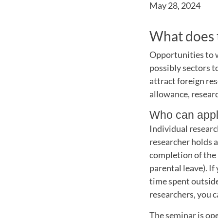
May 28, 2024
What does t
Opportunities to 
possibly sectors t
attract foreign re
allowance, researc
Who can app
Individual researc
researcher holds a
completion of the 
parental leave). If
time spent outside
researchers, you c
The seminar is open