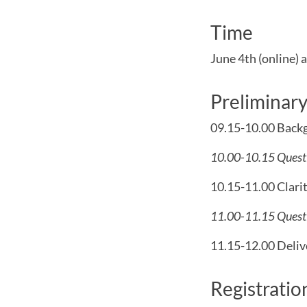
Time
June 4th (online)
a
Preliminar
09.15-10.00 Backg
10.00-10.15 Questi
10.15-11.00 Clarit
11.00-11.15 Questi
11.15-12.00 Delive
Registratio