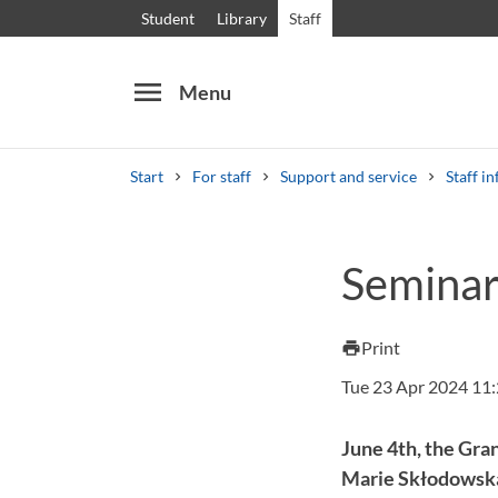
Student
Library
Staff
menu
Menu
Start
For staff
Support and service
Staff in
Search
Other search services
Seminar
Courses and programmes
Syllabus
Welcome
Print
print
Tue 23 Apr 2024 11
June 4th, the Gran
Marie Skłodowska-