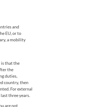
ntries and
he EU, or to
ary, a mobility
is that the
fter the
ng duties,
ted country, then
nted. For external
last three years.
you are not