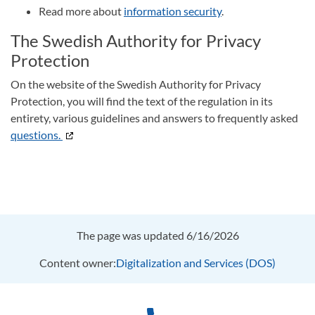
Read more about
information security
.
The Swedish Authority for Privacy
Protection
On the website of the Swedish Authority for Privacy
Protection, you will find the text of the regulation in its
entirety, various guidelines and answers to frequently asked
questions.
The page was updated 6/16/2026
Content owner:
Digitalization and Services (DOS)