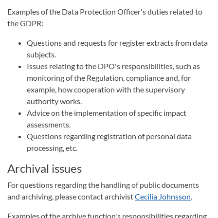
Examples of the Data Protection Officer's duties related to
the GDPR:
Questions and requests for register extracts from data
subjects.
Issues relating to the DPO's responsibilities, such as
monitoring of the Regulation, compliance and, for
example, how cooperation with the supervisory
authority works.
Advice on the implementation of specific impact
assessments.
Questions regarding registration of personal data
processing, etc.
Archival issues
For questions regarding the handling of public documents
and archiving, please contact archivist
Cecilia Johnsson
.
Examples of the archive function's responsibilities regarding