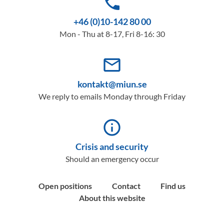
phone
+46 (0)10-142 80 00
Mon - Thu at 8-17, Fri 8-16: 30
mail_outline
kontakt@miun.se
We reply to emails Monday through Friday
info_outline
Crisis and security
Should an emergency occur
Open positions
Contact
Find us
About this website