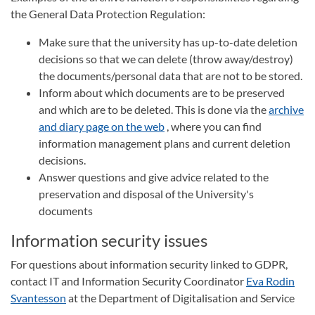
the General Data Protection Regulation:
Make sure that the university has up-to-date deletion
decisions so that we can delete (throw away/destroy)
the documents/personal data that are not to be stored.
Inform about which documents are to be preserved
and which are to be deleted. This is done via the
archive
and diary page on the web
, where you can find
information management plans and current deletion
decisions.
Answer questions and give advice related to the
preservation and disposal of the University's
documents
Information security issues
For questions about information security linked to GDPR,
contact IT and Information Security Coordinator
Eva Rodin
Svantesson
at the Department of Digitalisation and Service