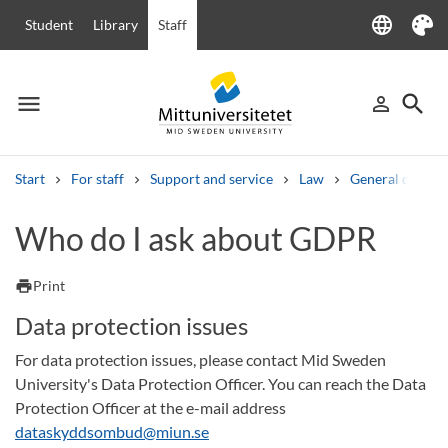
language
Student
Library
Staff
Language
Theme
menu
search
person_outline
Menu
Sign in
Searc
Start
For staff
Support and service
Law
General data pr
Search
Who do I ask about GDPR
Other search services
Courses and programmes
Syllabus
Welcome letters
Staff
print
Print
Job vacancies
Data protection issues
For data protection issues, please contact Mid Sweden
University's Data Protection Officer. You can reach the Data
Protection Officer at the e-mail address
dataskyddsombud@miun.se