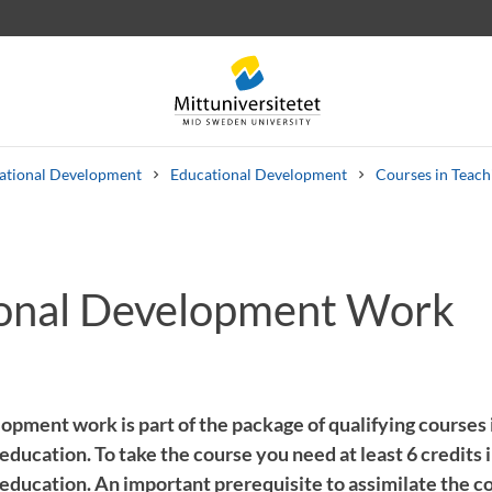
cational Development
Educational Development
Courses in Teach
onal Development Work
 letters
Staff
Job vacancies
opment work is part of the package of qualifying courses 
 education. To take the course you need at least 6 credits 
 education. An important prerequisite to assimilate the c