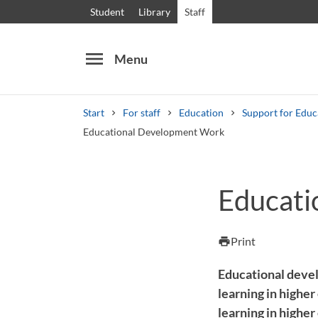
Student
Library
Staff
menu
Menu
Start
For staff
Education
Support for Edu
Educational Development Work
Search
Other search services
Educati
Courses and programmes
Syllabus
Welcome
Print
print
Educational devel
learning in higher
learning in higher