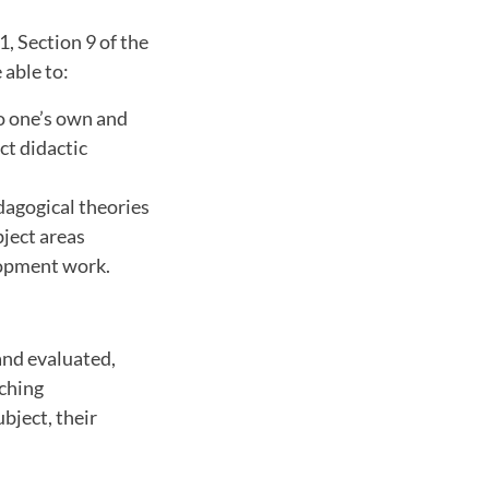
1, Section 9 of the
 able to:
to one’s own and
ct didactic
agogical theories
bject areas
lopment work.
and evaluated,
aching
bject, their