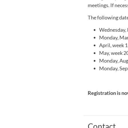
meetings. If neces
The following dat
Wednesday, F
Monday, Marc
April, week 
May, week 20
Monday, Augu
Monday, Sept
Registration is no
Contact