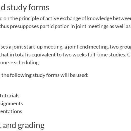
nd study forms
d on the principle of active exchange of knowledge between
 thus presupposes participation in joint meetings as well 
es a joint start-up meeting, a joint end meeting, two gro
that in total is equivalent to two weeks full-time studies. 
course scheduling.
 the following study forms will be used:
tutorials
ssignments
sentations
 and grading