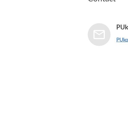
PUk
PUko