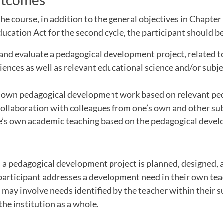
utcomes
he course, in addition to the general objectives in Chapter 
cation Act for the second cycle, the participant should be
 and evaluate a pedagogical development project, related 
iences as well as relevant educational science and/or subje
s own pedagogical development work based on relevant ped
collaboration with colleagues from one’s own and other su
ne’s own academic teaching based on the pedagogical deve
 a pedagogical development project is planned, designed, 
participant addresses a development need in their own te
may involve needs identified by the teacher within their su
the institution as a whole.