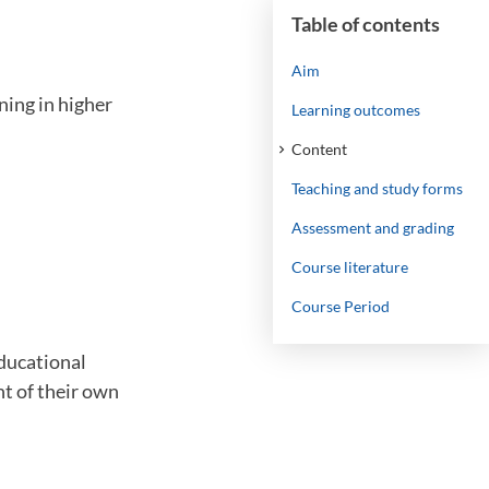
Table of contents
Aim
ning in higher
Learning outcomes
Content
Teaching and study forms
Assessment and grading
Course literature
Course Period
educational
nt of their own