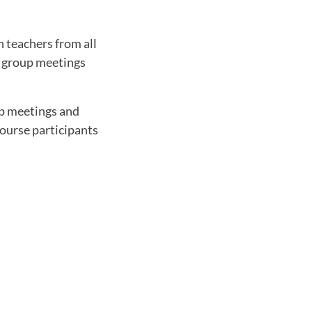
 teachers from all
as group meetings
up meetings and
Course participants