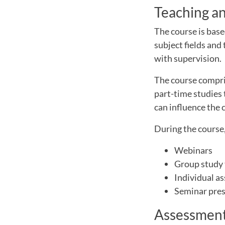
Teaching a
The course is base
subject fields and
with supervision.
The course compris
part-time studies 
can influence the 
During the course,
Webinars
Group study 
Individual a
Seminar pre
Assessment