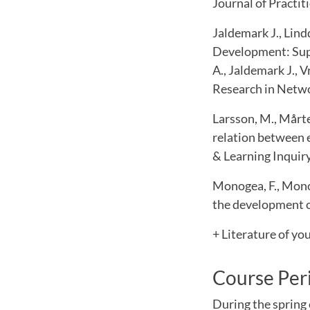
Journal of Practit
Jaldemark J., Lind
Development: Supp
A., Jaldemark J., 
Research in Netwo
Larsson, M., Mårten
relation between 
& Learning Inquiry
Monogea, F., Monog
the development of
+ Literature of yo
Course Per
During the spring 