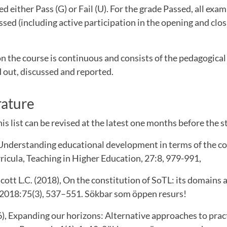
d either Pass (G) or Fail (U). For the grade Passed, all exa
sed (including active participation in the opening and clo
n the course is continuous and consists of the pedagogic
 out, discussed and reported.
rature
is list can be revised at the latest one months before the st
 Understanding educational development in terms of the col
urricula, Teaching in Higher Education, 27:8, 979-991,
ott L.C. (2018), On the constitution of SoTL: its domains 
2018:75(3), 537–551. Sökbar som öppen resurs!
6), Expanding our horizons: Alternative approaches to prac