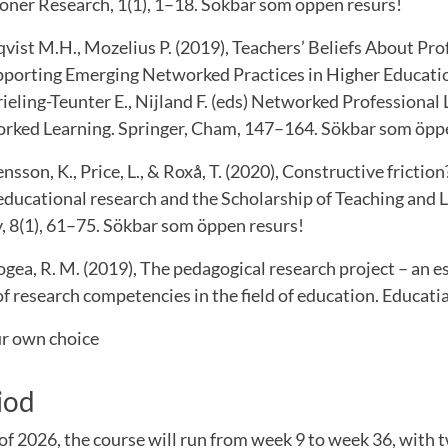
ioner Research, 1(1), 1–18. Sökbar som öppen resurs!
qvist M.H., Mozelius P. (2019), Teachers’ Beliefs About Pro
orting Emerging Networked Practices in Higher Education
Vrieling-Teunter E., Nijland F. (eds) Networked Professional 
rked Learning. Springer, Cham, 147–164. Sökbar som öpp
sson, K., Price, L., & Roxå, T. (2020), Constructive frictio
educational research and the Scholarship of Teaching and 
, 8(1), 61–75. Sökbar som öppen resurs!
ea, R. M. (2019), The pedagogical research project – an es
 research competencies in the field of education. Educatia
ur own choice
iod
of 2026, the course will run from week 9 to week 36, with 