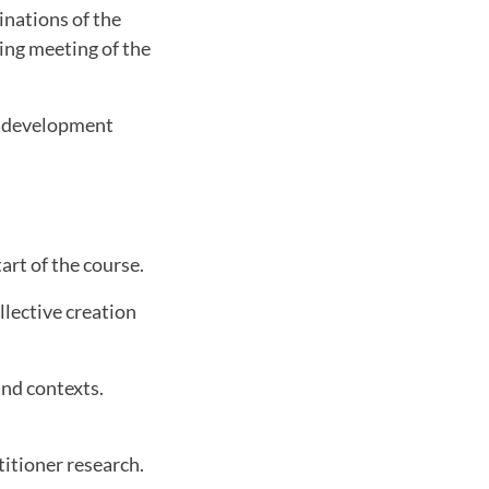
minations of the
sing meeting of the
al development
art of the course.
lective creation
and contexts.
titioner research.