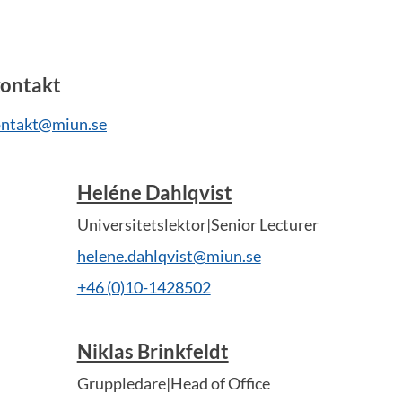
ontakt
ntakt@miun.se
Heléne Dahlqvist
Universitetslektor|Senior Lecturer
helene.dahlqvist@miun.se
+46 (0)10-1428502
Niklas Brinkfeldt
Gruppledare|Head of Office