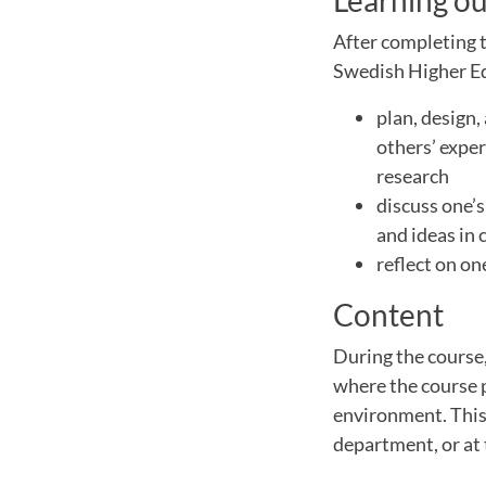
Learning o
After completing t
Swedish Higher Edu
plan, design,
others’ exper
research
discuss one’
and ideas in 
reflect on o
Content
During the course,
where the course 
environment. This 
department, or at 