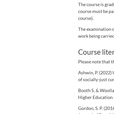
The course is grade
course must be pas
course).
The examination o
work being carried
Course lite
Please note that th
Ashwin, P. (2022)
of socially-just c
Booth S, & Woollac
Higher Education 
Gordon, S. P. (201