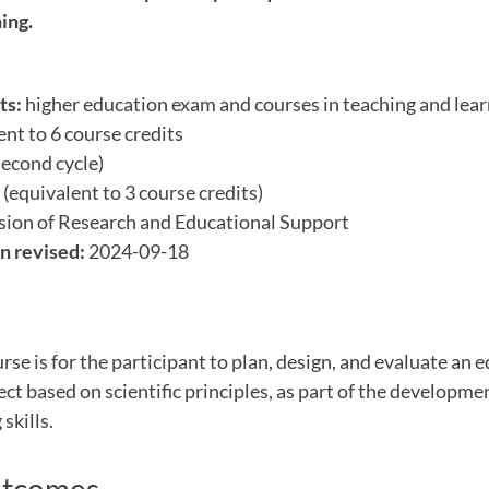
ing.
ts:
higher education exam and courses in teaching and lear
nt to 6 course credits
econd cycle)
(equivalent to 3 course credits)
sion of Research and Educational Support
n revised:
2024-09-18
urse is for the participant to plan, design, and evaluate an 
t based on scientific principles, as part of the developme
skills.