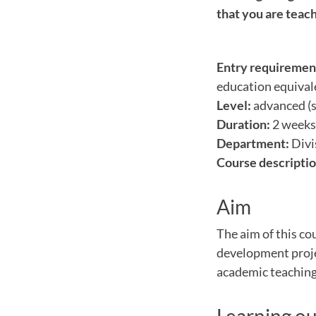
that you are teach
Entry requiremen
education equivale
Level:
advanced (s
Duration:
2 weeks 
Department:
Divi
Course descriptio
Aim
The aim of this co
development projec
academic teaching 