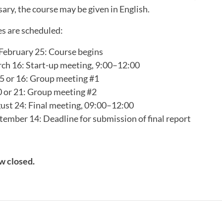
sary, the course may be given in English.
es are scheduled:
ebruary 25: Course begins
h 16: Start-up meeting, 9:00–12:00
15 or 16: Group meeting #1
 or 21: Group meeting #2
st 24: Final meeting, 09:00–12:00
ember 14: Deadline for submission of final report
w closed.