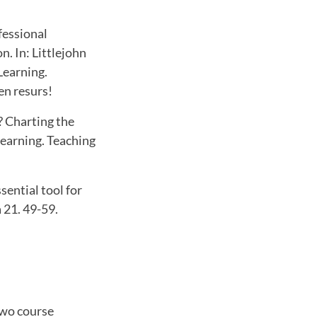
fessional
. In: Littlejohn
Learning.
en resurs!
n? Charting the
Learning. Teaching
sential tool for
 21. 49-59.
two course