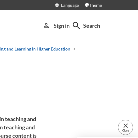
Language
Theme
language
search
person_outline
Sign in
Search
ing and Learning in Higher Education
in teaching and
close
in teaching and
Close
ourse content is