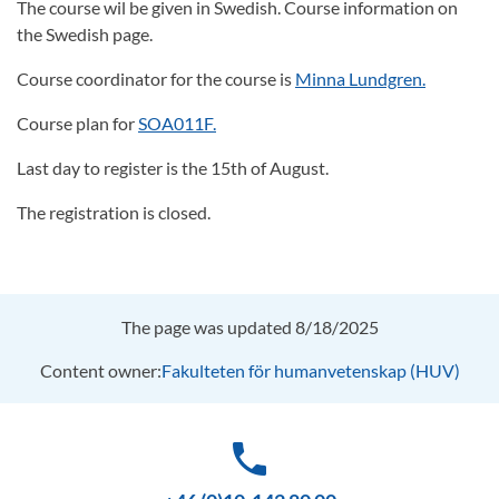
The course wil be given in Swedish. Course information on
the Swedish page.
Course coordinator for the course is
Minna Lundgren.
Course plan for
SOA011F.
Last day to register is the 15th of August.
The registration is closed.
The page was updated 8/18/2025
Content owner:
Fakulteten för humanvetenskap (HUV)
phone