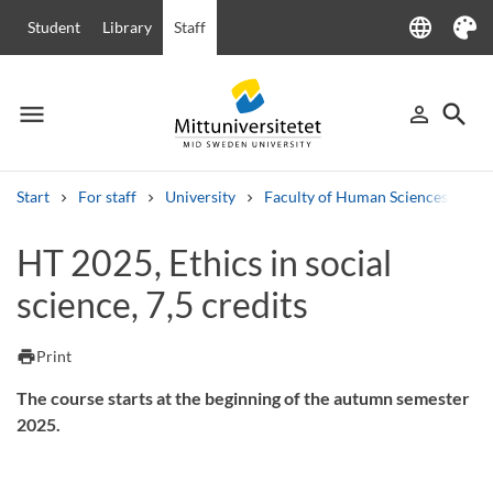
language
Student
Library
Staff
Language
Theme
menu
search
person_outline
Menu
Sign in
Searc
Start
For staff
University
Faculty of Human Sciences
Ha
Search
HT 2025, Ethics in social
Other search services
science, 7,5 credits
Courses and programmes
Syllabus
Welcome letters
Staff
Job vacancies
print
Print
The course starts at the beginning of the autumn semester
2025.