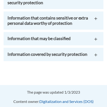
security protection
Information that contains sensitive or extra
personal data worthy of protection
Information that may be classified
Information covered by security protection
The page was updated 1/3/2023
Content owner:
Digitalization and Services (DOS)