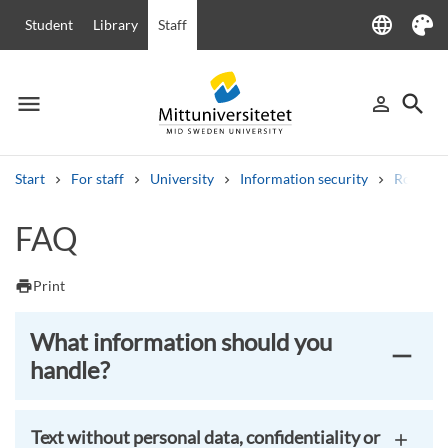
language
Student
Library
Staff
Language
Theme
menu
search
person_outline
Menu
Sign in
Searc
Start
For staff
University
Information security
Routine 
Search
FAQ
Other search services
Courses and programmes
Syllabus
Welcome letters
Staff
print
Print
Job vacancies
What information should you
handle?
Text without personal data, confidentiality or