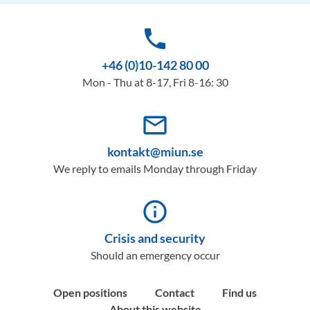
phone
+46 (0)10-142 80 00
Mon - Thu at 8-17, Fri 8-16: 30
mail_outline
kontakt@miun.se
We reply to emails Monday through Friday
info_outline
Crisis and security
Should an emergency occur
Open positions
Contact
Find us
About this website