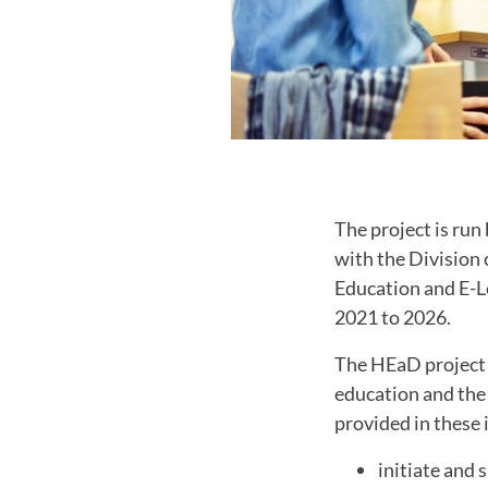
The project is run
with the Division
Education and E-Le
2021 to 2026.
The HEaD project 
education and the 
provided in these i
initiate and