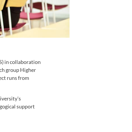
) in collaboration
rch group Higher
ect runs from
iversity's
agogical support