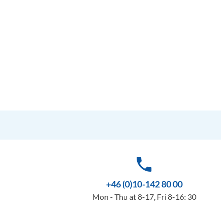
phone
+46 (0)10-142 80 00
Mon - Thu at 8-17, Fri 8-16: 30