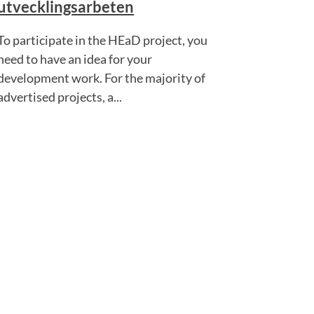
utvecklingsarbeten
To participate in the HEaD project, you
need to have an idea for your
development work. For the majority of
advertised projects, a...