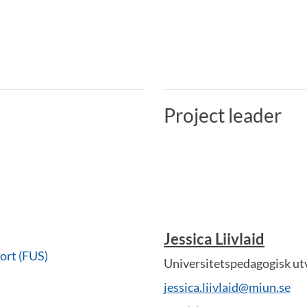
Project leader
Jessica Liivlaid
ort (FUS)
Universitetspedagogisk ut
jessica.liivlaid@miun.se