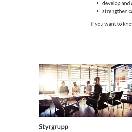
develop and 
strengthen co
If you want to kno
Styrgrupp