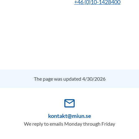
+46 (0)10-1428400
The page was updated 4/30/2026
mail_outline
kontakt@miun.se
We reply to emails Monday through Friday