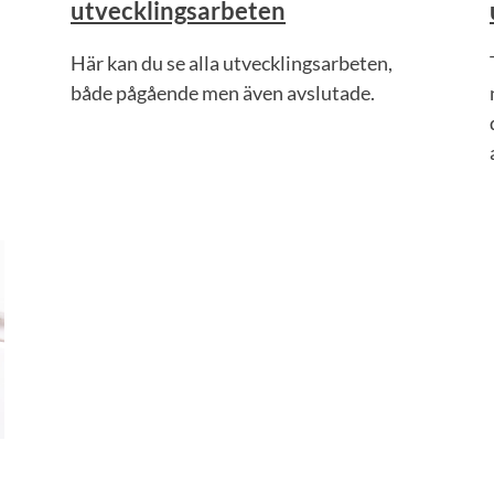
utvecklingsarbeten
Här kan du se alla utvecklingsarbeten,
både pågående men även avslutade.