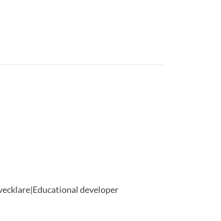
vecklare|Educational developer