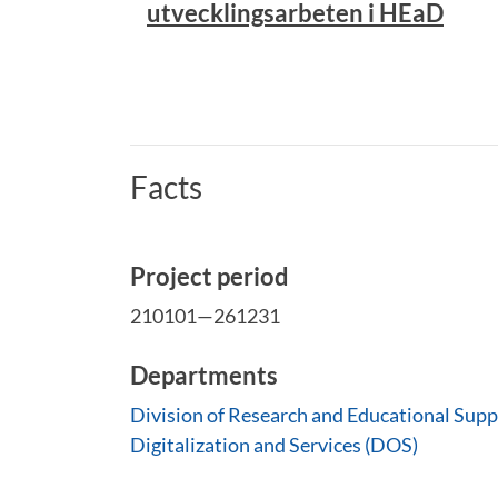
utvecklingsarbeten i HEaD
Facts
Project period
210101—261231
Departments
Division of Research and Educational Supp
Digitalization and Services (DOS)