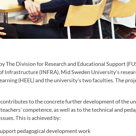
 by The Division for Research and Educational Support (FUS
 of Infrastructure (INFRA), Mid Sweden University's resea
arning (HEEL) and the university's two faculties. The proj
contributes to the concrete further development of the un
teachers' competence, as well as to the technical and ped
ssues. This is achieved by:
 support pedagogical development work