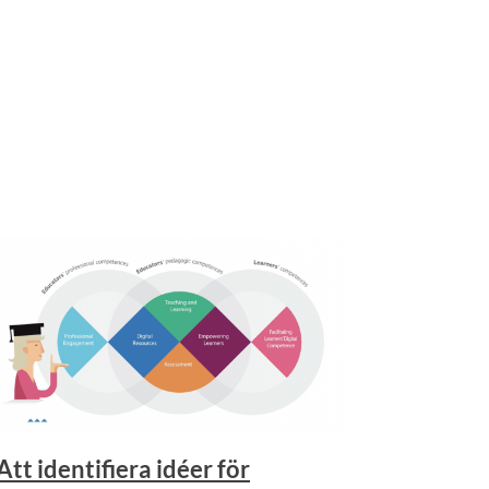
Att identifiera idéer för