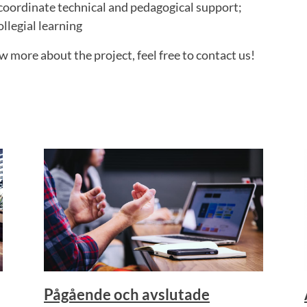
coordinate technical and pedagogical support;
llegial learning
w more about the project, feel free to contact us!
Pågående och avslutade