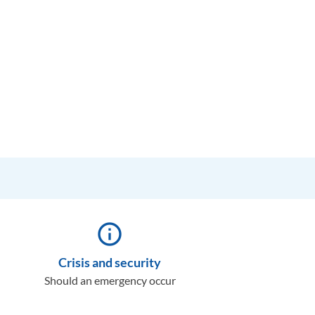
info_outline
Crisis and security
Should an emergency occur