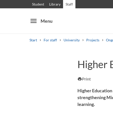
Student
Library
Staff
menu
Menu
Start
For staff
University
Projects
Ongo
Search
Other search services
Higher E
Courses and programmes
Syllabus
Welcome
Print
print
Higher Education a
strengthening Mid
learning.