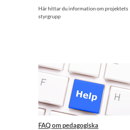
Här hittar du information om projektets
styrgrupp
FAQ om pedagogiska