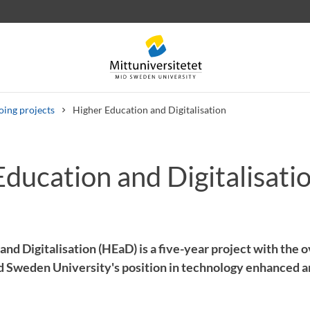
ing projects
Higher Education and Digitalisation
ducation and Digitalisati
 letters
Staff
Job vacancies
nd Digitalisation (HEaD) is a five-year project with the o
 Sweden University's position in technology enhanced an