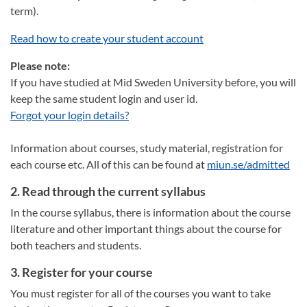
term).
Read how to create your student account
Please note:
If you have studied at Mid Sweden University before, you will
keep the same student login and user id.
Forgot your login details?
Information about courses, study material, registration for
each course etc. All of this can be found at
miun.se/admitted
2. Read through the current syllabus
In the course syllabus, there is information about the course
literature and other important things about the course for
both teachers and students.
3. Register for your course
You must register for all of the courses you want to take