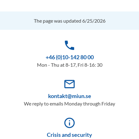
The page was updated 6/25/2026
phone
+46 (0)10-142 80 00
Mon - Thu at 8-17, Fri 8-16: 30
mail_outline
kontakt@miun.se
We reply to emails Monday through Friday
info_outline
Crisis and security