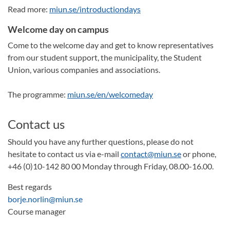
Read more:
miun.se/introductiondays
Welcome day on campus
Come to the welcome day and get to know representatives
from our student support, the municipality, the Student
Union, various companies and associations.
The programme:
miun.se/en/welcomeday
Contact us
Should you have any further questions, please do not
hesitate to contact us via e-mail
contact@miun.se
or phone,
+46 (0)10-142 80 00 Monday through Friday, 08.00-16.00.
Best regards
borje.norlin@miun.se
Course manager