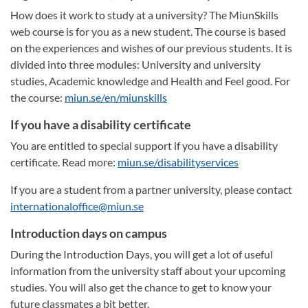
How does it work to study at a university? The MiunSkills
web course is for you as a new student. The course is based
on the experiences and wishes of our previous students. It is
divided into three modules: University and university
studies, Academic knowledge and Health and Feel good. For
the course:
miun.se/en/miunskills
If you have a disability certificate
You are entitled to special support if you have a disability
certificate. Read more:
miun.se/disabilityservices
If you are a student from a partner university, please contact
internationaloffice@miun.se
Introduction days on campus
During the Introduction Days, you will get a lot of useful
information from the university staff about your upcoming
studies. You will also get the chance to get to know your
future classmates a bit better.