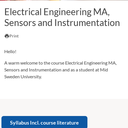
Electrical Engineering MA,
Sensors and Instrumentation
print
Print
Hello!
A warm welcome to the course Electrical Engineering MA,
Sensors and Instrumentation and as a student at Mid
Sweden University.
Syllabus Incl. course literature