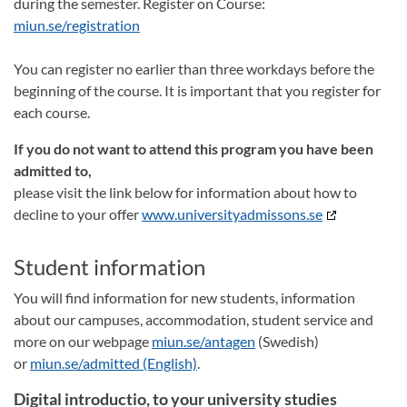
during the semester. Register on Course:
miun.se/registration
You can register no earlier than three workdays before the
beginning of the course. It is important that you register for
each course.
If you do not want to attend this program you have been
admitted to,
please visit the link below for information about how to
decline to your offer
www.universityadmissons.se
Student information
You will find information for new students, information
about our campuses, accommodation, student service and
more on our webpage
miun.se/antagen
(Swedish)
or
miun.se/admitted (English)
.
Digital introductio, to your university studies