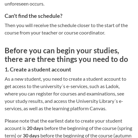
unforeseen occurs.
Can't find the schedule?
Then you will receive the schedule closer to the start of the
course from your teacher or course coordinator.
Before you can begin your studies,
there are three things you need to do
1. Create a student account
As a new student, you need to create a student account to
get access to the university´s e-services, such as Ladok,
where you can register for courses and examinations, see
your study results, and access the University Library´s e-
services, as well as the learning platform Canvas.
Please note that the earliest date to create your student
account is
20 days
before the beginning of the course (spring
term) or
30 days
before the beginning of the course (autumn