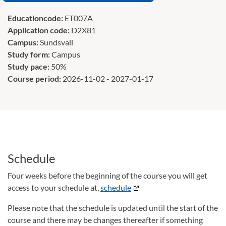
Educationcode:
ET007A
Application code:
D2X81
Campus:
Sundsvall
Study form:
Campus
Study pace:
50%
Course period:
2026-11-02 - 2027-01-17
Schedule
Four weeks before the beginning of the course you will get
access to your schedule at,
schedule
Please note that the schedule is updated until the start of the
course and there may be changes thereafter if something