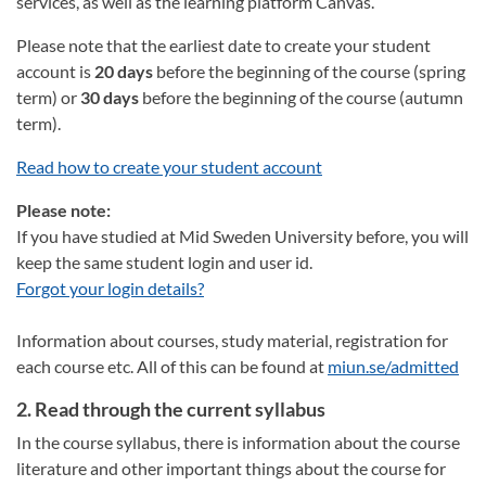
services, as well as the learning platform Canvas.
Please note that the earliest date to create your student
account is
20 days
before the beginning of the course (spring
term) or
30 days
before the beginning of the course (autumn
term).
Read how to create your student account
Please note:
If you have studied at Mid Sweden University before, you will
keep the same student login and user id.
Forgot your login details?
Information about courses, study material, registration for
each course etc. All of this can be found at
miun.se/admitted
2. Read through the current syllabus
In the course syllabus, there is information about the course
literature and other important things about the course for