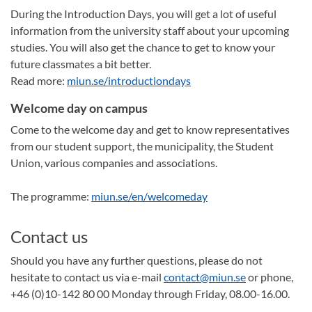
During the Introduction Days, you will get a lot of useful
information from the university staff about your upcoming
studies. You will also get the chance to get to know your
future classmates a bit better.
Read more:
miun.se/introductiondays
Welcome day on campus
Come to the welcome day and get to know representatives
from our student support, the municipality, the Student
Union, various companies and associations.
The programme:
miun.se/en/welcomeday
Contact us
Should you have any further questions, please do not
hesitate to contact us via e-mail
contact@miun.se
or phone,
+46 (0)10-142 80 00 Monday through Friday, 08.00-16.00.