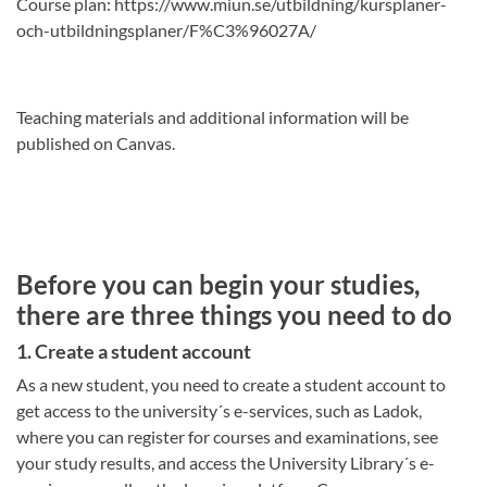
Course plan: https://www.miun.se/utbildning/kursplaner-
och-utbildningsplaner/F%C3%96027A/
Teaching materials and additional information will be
published on Canvas.
Before you can begin your studies,
there are three things you need to do
1. Create a student account
As a new student, you need to create a student account to
get access to the university´s e-services, such as Ladok,
where you can register for courses and examinations, see
your study results, and access the University Library´s e-