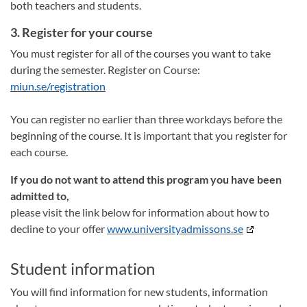
both teachers and students.
3. Register for your course
You must register for all of the courses you want to take
during the semester. Register on Course:
miun.se/registration
You can register no earlier than three workdays before the
beginning of the course. It is important that you register for
each course.
If you do not want to attend this program you have been
admitted to,
please visit the link below for information about how to
decline to your offer
www.universityadmissons.se
Student information
You will find information for new students, information