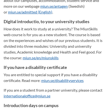
about our campuses, accommodation, student service and
more on our webpage
miun.se/antagen
(Swedish)
or
miun.se/admitted (English)
.
Digital introductio, to your university studies
How does it work to study at a university? The MiunSkills
web course is for you as a new student. The course is based
on the experiences and wishes of our previous students. It is
divided into three modules: University and university
studies, Academic knowledge and Health and Feel good. For
the course:
miun.se/en/miunskills
If you have a disability certificate
You are entitled to special support if you have a disability
certificate. Read more:
miun.se/disabilityservices
If you are a student from a partner university, please contact
internationaloffice@miun.se
Introduction days on campus