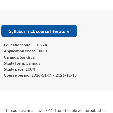
Syllabus Incl. course literature
Educationcode:
FÖ027A
Application code:
L3X13
Campus:
Sundsvall
Study form:
Campus
Study pace:
100%
Course period:
2026-11-09 - 2026-12-13
The course starts in week 46. The schedule will be published