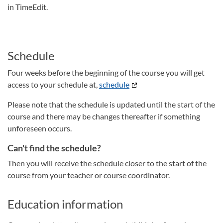
in TimeEdit.
Schedule
Four weeks before the beginning of the course you will get
access to your schedule at,
schedule
Please note that the schedule is updated until the start of the
course and there may be changes thereafter if something
unforeseen occurs.
Can't find the schedule?
Then you will receive the schedule closer to the start of the
course from your teacher or course coordinator.
Education information