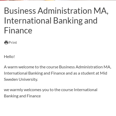
Business Administration MA,
International Banking and
Finance
print
Print
Hello!
A warm welcome to the course Business Administration MA,
International Banking and Finance and as a student at Mid
Sweden University.
we warmly welcomes you to the course International
Banking and Finance