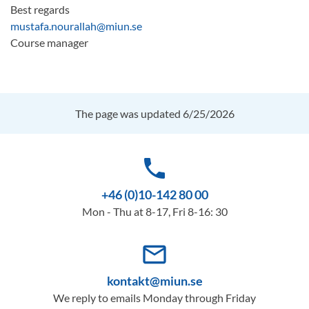
Best regards
mustafa.nourallah@miun.se
Course manager
The page was updated 6/25/2026
phone
+46 (0)10-142 80 00
Mon - Thu at 8-17, Fri 8-16: 30
mail_outline
kontakt@miun.se
We reply to emails Monday through Friday