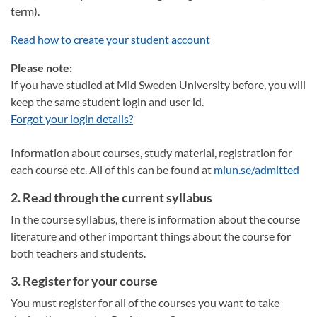
term).
Read how to create your student account
Please note:
If you have studied at Mid Sweden University before, you will
keep the same student login and user id.
Forgot your login details?
Information about courses, study material, registration for
each course etc. All of this can be found at
miun.se/admitted
2. Read through the current syllabus
In the course syllabus, there is information about the course
literature and other important things about the course for
both teachers and students.
3. Register for your course
You must register for all of the courses you want to take