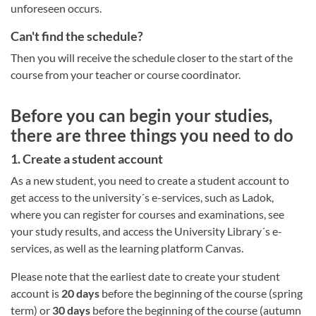
unforeseen occurs.
Can't find the schedule?
Then you will receive the schedule closer to the start of the
course from your teacher or course coordinator.
Before you can begin your studies,
there are three things you need to do
1. Create a student account
As a new student, you need to create a student account to
get access to the university´s e-services, such as Ladok,
where you can register for courses and examinations, see
your study results, and access the University Library´s e-
services, as well as the learning platform Canvas.
Please note that the earliest date to create your student
account is
20 days
before the beginning of the course (spring
term) or
30 days
before the beginning of the course (autumn