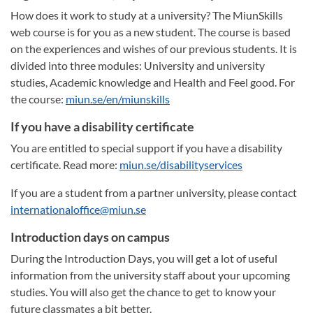
How does it work to study at a university? The MiunSkills
web course is for you as a new student. The course is based
on the experiences and wishes of our previous students. It is
divided into three modules: University and university
studies, Academic knowledge and Health and Feel good. For
the course:
miun.se/en/miunskills
If you have a disability certificate
You are entitled to special support if you have a disability
certificate. Read more:
miun.se/disabilityservices
If you are a student from a partner university, please contact
internationaloffice@miun.se
Introduction days on campus
During the Introduction Days, you will get a lot of useful
information from the university staff about your upcoming
studies. You will also get the chance to get to know your
future classmates a bit better.