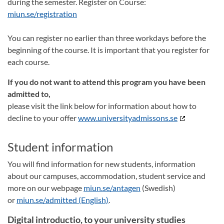
during the semester. Register on Course:
miun.se/registration
You can register no earlier than three workdays before the
beginning of the course. It is important that you register for
each course.
If you do not want to attend this program you have been
admitted to,
please visit the link below for information about how to
decline to your offer
www.universityadmissons.se
Student information
You will find information for new students, information
about our campuses, accommodation, student service and
more on our webpage
miun.se/antagen
(Swedish)
or
miun.se/admitted (English)
.
Digital introductio, to your university studies