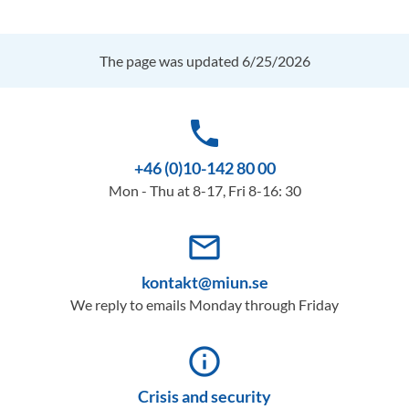
The page was updated 6/25/2026
phone
+46 (0)10-142 80 00
Mon - Thu at 8-17, Fri 8-16: 30
mail_outline
kontakt@miun.se
We reply to emails Monday through Friday
info_outline
Crisis and security