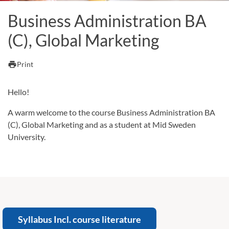
Business Administration BA
(C), Global Marketing
print
Print
Hello!
A warm welcome to the course Business Administration BA
(C), Global Marketing and as a student at Mid Sweden
University.
Syllabus Incl. course literature