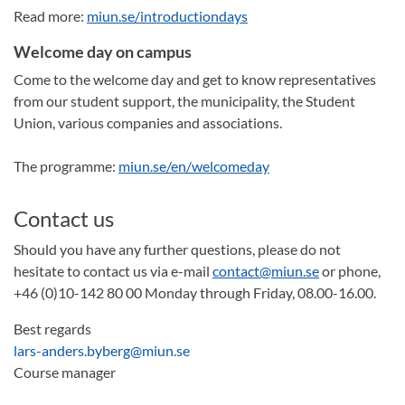
Read more:
miun.se/introductiondays
Welcome day on campus
Come to the welcome day and get to know representatives
from our student support, the municipality, the Student
Union, various companies and associations.
The programme:
miun.se/en/welcomeday
Contact us
Should you have any further questions, please do not
hesitate to contact us via e-mail
contact@miun.se
or phone,
+46 (0)10-142 80 00 Monday through Friday, 08.00-16.00.
Best regards
lars-anders.byberg@miun.se
Course manager