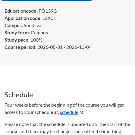
Educationcode:
FÖ139G
Application code:
L2X01
Campus:
Sundsvall
Study form:
Campus
Study pace:
100%
Course period:
2026-08-31 - 2026-10-04
Schedule
Four weeks before the beginning of the course you will get
access to your schedule at,
schedule
Please note that the schedule is updated until the start of the
course and there may be changes thereafter if something