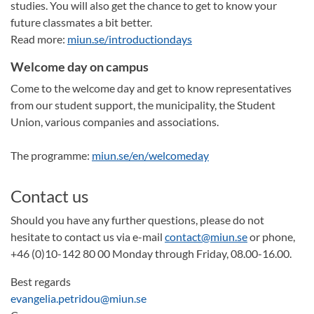
studies. You will also get the chance to get to know your
future classmates a bit better.
Read more:
miun.se/introductiondays
Welcome day on campus
Come to the welcome day and get to know representatives
from our student support, the municipality, the Student
Union, various companies and associations.
The programme:
miun.se/en/welcomeday
Contact us
Should you have any further questions, please do not
hesitate to contact us via e-mail
contact@miun.se
or phone,
+46 (0)10-142 80 00 Monday through Friday, 08.00-16.00.
Best regards
evangelia.petridou@miun.se