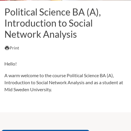
Political Science BA (A),
Introduction to Social
Network Analysis
print
Print
Hello!
A warm welcome to the course Political Science BA (A),
Introduction to Social Network Analysis and as a student at
Mid Sweden University.