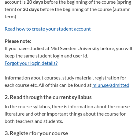
account is
20 days
before the beginning of the course (spring
term) or
30 days
before the beginning of the course (autumn
term).
Read how to create your student account
Please note:
If you have studied at Mid Sweden University before, you will
keep the same student login and user id.
Forgot your login details?
Information about courses, study material, registration for
each course etc. All of this can be found at
miun.se/admitted
2. Read through the current syllabus
In the course syllabus, there is information about the course
literature and other important things about the course for
both teachers and students.
3. Register for your course