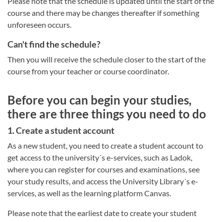
Please note that the schedule is updated until the start of the
course and there may be changes thereafter if something
unforeseen occurs.
Can't find the schedule?
Then you will receive the schedule closer to the start of the
course from your teacher or course coordinator.
Before you can begin your studies,
there are three things you need to do
1. Create a student account
As a new student, you need to create a student account to
get access to the university´s e-services, such as Ladok,
where you can register for courses and examinations, see
your study results, and access the University Library´s e-
services, as well as the learning platform Canvas.
Please note that the earliest date to create your student