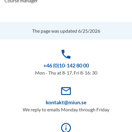
Course manager
The page was updated 6/25/2026
phone
+46 (0)10-142 80 00
Mon - Thu at 8-17, Fri 8-16: 30
mail_outline
kontakt@miun.se
We reply to emails Monday through Friday
info_outline