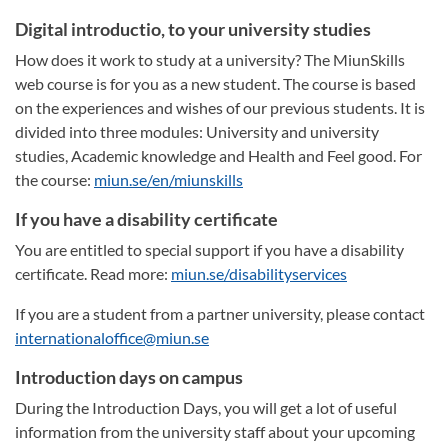
Digital introductio, to your university studies
How does it work to study at a university? The MiunSkills
web course is for you as a new student. The course is based
on the experiences and wishes of our previous students. It is
divided into three modules: University and university
studies, Academic knowledge and Health and Feel good. For
the course:
miun.se/en/miunskills
If you have a disability certificate
You are entitled to special support if you have a disability
certificate. Read more:
miun.se/disabilityservices
If you are a student from a partner university, please contact
internationaloffice@miun.se
Introduction days on campus
During the Introduction Days, you will get a lot of useful
information from the university staff about your upcoming