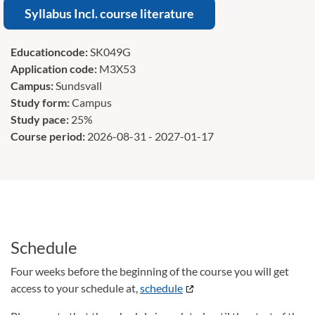
Syllabus Incl. course literature
Educationcode:
SK049G
Application code:
M3X53
Campus:
Sundsvall
Study form:
Campus
Study pace:
25%
Course period:
2026-08-31 - 2027-01-17
Schedule
Four weeks before the beginning of the course you will get
access to your schedule at,
schedule