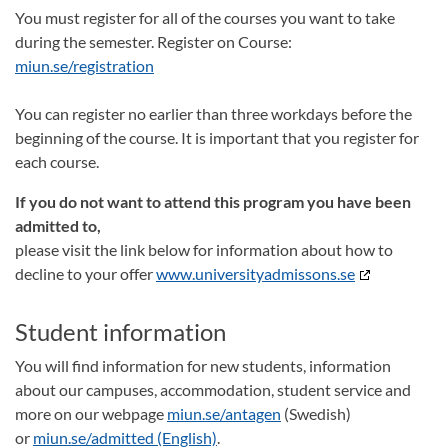
You must register for all of the courses you want to take
during the semester. Register on Course:
miun.se/registration
You can register no earlier than three workdays before the
beginning of the course. It is important that you register for
each course.
If you do not want to attend this program you have been
admitted to,
please visit the link below for information about how to
decline to your offer
www.universityadmissons.se
Student information
You will find information for new students, information
about our campuses, accommodation, student service and
more on our webpage
miun.se/antagen
(Swedish)
or
miun.se/admitted (English)
.