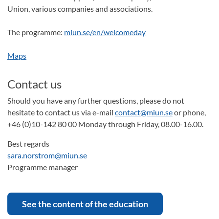
Union, various companies and associations.
The programme:
miun.se/en/welcomeday
Maps
Contact us
Should you have any further questions, please do not
hesitate to contact us via e-mail
contact@miun.se
or phone,
+46 (0)10-142 80 00 Monday through Friday, 08.00-16.00.
Best regards
sara.norstrom@miun.se
Programme manager
See the content of the education