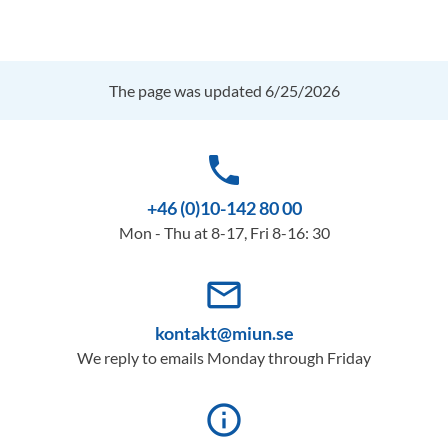
The page was updated 6/25/2026
phone
+46 (0)10-142 80 00
Mon - Thu at 8-17, Fri 8-16: 30
mail_outline
kontakt@miun.se
We reply to emails Monday through Friday
info_outline