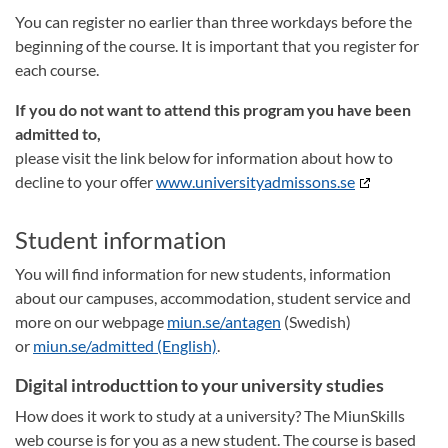
You can register no earlier than three workdays before the
beginning of the course. It is important that you register for
each course.
If you do not want to attend this program you have been
admitted to,
please visit the link below for information about how to
decline to your offer
www.universityadmissons.se
Student information
You will find information for new students, information
about our campuses, accommodation, student service and
more on our webpage
miun.se/antagen
(Swedish)
or
miun.se/admitted (English)
.
Digital introducttion to your university studies
How does it work to study at a university? The MiunSkills
web course is for you as a new student. The course is based