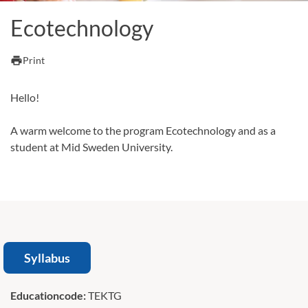
Ecotechnology
print
Print
Hello!
A warm welcome to the program Ecotechnology and as a
student at Mid Sweden University.
Syllabus
Educationcode:
TEKTG