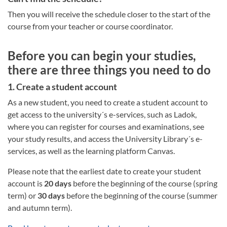
Then you will receive the schedule closer to the start of the
course from your teacher or course coordinator.
Before you can begin your studies,
there are three things you need to do
1. Create a student account
As a new student, you need to create a student account to
get access to the university´s e-services, such as Ladok,
where you can register for courses and examinations, see
your study results, and access the University Library´s e-
services, as well as the learning platform Canvas.
Please note that the earliest date to create your student
account is
20 days
before the beginning of the course (spring
term) or
30 days
before the beginning of the course (summer
and autumn term).