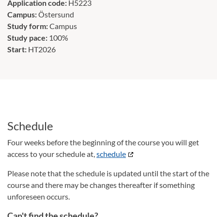
Application code:
H5223
Campus:
Östersund
Study form:
Campus
Study pace:
100%
Start:
HT2026
Schedule
Four weeks before the beginning of the course you will get
access to your schedule at,
schedule
Please note that the schedule is updated until the start of the
course and there may be changes thereafter if something
unforeseen occurs.
Can't find the schedule?