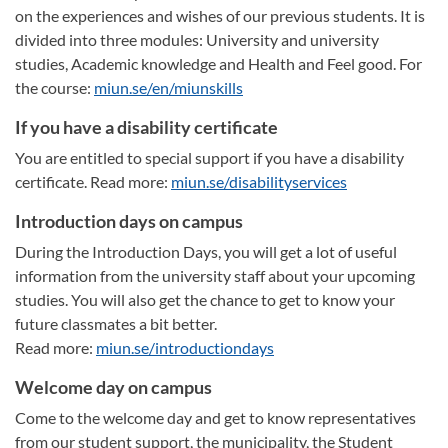
on the experiences and wishes of our previous students. It is
divided into three modules: University and university
studies, Academic knowledge and Health and Feel good. For
the course:
miun.se/en/miunskills
If you have a disability certificate
You are entitled to special support if you have a disability
certificate. Read more:
miun.se/disabilityservices
Introduction days on campus
During the Introduction Days, you will get a lot of useful
information from the university staff about your upcoming
studies. You will also get the chance to get to know your
future classmates a bit better.
Read more:
miun.se/introductiondays
Welcome day on campus
Come to the welcome day and get to know representatives
from our student support, the municipality, the Student