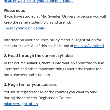
Read how to create your student account
Please note:
If you have studied at Mid Sweden University before, you will
keep the same student login and user id.
Forgot your login details?
Information about courses, study material, registration for
each course etc. All of this can be found at
miun.se/admitted
2. Read through the current syllabus
In the course syllabus, there is information about the course
literature and other important things about the course for
both teachers and students.
3. Register for your courses
You must register for all of the courses you want to take
during the semester. Register on Course:
miun.se/registration