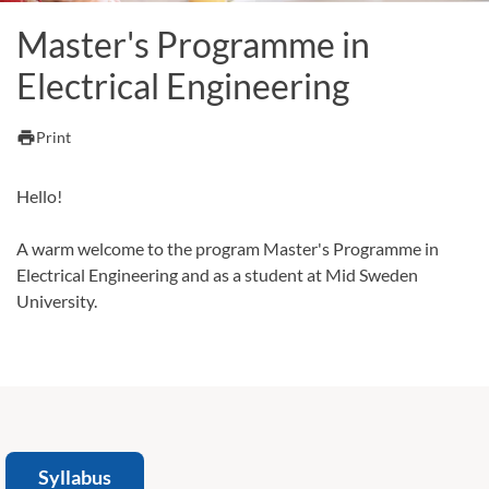
Master's Programme in
Electrical Engineering
print
Print
Hello!
A warm welcome to the program Master's Programme in
Electrical Engineering and as a student at Mid Sweden
University.
Syllabus