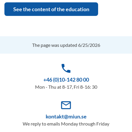
See the content of the education
The page was updated 6/25/2026
phone
+46 (0)10-142 80 00
Mon - Thu at 8-17, Fri 8-16: 30
mail_outline
kontakt@miun.se
We reply to emails Monday through Friday