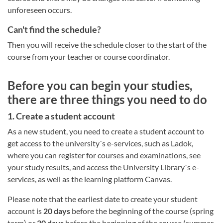
unforeseen occurs.
Can't find the schedule?
Then you will receive the schedule closer to the start of the
course from your teacher or course coordinator.
Before you can begin your studies,
there are three things you need to do
1. Create a student account
As a new student, you need to create a student account to
get access to the university´s e-services, such as Ladok,
where you can register for courses and examinations, see
your study results, and access the University Library´s e-
services, as well as the learning platform Canvas.
Please note that the earliest date to create your student
account is
20 days
before the beginning of the course (spring
term) or
30 days
before the beginning of the course (summer