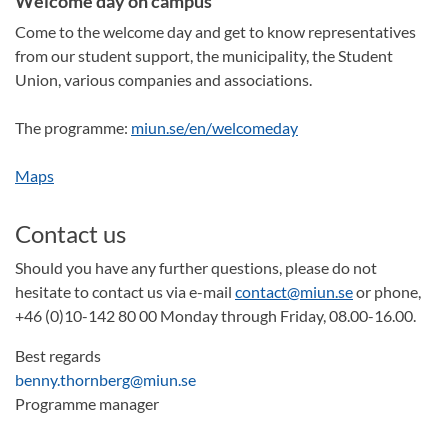
Welcome day on campus
Come to the welcome day and get to know representatives
from our student support, the municipality, the Student
Union, various companies and associations.
The programme:
miun.se/en/welcomeday
Maps
Contact us
Should you have any further questions, please do not
hesitate to contact us via e-mail
contact@miun.se
or phone,
+46 (0)10-142 80 00 Monday through Friday, 08.00-16.00.
Best regards
benny.thornberg@miun.se
Programme manager