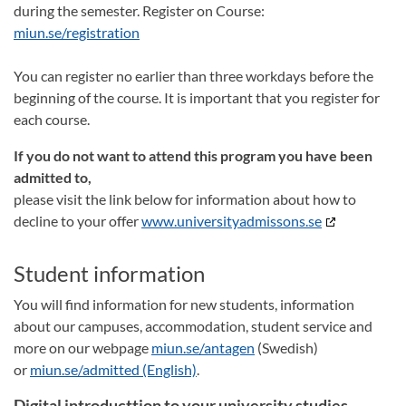
during the semester. Register on Course:
miun.se/registration
You can register no earlier than three workdays before the
beginning of the course. It is important that you register for
each course.
If you do not want to attend this program you have been
admitted to,
please visit the link below for information about how to
decline to your offer
www.universityadmissons.se
Student information
You will find information for new students, information
about our campuses, accommodation, student service and
more on our webpage
miun.se/antagen
(Swedish)
or
miun.se/admitted (English)
.
Digital introducttion to your university studies