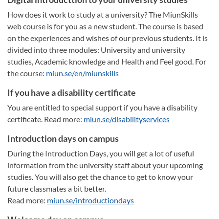
How does it work to study at a university? The MiunSkills
web course is for you as a new student. The course is based
on the experiences and wishes of our previous students. It is
divided into three modules: University and university
studies, Academic knowledge and Health and Feel good. For
the course:
miun.se/en/miunskills
If you have a disability certificate
You are entitled to special support if you have a disability
certificate. Read more:
miun.se/disabilityservices
Introduction days on campus
During the Introduction Days, you will get a lot of useful
information from the university staff about your upcoming
studies. You will also get the chance to get to know your
future classmates a bit better.
Read more:
miun.se/introductiondays