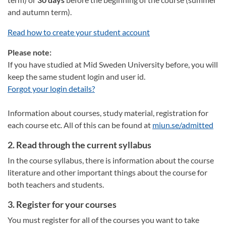
and autumn term).
Read how to create your student account
Please note:
If you have studied at Mid Sweden University before, you will
keep the same student login and user id.
Forgot your login details?
Information about courses, study material, registration for
each course etc. All of this can be found at
miun.se/admitted
2. Read through the current syllabus
In the course syllabus, there is information about the course
literature and other important things about the course for
both teachers and students.
3. Register for your courses
You must register for all of the courses you want to take