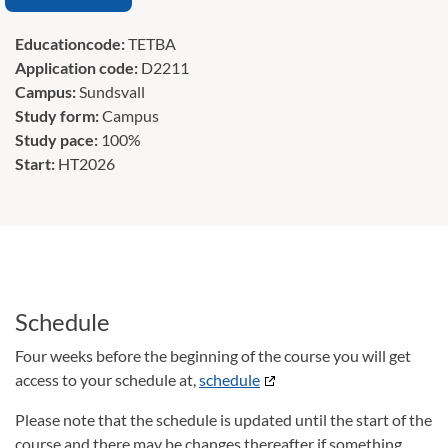
Educationcode:
TETBA
Application code:
D2211
Campus:
Sundsvall
Study form:
Campus
Study pace:
100%
Start:
HT2026
Schedule
Four weeks before the beginning of the course you will get
access to your schedule at,
schedule
Please note that the schedule is updated until the start of the
course and there may be changes thereafter if something