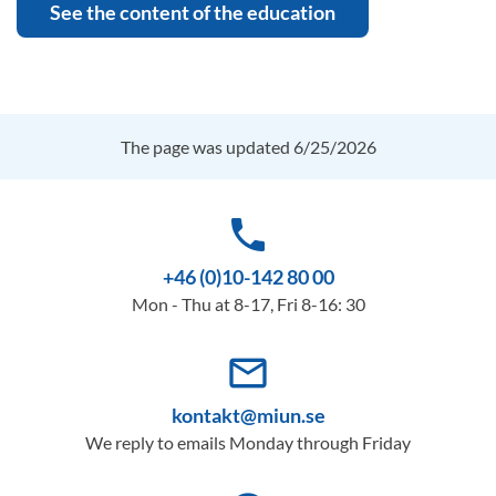
See the content of the education
The page was updated 6/25/2026
phone
+46 (0)10-142 80 00
Mon - Thu at 8-17, Fri 8-16: 30
mail_outline
kontakt@miun.se
We reply to emails Monday through Friday