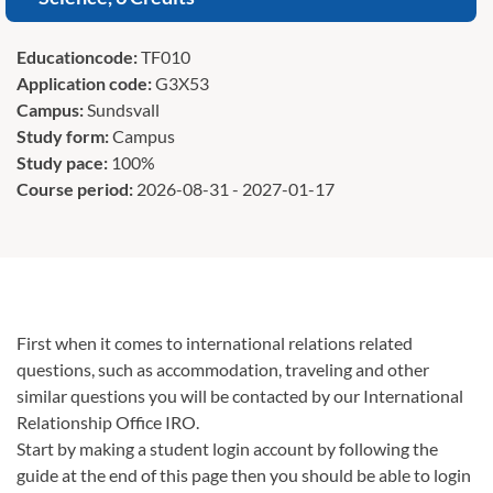
Educationcode:
TF010
Application code:
G3X53
Campus:
Sundsvall
Study form:
Campus
Study pace:
100%
Course period:
2026-08-31 - 2027-01-17
First when it comes to international relations related
questions, such as accommodation, traveling and other
similar questions you will be contacted by our International
Relationship Office IRO.
Start by making a student login account by following the
guide at the end of this page then you should be able to login