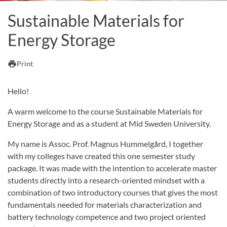
Sustainable Materials for
Energy Storage
print
Print
Hello!
A warm welcome to the course Sustainable Materials for
Energy Storage and as a student at Mid Sweden University.
My name is Assoc. Prof. Magnus Hummelgård, I together
with my colleges have created this one semester study
package. It was made with the intention to accelerate master
students directly into a research-oriented mindset with a
combination of two introductory courses that gives the most
fundamentals needed for materials characterization and
battery technology competence and two project oriented