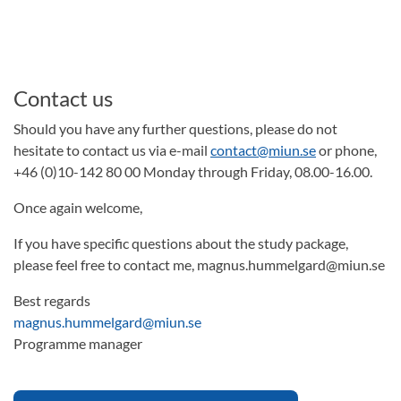
Contact us
Should you have any further questions, please do not
hesitate to contact us via e-mail
contact@miun.se
or phone,
+46 (0)10-142 80 00 Monday through Friday, 08.00-16.00.
Once again welcome,
If you have specific questions about the study package,
please feel free to contact me, magnus.hummelgard@miun.se
Best regards
magnus.hummelgard@miun.se
Programme manager