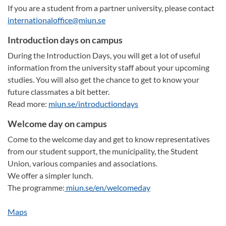
If you are a student from a partner university, please contact
internationaloffice@miun.se
Introduction days on campus
During the Introduction Days, you will get a lot of useful
information from the university staff about your upcoming
studies. You will also get the chance to get to know your
future classmates a bit better.
Read more:
miun.se/introductiondays
Welcome day on campus
Come to the welcome day and get to know representatives
from our student support, the municipality, the Student
Union, various companies and associations.
We offer a simpler lunch.
The programme:
miun.se/en/welcomeday
Maps