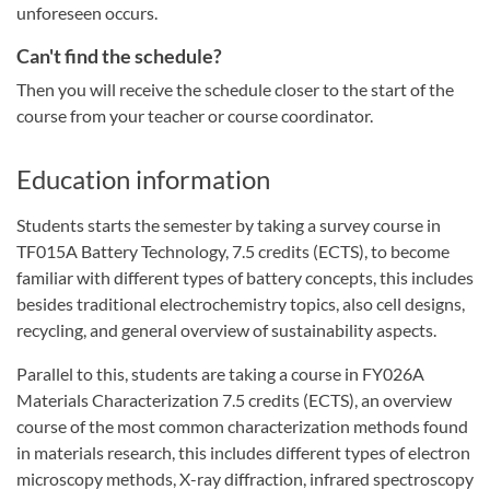
unforeseen occurs.
Can't find the schedule?
Then you will receive the schedule closer to the start of the
course from your teacher or course coordinator.
Education information
Students starts the semester by taking a survey course in
TF015A Battery Technology, 7.5 credits (ECTS), to become
familiar with different types of battery concepts, this includes
besides traditional electrochemistry topics, also cell designs,
recycling, and general overview of sustainability aspects.
Parallel to this, students are taking a course in FY026A
Materials Characterization 7.5 credits (ECTS), an overview
course of the most common characterization methods found
in materials research, this includes different types of electron
microscopy methods, X-ray diffraction, infrared spectroscopy