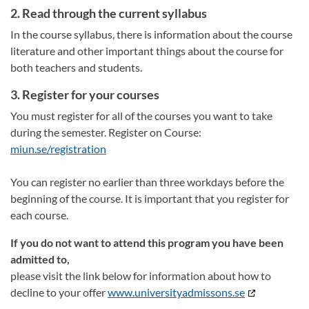
2. Read through the current syllabus
In the course syllabus, there is information about the course
literature and other important things about the course for
both teachers and students.
3. Register for your courses
You must register for all of the courses you want to take
during the semester. Register on Course:
miun.se/registration
You can register no earlier than three workdays before the
beginning of the course. It is important that you register for
each course.
If you do not want to attend this program you have been
admitted to,
please visit the link below for information about how to
decline to your offer
www.universityadmissons.se