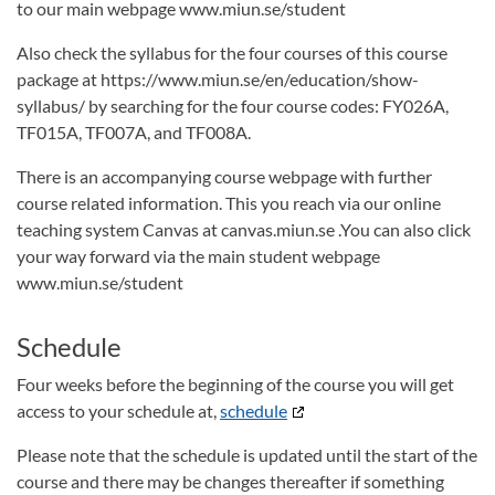
to our main webpage www.miun.se/student
Also check the syllabus for the four courses of this course
package at https://www.miun.se/en/education/show-
syllabus/ by searching for the four course codes: FY026A,
TF015A, TF007A, and TF008A.
There is an accompanying course webpage with further
course related information. This you reach via our online
teaching system Canvas at canvas.miun.se .You can also click
your way forward via the main student webpage
www.miun.se/student
Schedule
Four weeks before the beginning of the course you will get
access to your schedule at,
schedule
Please note that the schedule is updated until the start of the
course and there may be changes thereafter if something