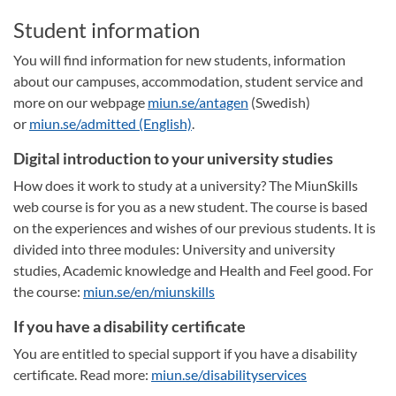
Student information
You will find information for new students, information
about our campuses, accommodation, student service and
more on our webpage
miun.se/antagen
(Swedish)
or
miun.se/admitted (English)
.
Digital introduction to your university studies
How does it work to study at a university? The MiunSkills
web course is for you as a new student. The course is based
on the experiences and wishes of our previous students. It is
divided into three modules: University and university
studies, Academic knowledge and Health and Feel good. For
the course:
miun.se/en/miunskills
If you have a disability certificate
You are entitled to special support if you have a disability
certificate. Read more:
miun.se/disabilityservices