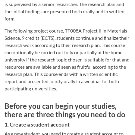
is supervised by a senior researcher. The research plan and
the initial findings are presented both orally and in written
form.
The following project course, TF008A Project II in Materials
Science, 9 credits (ECTS), students continue and finalize their
research work according to their research plan. This course
can optionally be carried out fully or partially at the home
university if the research topic chosen is suitable for that and
resources are available and seen as fruitful according to the
research plan. This course ends with a written scientific
report and presented jointly orally in a webinar for both
participating universities.
Before you can begin your studies,
there are three things you need to do
1. Create a student account
As a new student, you need to create a student account to