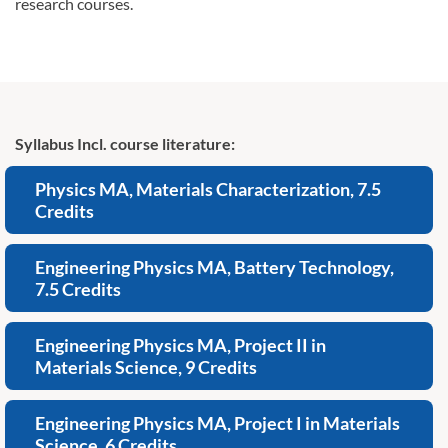
research courses.
Syllabus Incl. course literature:
Physics MA, Materials Characterization, 7.5
Credits
Engineering Physics MA, Battery Technology,
7.5 Credits
Engineering Physics MA, Project II in
Materials Science, 9 Credits
Engineering Physics MA, Project I in Materials
Science, 6 Credits