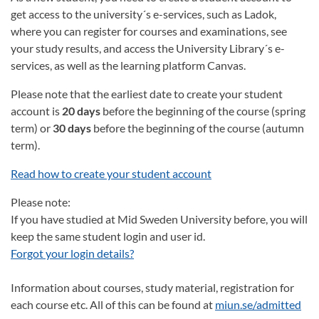
get access to the university´s e-services, such as Ladok,
where you can register for courses and examinations, see
your study results, and access the University Library´s e-
services, as well as the learning platform Canvas.
Please note that the earliest date to create your student
account is
20 days
before the beginning of the course (spring
term) or
30 days
before the beginning of the course (autumn
term).
Read how to create your student account
Please note:
If you have studied at Mid Sweden University before, you will
keep the same student login and user id.
Forgot your login details?
Information about courses, study material, registration for
each course etc. All of this can be found at
miun.se/admitted