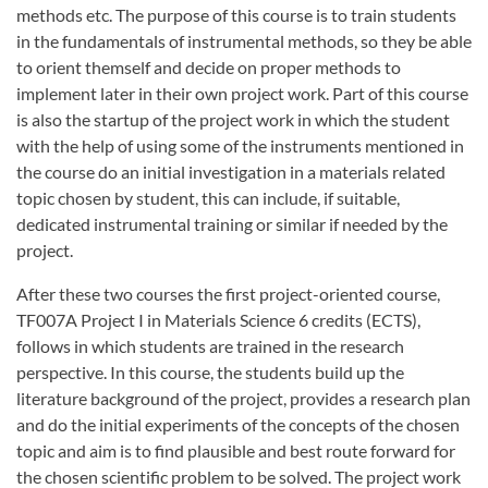
methods etc. The purpose of this course is to train students
in the fundamentals of instrumental methods, so they be able
to orient themself and decide on proper methods to
implement later in their own project work. Part of this course
is also the startup of the project work in which the student
with the help of using some of the instruments mentioned in
the course do an initial investigation in a materials related
topic chosen by student, this can include, if suitable,
dedicated instrumental training or similar if needed by the
project.
After these two courses the first project-oriented course,
TF007A Project I in Materials Science 6 credits (ECTS),
follows in which students are trained in the research
perspective. In this course, the students build up the
literature background of the project, provides a research plan
and do the initial experiments of the concepts of the chosen
topic and aim is to find plausible and best route forward for
the chosen scientific problem to be solved. The project work