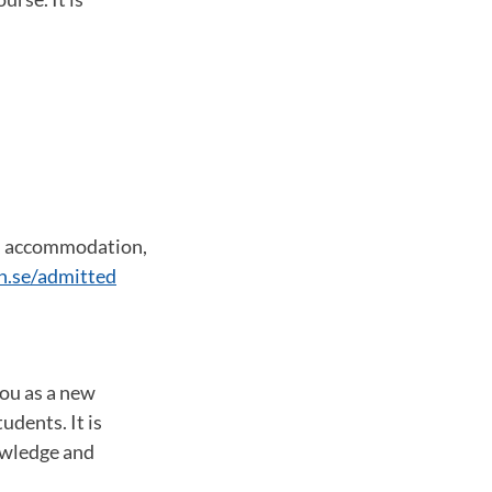
s, accommodation,
n.se/admitted
you as a new
udents. It is
owledge and