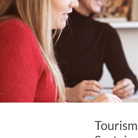
Tourism