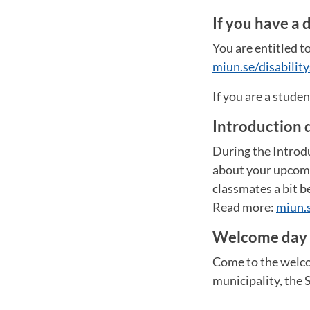
If you have a d
You are entitled to
miun.se/disability
If you are a stude
Introduction 
During the Introdu
about your upcomin
classmates a bit be
Read more:
miun.
Welcome day
Come to the welco
municipality, the