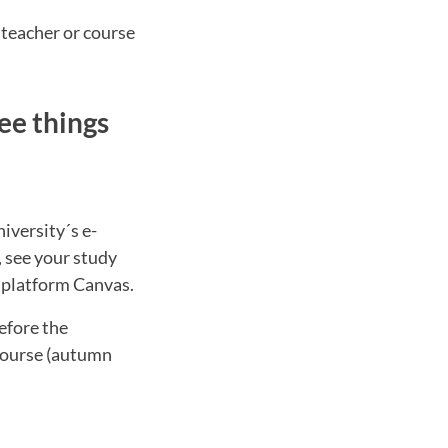
 teacher or course
ee things
iversity´s e-
, see your study
g platform Canvas.
efore the
 course (autumn