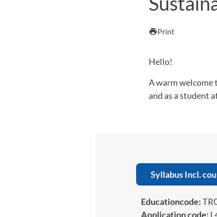
Sustain
Print
print
Hello!
A warm welcome to
and as a student 
Syllabus Incl. cou
Educationcode:
TR
Application code:
L