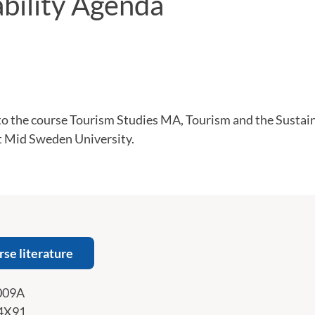
ability Agenda
 the course Tourism Studies MA, Tourism and the Sustai
at Mid Sweden University.
rse literature
009A
4X91