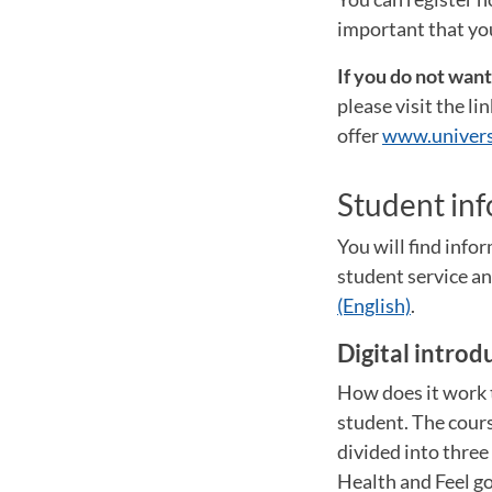
important that you
If you do not wan
please visit the l
offer
www.univers
Student in
You will find inf
student service 
(English)
.
Digital introd
How does it work t
student. The cours
divided into thre
Health and Feel go