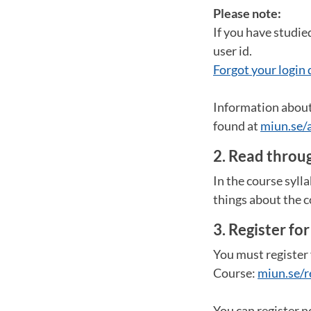
Please note:
If you have studie
user id.
Forgot your login 
Information about 
found at
miun.se/
2. Read throug
In the course syll
things about the c
3. Register fo
You must register 
Course:
miun.se/r
You can register n