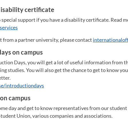
isability certificate
 special support if you have a disability certificate. Read m
services
nt from a partner university, please contact
internationalo
days on campus
ction Days, you will get a lot of useful information from th
g studies. You will also get the chance to get to know you
tter.
se/introductiondays
 on campus
me day and get to know representatives from our student 
 Student Union, various companies and associations.