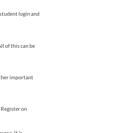
 student login and
l of this can be
other important
. Register on
urse. It is