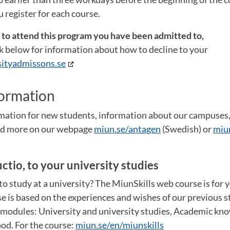
 register for each course.
t to attend this program you have been admitted to,
ink below for information about how to decline to your
ityadmissons.se
formation
ormation for new students, information about our campuse
and more on our webpage
miun.se/antagen
(Swedish) or
miu
uctio, to your university studies
o study at a university? The MiunSkills web course is for 
e is based on the experiences and wishes of our previous st
e modules: University and university studies, Academic kn
od. For the course:
miun.se/en/miunskills