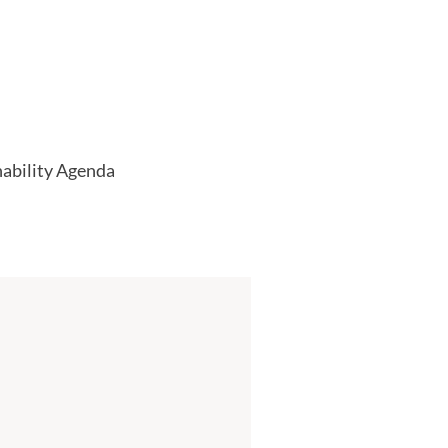
nability Agenda