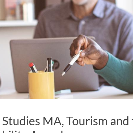
 Studies MA, Tourism and 