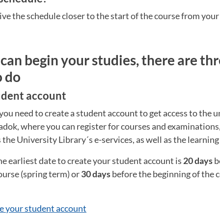
ive the schedule closer to the start of the course from your
can begin your studies, there are thr
o do
tudent account
you need to create a student account to get access to the un
Ladok, where you can register for courses and examinations
s the University Library´s e-services, as well as the learnin
he earliest date to create your student account is
20 days
b
ourse (spring term) or
30 days
before the beginning of the
e your student account