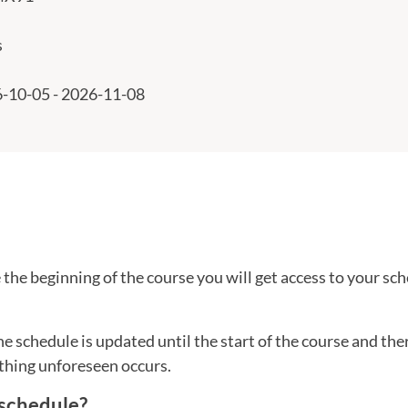
s
-10-05 - 2026-11-08
the beginning of the course you will get access to your sch
he schedule is updated until the start of the course and th
thing unforeseen occurs.
 schedule?