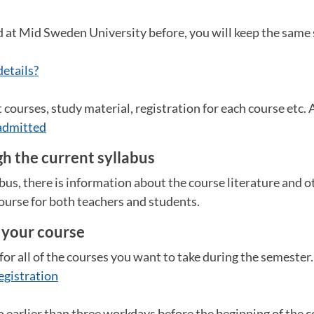
d at Mid Sweden University before, you will keep the same
details?
courses, study material, registration for each course etc. Al
admitted
h the current syllabus
abus, there is information about the course literature and 
ourse for both teachers and students.
r your course
for all of the courses you want to take during the semester
egistration
o earlier than three workdays before the beginning of the co