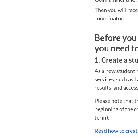
Then you will rece
coordinator.
Before you 
you need t
1. Create a s
As a new student, 
services, such as 
results, and acces
Please note that t
beginning of the c
term).
Read how to creat