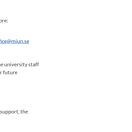
ore:
ffice@miun.se
e university staff
r future
support, the