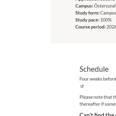
Campus:
Östersund
Study form:
Campu
Study pace:
100%
Course period:
2026
Schedule
Four weeks before 
Please note that t
thereafter if some
Can't find the