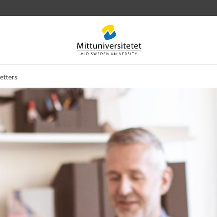
etters
 letters
Staff
Job vacancies