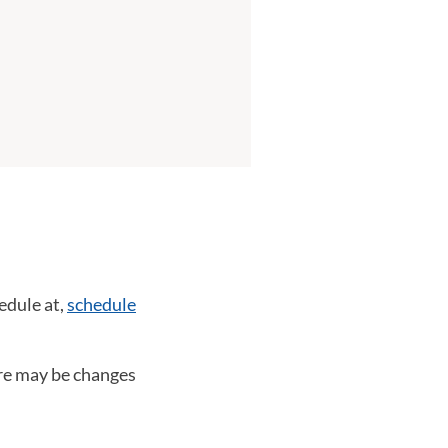
edule at,
schedule
ere may be changes