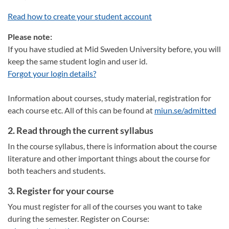
Read how to create your student account
Please note:
If you have studied at Mid Sweden University before, you will
keep the same student login and user id.
Forgot your login details?
Information about courses, study material, registration for
each course etc. All of this can be found at
miun.se/admitted
2. Read through the current syllabus
In the course syllabus, there is information about the course
literature and other important things about the course for
both teachers and students.
3. Register for your course
You must register for all of the courses you want to take
during the semester. Register on Course: