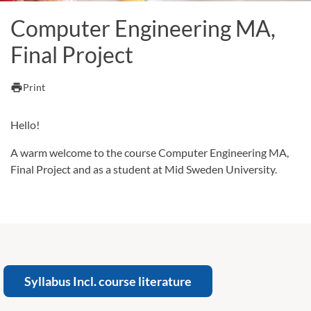
Computer Engineering MA,
Final Project
print
Print
Hello!
A warm welcome to the course Computer Engineering MA,
Final Project and as a student at Mid Sweden University.
Syllabus Incl. course literature