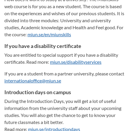
web course is for you as a new student. The course is based
on the experiences and wishes of our previous students. It is
divided into three modules: University and university
studies, Academic knowledge and Health and Feel good. For
the course:
miun.se/en/miunskills
If you have a disability certificate
You are entitled to special support if you have a disability
certificate. Read more:
miun.se/disabilityservices
If you are a student from a partner university, please contact
internationaloffice@miun.se
Introduction days on campus
During the Introduction Days, you will get a lot of useful
information from the university staff about your upcoming
studies. You will also get the chance to get to know your
future classmates a bit better.
Read more:
miun.se/introductiondays