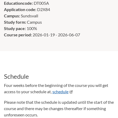
Educationcode:
DT005A
Application code:
D2X84
Campus:
Sundsvall
Study form:
Campus
Study pace:
100%
Course period:
2026-01-19 - 2026-06-07
Schedule
Four weeks before the beginning of the course you will get
access to your schedule at,
schedule
Please note that the schedule is updated until the start of the
course and there may be changes thereafter if something
unforeseen occurs.