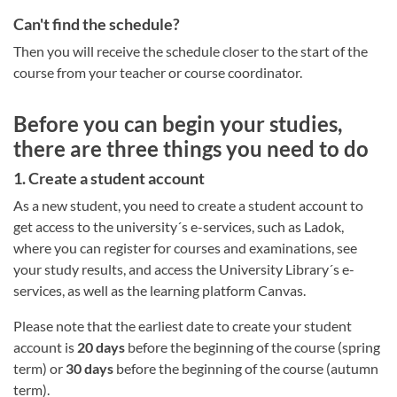
Can't find the schedule?
Then you will receive the schedule closer to the start of the
course from your teacher or course coordinator.
Before you can begin your studies,
there are three things you need to do
1. Create a student account
As a new student, you need to create a student account to
get access to the university´s e-services, such as Ladok,
where you can register for courses and examinations, see
your study results, and access the University Library´s e-
services, as well as the learning platform Canvas.
Please note that the earliest date to create your student
account is
20 days
before the beginning of the course (spring
term) or
30 days
before the beginning of the course (autumn
term).