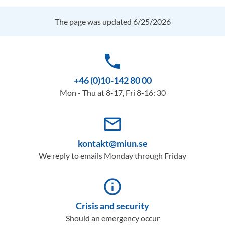
The page was updated 6/25/2026
phone
+46 (0)10-142 80 00
Mon - Thu at 8-17, Fri 8-16: 30
mail_outline
kontakt@miun.se
We reply to emails Monday through Friday
info_outline
Crisis and security
Should an emergency occur