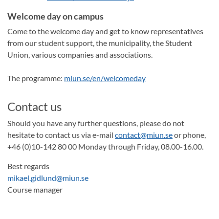
Welcome day on campus
Come to the welcome day and get to know representatives
from our student support, the municipality, the Student
Union, various companies and associations.
The programme:
miun.se/en/welcomeday
Contact us
Should you have any further questions, please do not
hesitate to contact us via e-mail
contact@miun.se
or phone,
+46 (0)10-142 80 00 Monday through Friday, 08.00-16.00.
Best regards
mikael.gidlund@miun.se
Course manager