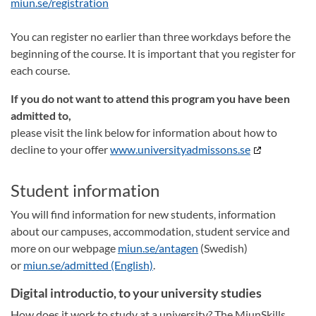
miun.se/registration
You can register no earlier than three workdays before the
beginning of the course. It is important that you register for
each course.
If you do not want to attend this program you have been
admitted to,
please visit the link below for information about how to
decline to your offer
www.universityadmissons.se
Student information
You will find information for new students, information
about our campuses, accommodation, student service and
more on our webpage
miun.se/antagen
(Swedish)
or
miun.se/admitted (English)
.
Digital introductio, to your university studies
How does it work to study at a university? The MiunSkills