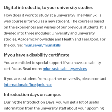
Digital introductio, to your university studies
How does it work to study at a university? The MiunSkills
web course is for you as a new student. The course is based
on the experiences and wishes of our previous students. It is
divided into three modules: University and university
studies, Academic knowledge and Health and Feel good. For
the course:
miun.se/en/miunskills
If you have a disability certificate
You are entitled to special support if you have a disability
certificate. Read more:
miun.se/disabilityservices
If you are a student from a partner university, please contact
internationaloffice@miun.se
Introduction days on campus
During the Introduction Days, you will get a lot of useful
information from the university staff about your upcoming