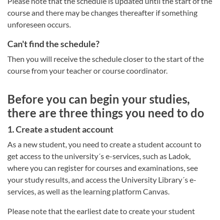
Please note that the schedule is updated until the start of the
course and there may be changes thereafter if something
unforeseen occurs.
Can't find the schedule?
Then you will receive the schedule closer to the start of the
course from your teacher or course coordinator.
Before you can begin your studies,
there are three things you need to do
1. Create a student account
As a new student, you need to create a student account to
get access to the university´s e-services, such as Ladok,
where you can register for courses and examinations, see
your study results, and access the University Library´s e-
services, as well as the learning platform Canvas.
Please note that the earliest date to create your student