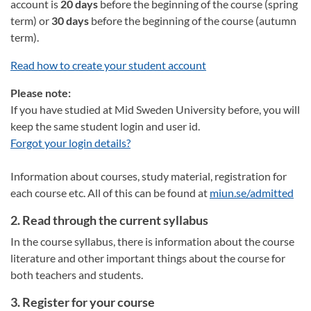
account is
20 days
before the beginning of the course (spring
term) or
30 days
before the beginning of the course (autumn
term).
Read how to create your student account
Please note:
If you have studied at Mid Sweden University before, you will
keep the same student login and user id.
Forgot your login details?
Information about courses, study material, registration for
each course etc. All of this can be found at
miun.se/admitted
2. Read through the current syllabus
In the course syllabus, there is information about the course
literature and other important things about the course for
both teachers and students.
3. Register for your course