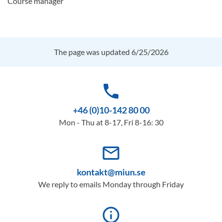
Course manager
The page was updated 6/25/2026
phone
+46 (0)10-142 80 00
Mon - Thu at 8-17, Fri 8-16: 30
mail_outline
kontakt@miun.se
We reply to emails Monday through Friday
info_outline