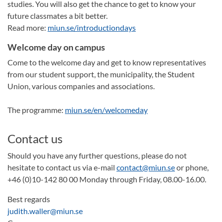
studies. You will also get the chance to get to know your
future classmates a bit better.
Read more:
miun.se/introductiondays
Welcome day on campus
Come to the welcome day and get to know representatives
from our student support, the municipality, the Student
Union, various companies and associations.
The programme:
miun.se/en/welcomeday
Contact us
Should you have any further questions, please do not
hesitate to contact us via e-mail
contact@miun.se
or phone,
+46 (0)10-142 80 00 Monday through Friday, 08.00-16.00.
Best regards
judith.waller@miun.se