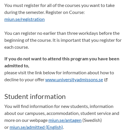
You must register for all of the courses you want to take
during the semester. Register on Course:
miun.se/registration
You can register no earlier than three workdays before the
beginning of the course. It is important that you register for
each course.
If you do not want to attend this program you have been
admitted to,
please visit the link below for information about how to
decline to your offer
www.universityadmissons.se
Student information
You will find information for new students, information
about our campuses, accommodation, student service and
more on our webpage
miun.se/antagen
(Swedish)
or
miun.se/admitted (English)
.