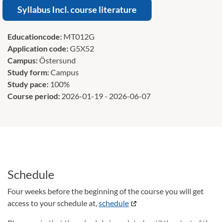
Syllabus Incl. course literature
Educationcode:
MT012G
Application code:
G5X52
Campus:
Östersund
Study form:
Campus
Study pace:
100%
Course period:
2026-01-19 - 2026-06-07
Schedule
Four weeks before the beginning of the course you will get
access to your schedule at,
schedule