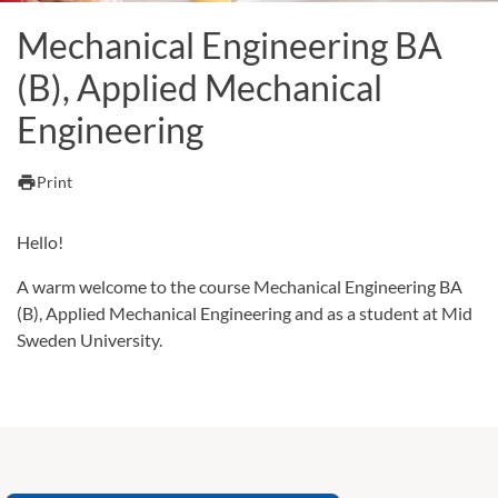
Mechanical Engineering BA
(B), Applied Mechanical
Engineering
print
Print
Hello!
A warm welcome to the course Mechanical Engineering BA
(B), Applied Mechanical Engineering and as a student at Mid
Sweden University.