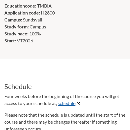
Educationcode:
TMBIA
Application code:
H2800
Campus:
Sundsvall
Study form:
Campus
Study pace:
100%
Start:
VT2026
Schedule
Four weeks before the beginning of the course you will get
access to your schedule at,
schedule
Please note that the schedule is updated until the start of the
course and there may be changes thereafter if something
unforeseen occurs.