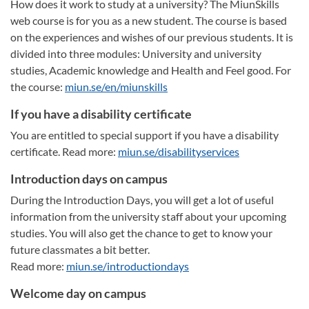
How does it work to study at a university? The MiunSkills
web course is for you as a new student. The course is based
on the experiences and wishes of our previous students. It is
divided into three modules: University and university
studies, Academic knowledge and Health and Feel good. For
the course:
miun.se/en/miunskills
If you have a disability certificate
You are entitled to special support if you have a disability
certificate. Read more:
miun.se/disabilityservices
Introduction days on campus
During the Introduction Days, you will get a lot of useful
information from the university staff about your upcoming
studies. You will also get the chance to get to know your
future classmates a bit better.
Read more:
miun.se/introductiondays
Welcome day on campus