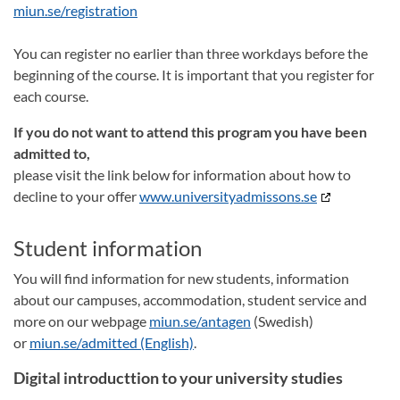
miun.se/registration
You can register no earlier than three workdays before the
beginning of the course. It is important that you register for
each course.
If you do not want to attend this program you have been
admitted to,
please visit the link below for information about how to
decline to your offer
www.universityadmissons.se
Student information
You will find information for new students, information
about our campuses, accommodation, student service and
more on our webpage
miun.se/antagen
(Swedish)
or
miun.se/admitted (English)
.
Digital introducttion to your university studies