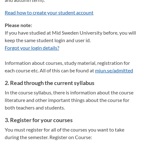
Read how to create your student account
Please note:
If you have studied at Mid Sweden University before, you will
keep the same student login and user id.
Forgot your login details?
Information about courses, study material, registration for
each course etc. All of this can be found at
miun.se/admitted
2. Read through the current syllabus
In the course syllabus, there is information about the course
literature and other important things about the course for
both teachers and students.
3. Register for your courses
You must register for all of the courses you want to take
during the semester. Register on Course: