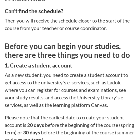
Can't find the schedule?
Then you will receive the schedule closer to the start of the
course from your teacher or course coordinator.
Before you can begin your studies,
there are three things you need to do
1. Create a student account
As a new student, you need to create a student account to
get access to the university´s e-services, such as Ladok,
where you can register for courses and examinations, see
your study results, and access the University Library´s e-
services, as well as the learning platform Canvas.
Please note that the earliest date to create your student
account is
20 days
before the beginning of the course (spring
term) or
30 days
before the beginning of the course (summer
and autumn term).