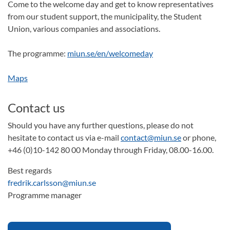
Come to the welcome day and get to know representatives
from our student support, the municipality, the Student
Union, various companies and associations.
The programme:
miun.se/en/welcomeday
Maps
Contact us
Should you have any further questions, please do not
hesitate to contact us via e-mail
contact@miun.se
or phone,
+46 (0)10-142 80 00 Monday through Friday, 08.00-16.00.
Best regards
fredrik.carlsson@miun.se
Programme manager