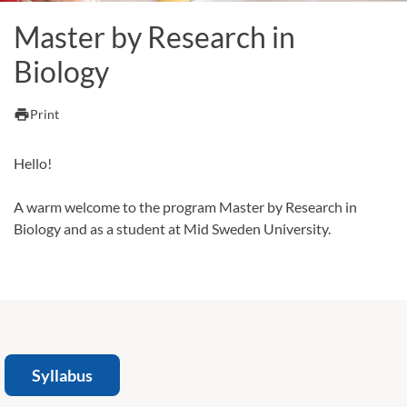
Master by Research in
Biology
print
Print
Hello!
A warm welcome to the program Master by Research in
Biology and as a student at Mid Sweden University.
Syllabus