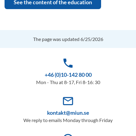
See the content of the education
The page was updated 6/25/2026
phone
+46 (0)10-142 80 00
Mon - Thu at 8-17, Fri 8-16: 30
mail_outline
kontakt@miun.se
We reply to emails Monday through Friday