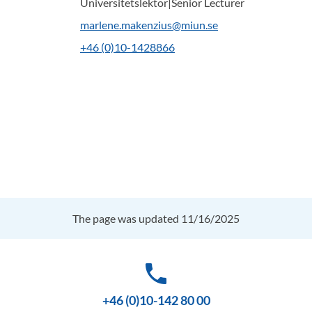
Universitetslektor|Senior Lecturer
marlene.makenzius@miun.se
+46 (0)10-1428866
The page was updated 11/16/2025
phone
+46 (0)10-142 80 00