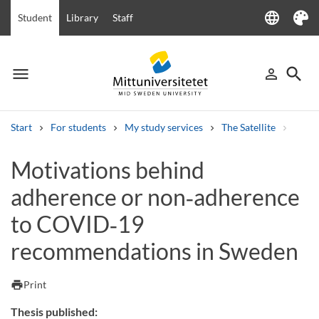
language
Student
Library
Staff
Language
Theme
menu
search
person_outline
Menu
Sign in
Searc
Start
For students
My study services
The Satellite
Motiv
Search
Motivations behind
Other search services
adherence or non‑adherence
Courses and programmes
Syllabus
Welcome letters
Staff
Job vacancies
to COVID‑19
recommendations in Sweden
print
Print
Thesis published: