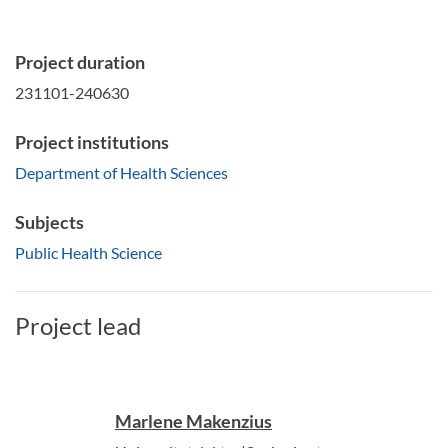
Project duration
231101-240630
Project institutions
Department of Health Sciences
Subjects
Public Health Science
Project lead
Marlene Makenzius