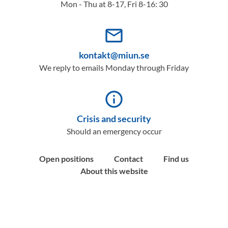
Mon - Thu at 8-17, Fri 8-16: 30
mail_outline
kontakt@miun.se
We reply to emails Monday through Friday
info_outline
Crisis and security
Should an emergency occur
Open positions
Contact
Find us
About this website