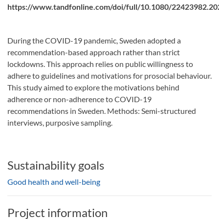
https://www.tandfonline.com/doi/full/10.1080/22423982.2
During the COVID-19 pandemic, Sweden adopted a
recommendation-based approach rather than strict
lockdowns. This approach relies on public willingness to
adhere to guidelines and motivations for prosocial behaviour.
This study aimed to explore the motivations behind
adherence or non-adherence to COVID-19
recommendations in Sweden. Methods: Semi-structured
interviews, purposive sampling.
Sustainability goals
Good health and well-being
Project information