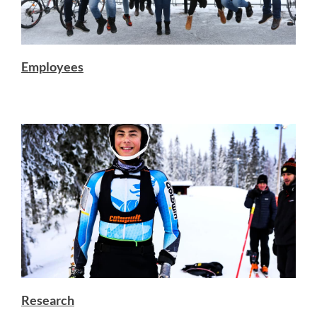
Employees
Research