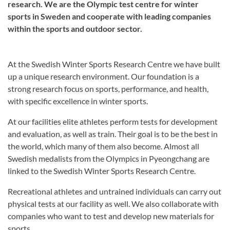
research. We are the Olympic test centre for winter
sports in Sweden and cooperate with leading companies
within the sports and outdoor sector.
At the Swedish Winter Sports Research Centre we have built
up a unique research environment. Our foundation is a
strong research focus on sports, performance, and health,
with specific excellence in winter sports.
At our facilities elite athletes perform tests for development
and evaluation, as well as train. Their goal is to be the best in
the world, which many of them also become. Almost all
Swedish medalists from the Olympics in Pyeongchang are
linked to the Swedish Winter Sports Research Centre.
Recreational athletes and untrained individuals can carry out
physical tests at our facility as well. We also collaborate with
companies who want to test and develop new materials for
sports.