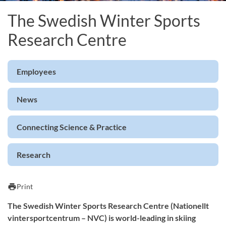
The Swedish Winter Sports
Research Centre
Employees
News
Connecting Science & Practice
Research
print
Print
The Swedish Winter Sports Research Centre (Nationellt
vintersportcentrum – NVC) is world-leading in skiing