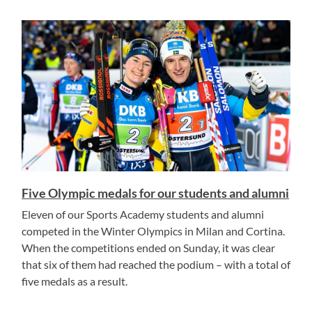
Five Olympic medals for our students and alumni
Eleven of our Sports Academy students and alumni
competed in the Winter Olympics in Milan and Cortina.
When the competitions ended on Sunday, it was clear
that six of them had reached the podium – with a total of
five medals as a result.