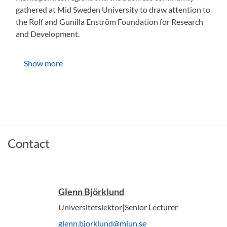
gathered at Mid Sweden University to draw attention to
the Rolf and Gunilla Enström Foundation for Research
and Development.
Show more
Contact
Glenn Björklund
Universitetslektor|Senior Lecturer
glenn.bjorklund@miun.se