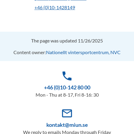
+46 (0)10-1428149
The page was updated 11/26/2025
Content owner:
Nationellt vintersportcentrum, NVC
phone
+46 (0)10-142 80 00
Mon - Thu at 8-17, Fri 8-16: 30
mail_outline
kontakt@miun.se
We reply to emails Monday through Friday