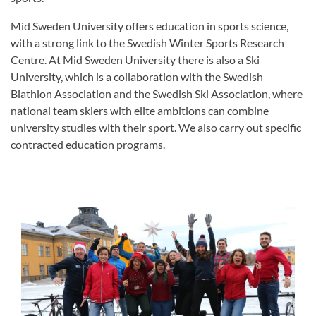
Mid Sweden University offers education in sports science,
with a strong link to the Swedish Winter Sports Research
Centre. At Mid Sweden University there is also a Ski
University, which is a collaboration with the Swedish
Biathlon Association and the Swedish Ski Association, where
national team skiers with elite ambitions can combine
university studies with their sport. We also carry out specific
contracted education programs.