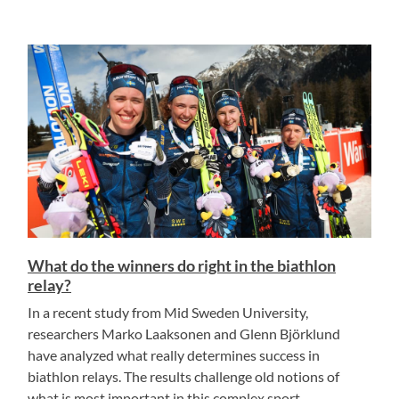
What do the winners do right in the biathlon
relay?
In a recent study from Mid Sweden University,
researchers Marko Laaksonen and Glenn Björklund
have analyzed what really determines success in
biathlon relays. The results challenge old notions of
what is most important in this complex sport.