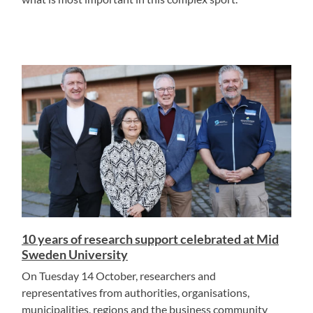
10 years of research support celebrated at Mid
Sweden University
On Tuesday 14 October, researchers and
representatives from authorities, organisations,
municipalities, regions and the business community