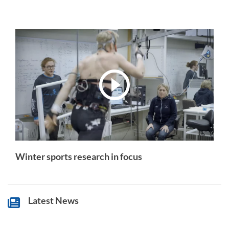
Winter sports research in focus
Latest News