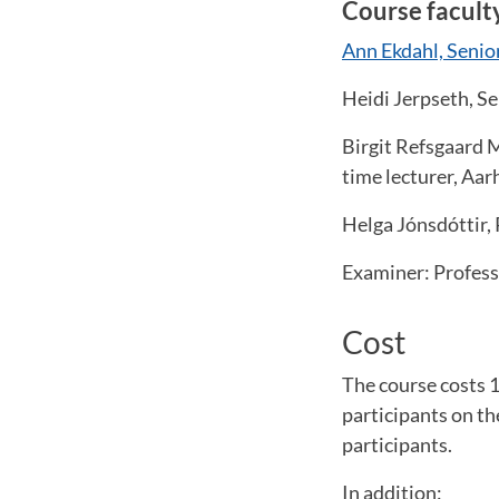
Course facult
Ann Ekdahl, Senio
Heidi Jerpseth, S
Birgit Refsgaard M
time lecturer, Aa
Helga Jónsdóttir, 
Examiner: Profess
Cost
The course costs 1
participants on t
participants.
In addition: