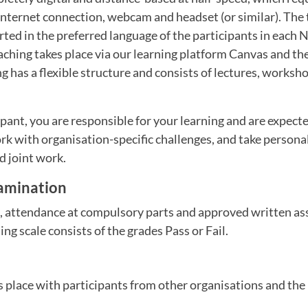
nternet connection, webcam and headset (or similar). The t
ted in the preferred language of the participants in each 
ching takes place via our learning platform Canvas and the
 has a flexible structure and consists of lectures, worksh
ipant, you are responsible for your learning and are expect
k with organisation-specific challenges, and take personal
d joint work.
amination
e, attendance at compulsory parts and approved written as
ng scale consists of the grades Pass or Fail.
s place with participants from other organisations and the