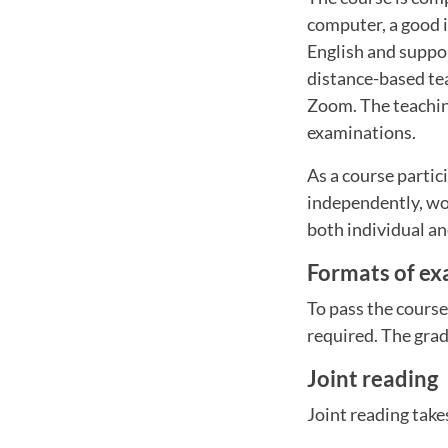
computer, a good i
English and suppor
distance-based tea
Zoom. The teaching
examinations.
As a course partic
independently, wor
both individual an
Formats of ex
To pass the cours
required. The gradi
Joint reading
Joint reading take