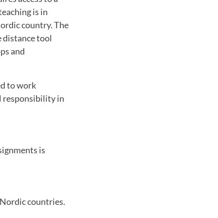
eaching is in
Nordic country. The
 distance tool
ops and
ed to work
 responsibility in
signments is
 Nordic countries.