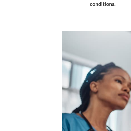
conditions.