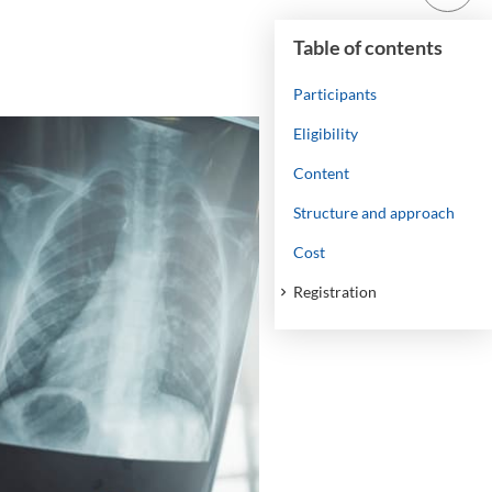
Table of contents
Participants
Eligibility
Content
Structure and approach
Cost
Registration