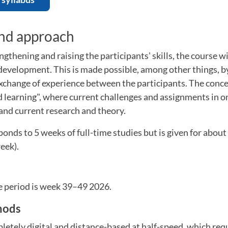
and approach
ngthening and raising the participants' skills, the course wi
 development. This is made possible, among other things, 
xchange of experience between the participants. The conce
d learning", where current challenges and assignments in on
 and current research and theory.
onds to 5 weeks of full-time studies but is given for abou
eek).
e period is week 39–49 2026.
hods
letely digital and distance-based at half-speed, which requ