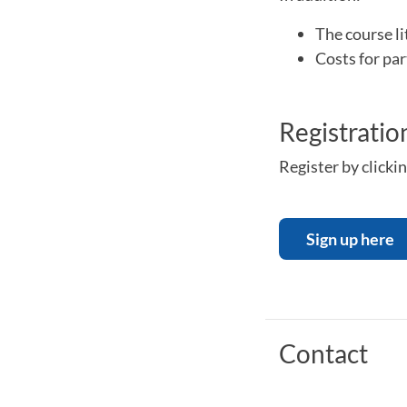
The course lit
Costs for par
Registratio
Register by clickin
Sign up here
Contact