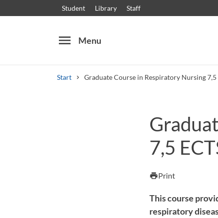
Student
Library
Staff
menu
Menu
Start
Graduate Course in Respiratory Nursing 7,5
Search
Other search services
Graduat
Courses and programmes
Syllabus
Welcome
7,5 ECT
Print
print
This course provi
respiratory disea