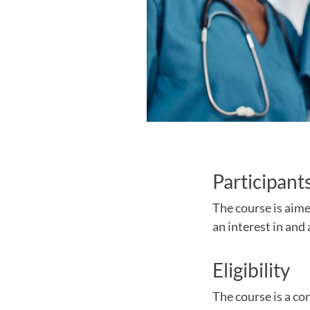
Participant
The course is aime
an interest in an
Eligibility
The course is a con