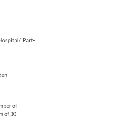
Hospital/ Part-
den
umber of
m of 30