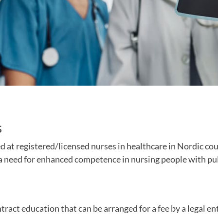
s
d at registered/licensed nurses in healthcare in Nordic co
d a need for enhanced competence in nursing people with p
tract education that can be arranged for a fee by a legal ent