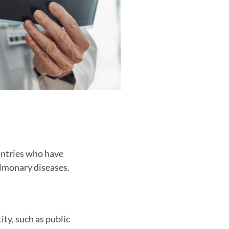
untries who have
ulmonary diseases.
ity, such as public