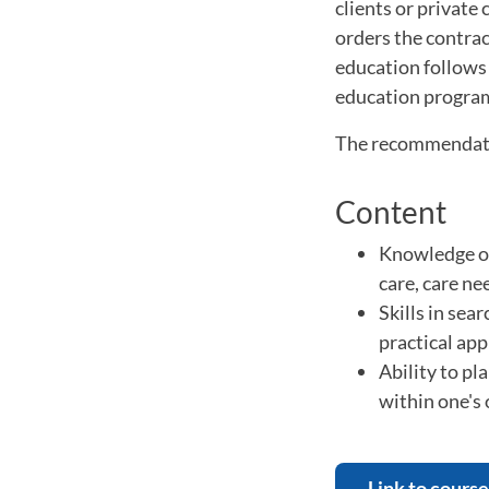
clients or private
orders the contrac
education follows
education progra
The recommendation
Content
Knowledge of
care, care ne
Skills in sea
practical app
Ability to pl
within one's 
Link to course