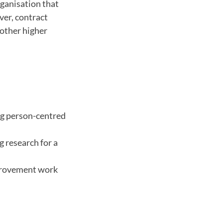
rganisation that
ver, contract
other higher
ng person-centred
g research for a
improvement work