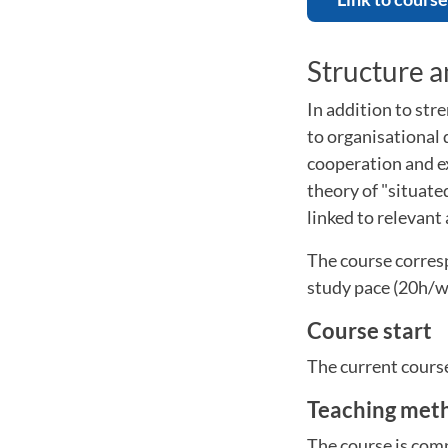
Structure 
In addition to stre
to organisational
cooperation and e
theory of "situate
linked to relevant
The course corresp
study pace (20h/w
Course start
The current cours
Teaching met
The course is comp