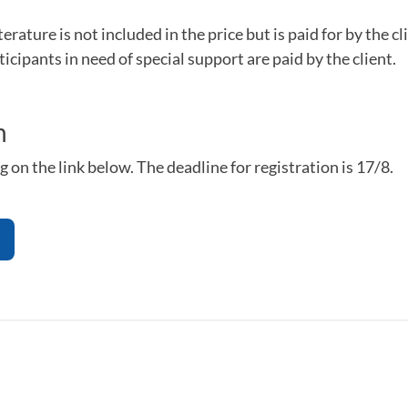
erature is not included in the price but is paid for by the cl
ticipants in need of special support are paid by the client.
n
g on the link below. The deadline for registration is 17/8.