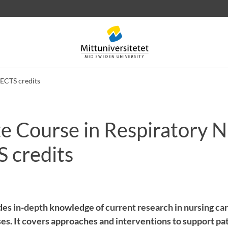
 ECTS credits
e Course in Respiratory N
 letters
Staff
Job vacancies
S credits
des in-depth knowledge of current research in nursing car
ses. It covers approaches and interventions to support pa