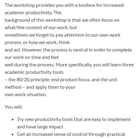
The workshop provides you with a toolbox for increased
academic productivity. The
background of this workshop is that we often focus on
what/the content of our work, but
sometimes we forget to pay attention to our own work
process, or how we work, think
and act. However, the process is central in order to complete
our work on time and feel
well during the process. More specifically, you will learn three
academic productivity tools
– the 80/20 principle; end product focus, and the unit
method – and apply them to your
own work situation.
You will:
Try new productivity tools that are easy to implement
and have large impact
Get an increased sense of control through practical