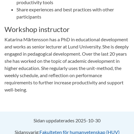
productivity tools
Share experiences and best practices with other
participants
Workshop instructor
Katarina Mårtensson has a PhD in educational development
and works as senior lecturer at Lund University. She is deeply
engaged in pedagogical development. Over the last 20 years
she has worked on the topic of academic development in
higher education. She regularly uses the unit-method, the
weekly schedule, and reflection on performance
requirements to further increase productivity and support
well-being.
Sidan uppdaterades 2025-10-30
Sidansvarig:
Fakulteten för humanvetenskap (HUV)