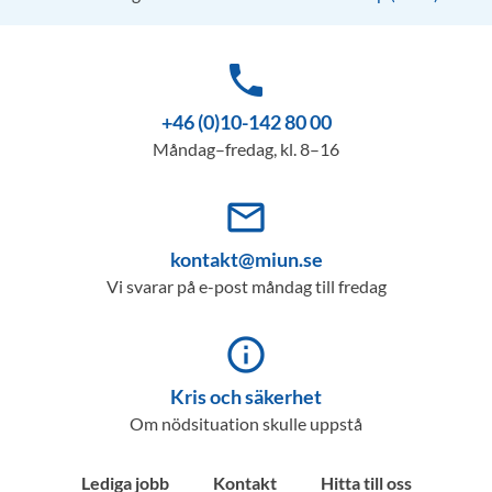
phone
+46 (0)10-142 80 00
Måndag–fredag, kl. 8–16
mail_outline
kontakt@miun.se
Vi svarar på e-post måndag till fredag
info_outline
Kris och säkerhet
Om nödsituation skulle uppstå
Lediga jobb
Kontakt
Hitta till oss