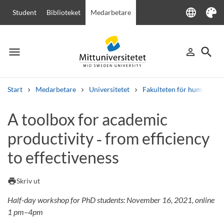
language
Student
Biblioteket
Medarbetare
Language
Tema
menu
search
person_outline
Meny
Logga in
Sök
Start
Medarbetare
Universitetet
Fakulteten för humanvete
Sök
A toolbox for academic
Andra söktjänster
productivity ‑ from efficiency
Kurser och program
Kursplaner
Välkomstbrev
Personal
Lediga jobb
to effectiveness
print
Skriv ut
Half-day workshop for PhD students: November 16, 2021, online
1 pm–4pm