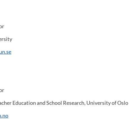
or
rsity
un.se
or
cher Education and School Research, University of Oslo
o.no