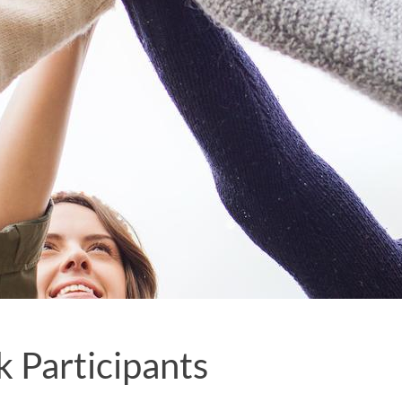
 Participants