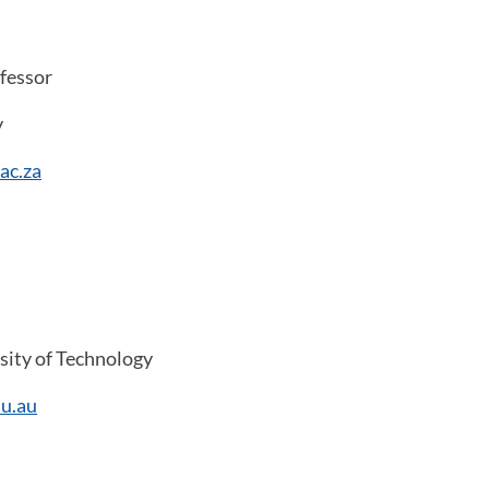
fessor
y
ac.za
ity of Technology
u.au