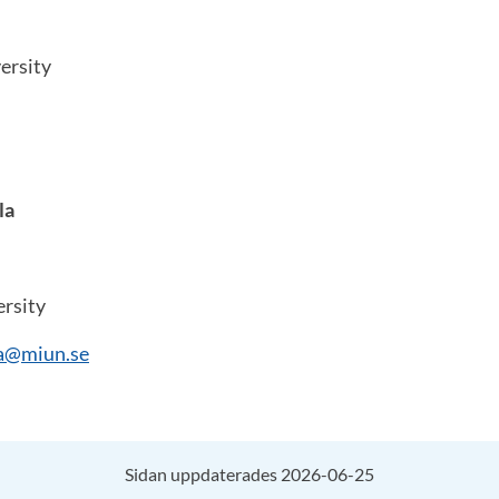
ersity
la
rsity
la@miun.se
Sidan uppdaterades 2026-06-25