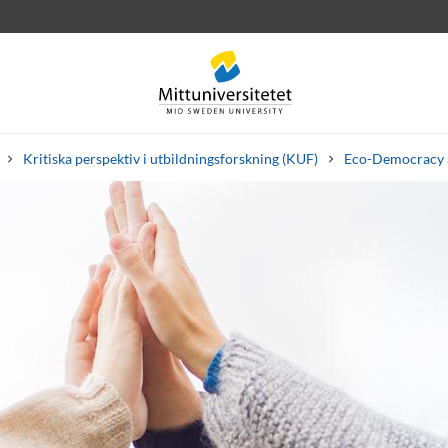
Kritiska perspektiv i utbildningsforskning (KUF)
Eco-Democracy 
rev
Personal
Lediga jobb