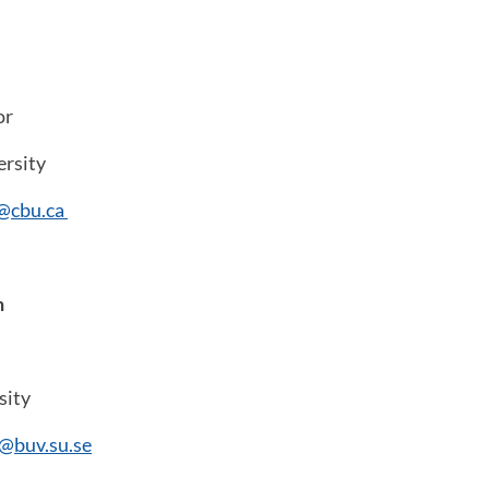
or
ersity
d@cbu.ca
n
sity
n@buv.su.se