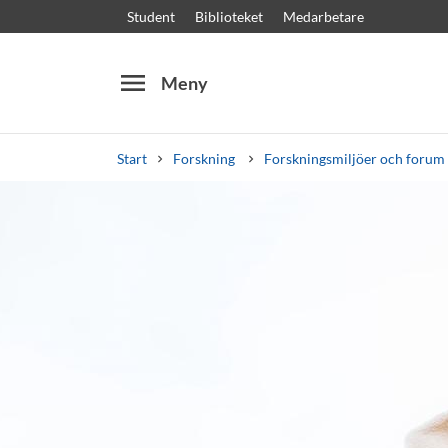
Student
Biblioteket
Medarbetare
menu
Meny
Start
Forskning
Forskningsmiljöer och forum
Sök
Andra söktjänster
Kurser och program
Kursplaner
Välkomstb