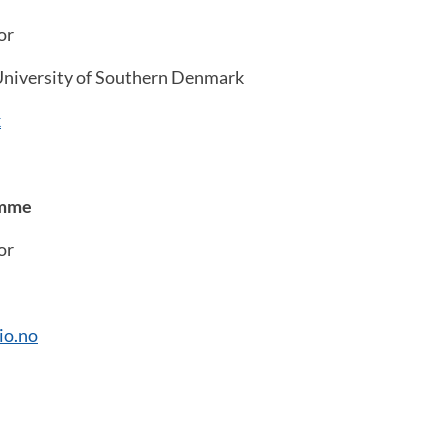
or
niversity of Southern Denmark
k
amme
or
io.no