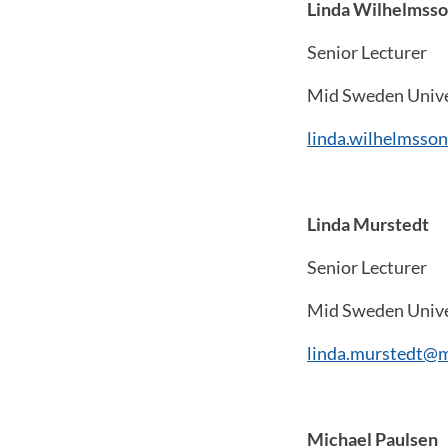
Linda Wilhelmss
Senior Lecturer
Mid Sweden Unive
linda.wilhelmsso
Linda Murstedt
Senior Lecturer
Mid Sweden Unive
linda.murstedt@m
Michael Paulsen