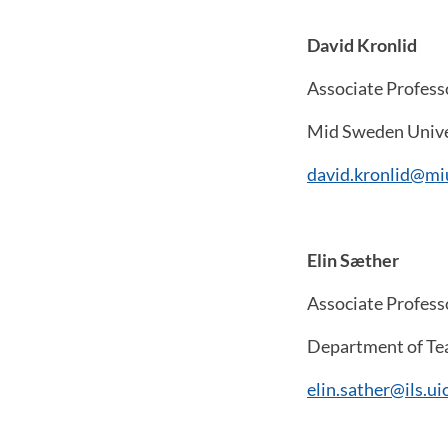
David Kronlid
Associate Profess
Mid Sweden Unive
david.kronlid@mi
Elin Sæther
Associate Profess
Department of Tea
elin.sather@ils.ui