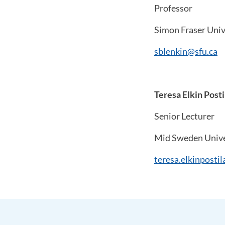
Professor
Simon Fraser Univ
sblenkin@sfu.ca
Teresa Elkin Posti
Senior Lecturer
Mid Sweden Unive
teresa.elkinposti