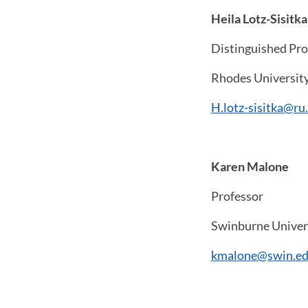
Heila Lotz-Sisitka
Distinguished Pro
Rhodes Universit
H.lotz-sisitka@ru.
Karen Malone
Professor
Swinburne Univers
kmalone@swin.ed