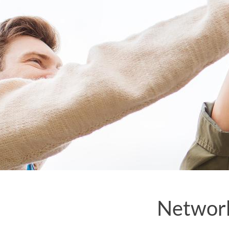
Network