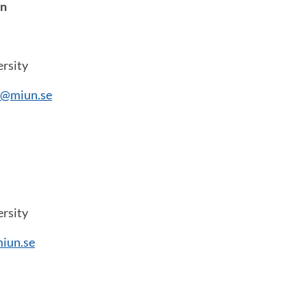
on
rsity
n@miun.se
rsity
iun.se