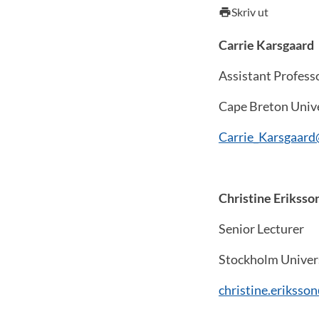
Skriv ut
print
Carrie Karsgaard
Assistant Profess
Cape Breton Univ
Carrie_Karsgaar
Christine Eriksso
Senior Lecturer
Stockholm Univer
christine.eriksso