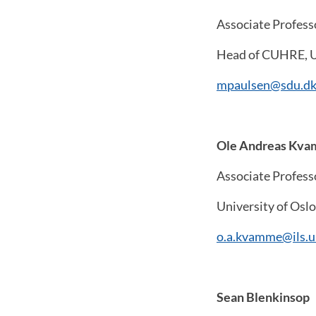
Associate Profess
Head of CUHRE, U
mpaulsen@sdu.d
Ole Andreas Kv
Associate Profess
University of Oslo
o.a.kvamme@ils.u
Sean Blenkinsop