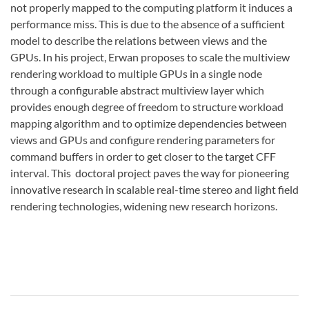
not properly mapped to the computing platform it induces a
performance miss. This is due to the absence of a sufficient
model to describe the relations between views and the
GPUs. In his project, Erwan proposes to scale the multiview
rendering workload to multiple GPUs in a single node
through a configurable abstract multiview layer which
provides enough degree of freedom to structure workload
mapping algorithm and to optimize dependencies between
views and GPUs and configure rendering parameters for
command buffers in order to get closer to the target CFF
interval. This doctoral project paves the way for pioneering
innovative research in scalable real-time stereo and light field
rendering technologies, widening new research horizons.