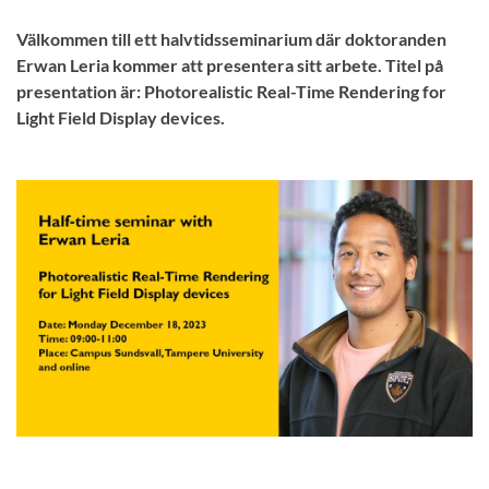
Välkommen till ett halvtidsseminarium där doktoranden
Erwan Leria kommer att presentera sitt arbete. Titel på
presentation är: Photorealistic Real-Time Rendering for
Light Field Display devices.