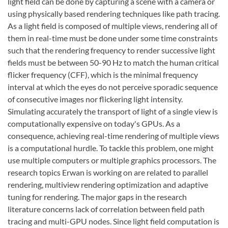
light field can be done by capturing a scene with a camera or
using physically based rendering techniques like path tracing.
As a light field is composed of multiple views, rendering all of
them in real-time must be done under some time constraints
such that the rendering frequency to render successive light
fields must be between 50-90 Hz to match the human critical
flicker frequency (CFF), which is the minimal frequency
interval at which the eyes do not perceive sporadic sequence
of consecutive images nor flickering light intensity.
Simulating accurately the transport of light of a single view is
computationally expensive on today's GPUs. As a
consequence, achieving real-time rendering of multiple views
is a computational hurdle. To tackle this problem, one might
use multiple computers or multiple graphics processors. The
research topics Erwan is working on are related to parallel
rendering, multiview rendering optimization and adaptive
tuning for rendering. The major gaps in the research
literature concerns lack of correlation between field path
tracing and multi-GPU nodes. Since light field computation is