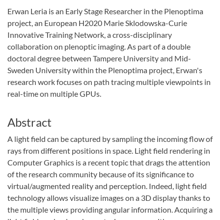
Erwan Leria is an Early Stage Researcher in the Plenoptima
project, an European H2020 Marie Sklodowska-Curie
Innovative Training Network, a cross-disciplinary
collaboration on plenoptic imaging. As part of a double
doctoral degree between Tampere University and Mid-
Sweden University within the Plenoptima project, Erwan's
research work focuses on path tracing multiple viewpoints in
real-time on multiple GPUs.
Abstract
A light field can be captured by sampling the incoming flow of
rays from different positions in space. Light field rendering in
Computer Graphics is a recent topic that drags the attention
of the research community because of its significance to
virtual/augmented reality and perception. Indeed, light field
technology allows visualize images on a 3D display thanks to
the multiple views providing angular information. Acquiring a