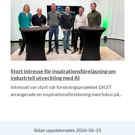
Stort intresse för inspirationsföreläsning om
industriell utveckling med AI
Intresset var stort när forskningsprojektet DIGIT
arrangerade en inspirationsföreläsning med fokus på...
Sidan uppdaterades 2026-06-25