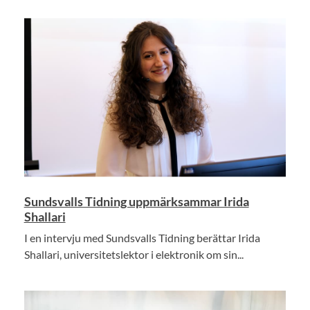
Sundsvalls Tidning uppmärksammar Irida
Shallari
I en intervju med Sundsvalls Tidning berättar Irida
Shallari, universitetslektor i elektronik om sin...