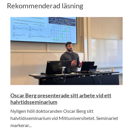
Rekommenderad läsning
Oscar Berg presenterade sitt arbete vid ett
halvtidsseminarium
Nyligen höll doktoranden Oscar Berg sitt
halvtidsseminarium vid Mittuniversitetet. Seminariet
markerar...