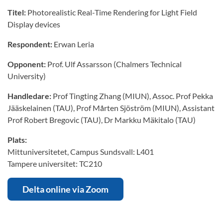
Titel:
Photorealistic Real-Time Rendering for Light Field
Display devices
Respondent:
Erwan Leria
Opponent:
Prof. Ulf Assarsson (Chalmers Technical
University)
Handledare:
Prof Tingting Zhang (MIUN), Assoc. Prof Pekka
Jääskelainen (TAU), Prof Mårten Sjöström (MIUN), Assistant
Prof Robert Bregovic (TAU), Dr Markku Mäkitalo (TAU)
Plats:
Mittuniversitetet, Campus Sundsvall: L401
Tampere universitet: TC210
Delta online via Zoom