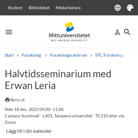
language
Student
Biblioteket
Medarbetare
Language
Tema
menu
search
person_outline
Meny
Logga in
Sök
Start
Forskning
Forskningscentrum
STC Forskningscenter
Sök
Halvtidsseminarium med
Andra söktjänster
Erwan Leria
Kurser och program
Kursplaner
Välkomstbrev
Personal
Lediga jobb
print
Skriv ut
Mån 18 dec. 2023 09.00–11.00
Campus Sundsvall - L401, Tampere universitet - TC210 eller via
Zoom