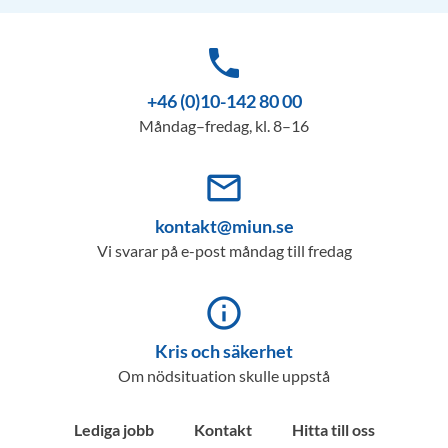
phone
+46 (0)10-142 80 00
Måndag–fredag, kl. 8–16
mail_outline
kontakt@miun.se
Vi svarar på e-post måndag till fredag
info_outline
Kris och säkerhet
Om nödsituation skulle uppstå
Lediga jobb
Kontakt
Hitta till oss