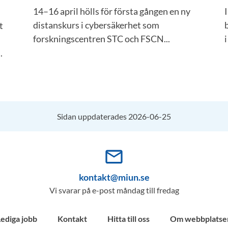
14–16 april hölls för första gången en ny
distanskurs i cybersäkerhet som
t
forskningscentren STC och FSCN...
i
.
Sidan uppdaterades 2026-06-25
mail_outline
kontakt@miun.se
Vi svarar på e-post måndag till fredag
Lediga jobb
Kontakt
Hitta till oss
Om webbplatse