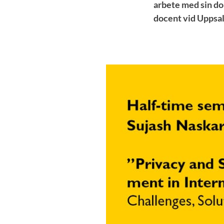
arbete med sin do
docent vid Uppsal