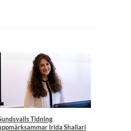
Sundsvalls Tidning
uppmärksammar Irida Shallari