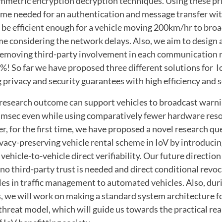
metric encryption decryption techniques. Using these pr
time needed for an authentication and message transfer wi
 be efficient enough for a vehicle moving 200km/hr to broa
me considering the network delays. Also, we aim to design a
emoving third-party involvement in each communication 
 %! So far we have proposed three different solutions for Io
privacy and security guarantees with high efficiency and sc
 research outcome can support vehicles to broadcast warnin
msec even while using comparatively fewer hardware reso
r, for the first time, we have proposed a novel research qu
ivacy-preserving vehicle rental scheme in IoV by introducin
ehicle-to-vehicle direct verifiability. Our future direction
o third-party trust is needed and direct conditional revoc
ules in traffic management to automated vehicles. Also, dur
, we will work on making a standard system architecture fo
threat model, which will guide us towards the practical real