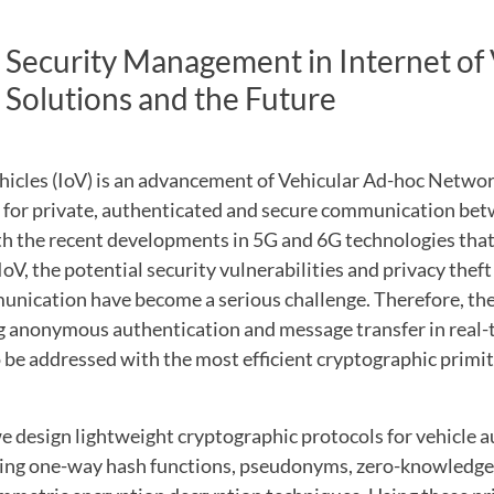
 Security Management in Internet of 
 Solutions and the Future
ehicles (IoV) is an advancement of Vehicular Ad-hoc Netwo
d for private, authenticated and secure communication bet
ith the recent developments in 5G and 6G technologies th
IoV, the potential security vulnerabilities and privacy theft
nication have become a serious challenge. Therefore, ther
g anonymous authentication and message transfer in real-
be addressed with the most efficient cryptographic primi
e design lightweight cryptographic protocols for vehicle 
ting one-way hash functions, pseudonyms, zero-knowledge