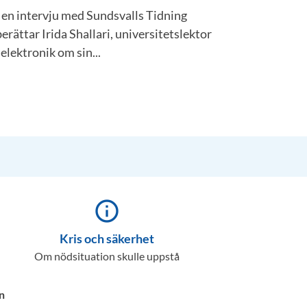
I en intervju med Sundsvalls Tidning
berättar Irida Shallari, universitetslektor
 elektronik om sin...
info_outline
Kris och säkerhet
Om nödsituation skulle uppstå
n