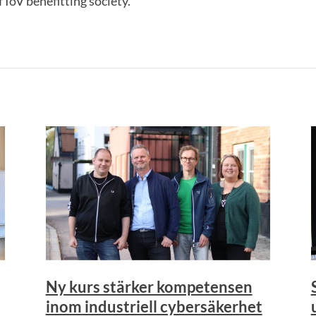
IoV benefitting society.
Ny kurs stärker kompetensen
inom industriell cybersäkerhet