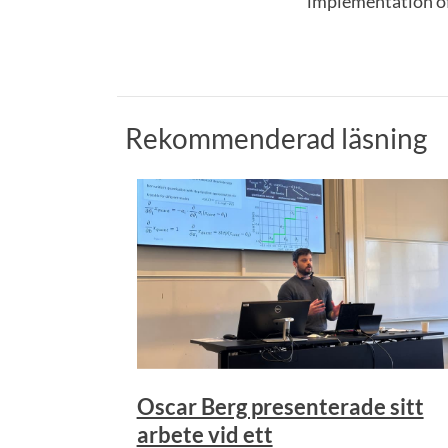
implementation of 
Rekommenderad läsning
Oscar Berg presenterade sitt
arbete vid ett