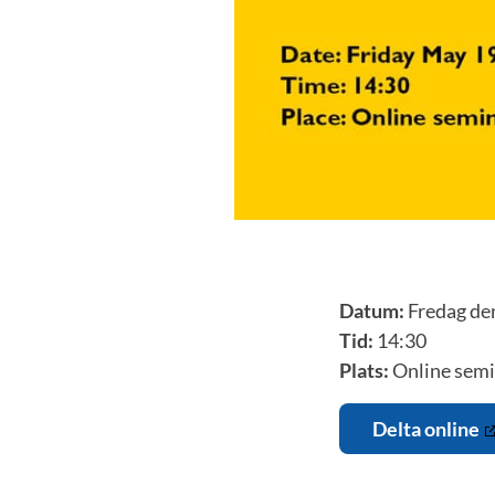
Datum:
Fredag de
Tid:
14:30
Plats:
Online semi
Delta online