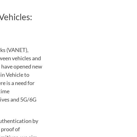
Vehicles:
rks (VANET),
ween vehicles and
at have opened new
 in Vehicle to
e is a need for
time
tives and 5G/6G
authentication by
 proof of