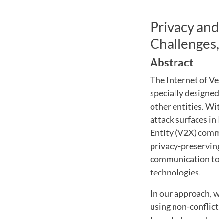
Privacy and
Challenges,
Abstract
The Internet of V
specially designe
other entities. W
attack surfaces in 
Entity (V2X) commu
privacy-preservin
communication to 
technologies.
In our approach, w
using non-conflic