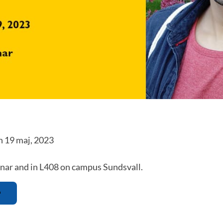
n 19 maj, 2023
nar and in L408 on campus Sundsvall.