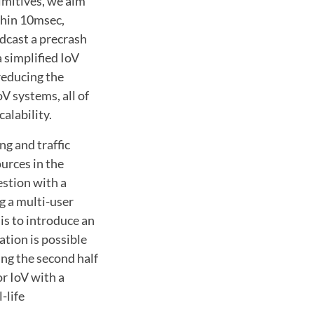
imitives, we aim
thin 10msec,
dcast a precrash
 simplified IoV
reducing the
V systems, all of
alability.
g and traffic
urces in the
estion with a
g a multi-user
 is to introduce an
ation is possible
ing the second half
r IoV with a
-life