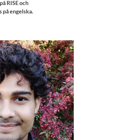
 på RISE och
s på engelska.