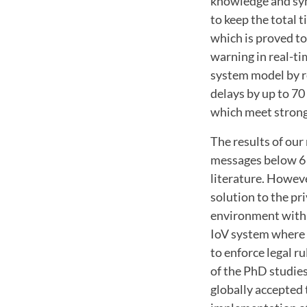
knowledge and sym
to keep the total 
which is proved to
warning in real-ti
system model by r
delays by up to 70
which meet strong 
The results of our
messages below 6 
literature. Howeve
solution to the pr
environment with v
IoV system where n
to enforce legal r
of the PhD studies
globally accepted 