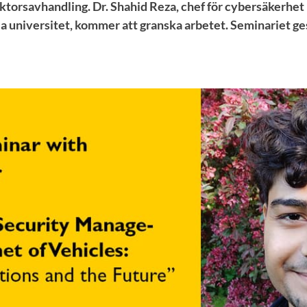
ktorsavhandling. Dr. Shahid Reza, chef för cybersäkerhet
a universitet, kommer att granska arbetet. Seminariet ge