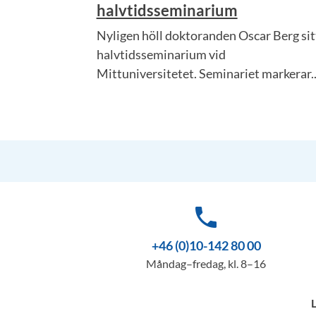
halvtidsseminarium
Nyligen höll doktoranden Oscar Berg sit
halvtidsseminarium vid
Mittuniversitetet. Seminariet markerar..
phone
+46 (0)10-142 80 00
Måndag–fredag, kl. 8–16