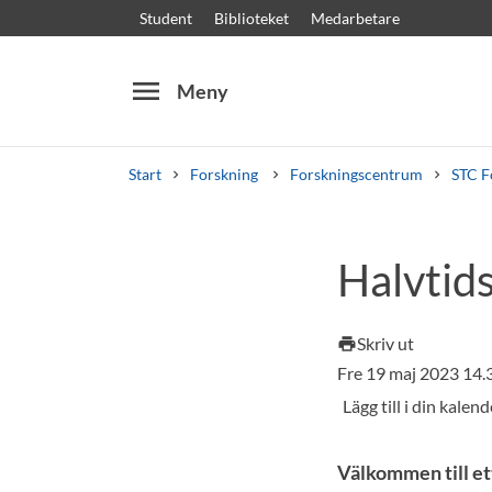
Student
Biblioteket
Medarbetare
menu
Meny
Start
Forskning
Forskningscentrum
STC F
Sök
Andra söktjänster
Halvtid
Kurser och program
Kursplaner
Välkomstb
Skriv ut
print
Fre 19 maj 2023 14
Välkommen till et