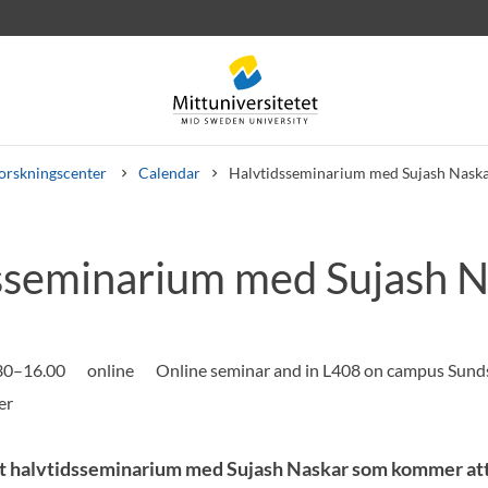
orskningscenter
Calendar
Halvtidsseminarium med Sujash Nask
sseminarium med Sujash N
rev
Personal
Lediga jobb
.30–16.00
online
Online seminar and in L408 on campus Sunds
t halvtidsseminarium med Sujash Naskar som kommer att 