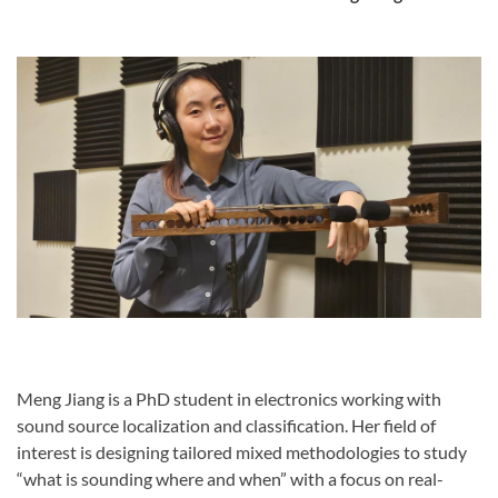
Meng Jiang is a PhD student in electronics working with
sound source localization and classification. Her field of
interest is designing tailored mixed methodologies to study
“what is sounding where and when” with a focus on real-