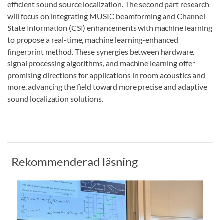
efficient sound source localization. The second part research
will focus on integrating MUSIC beamforming and Channel
State Information (CSI) enhancements with machine learning
to propose a real-time, machine learning-enhanced
fingerprint method. These synergies between hardware,
signal processing algorithms, and machine learning offer
promising directions for applications in room acoustics and
more, advancing the field toward more precise and adaptive
sound localization solutions.
Rekommenderad läsning