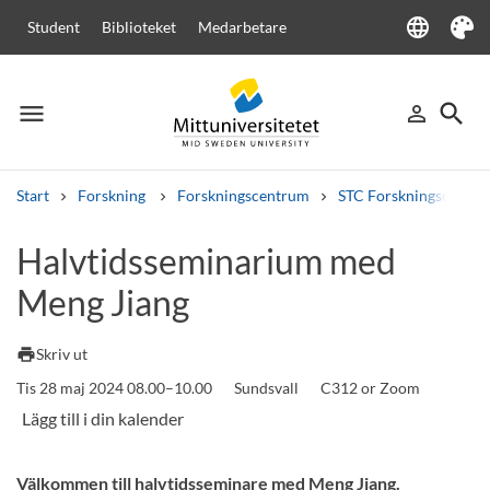
language
Student
Biblioteket
Medarbetare
Language
Tema
menu
search
person_outline
Meny
Logga in
Sök
Start
Forskning
Forskningscentrum
STC Forskningscenter
Sök
Halvtidsseminarium med
Andra söktjänster
Meng Jiang
Kurser och program
Kursplaner
Välkomstbrev
Personal
Lediga jobb
print
Skriv ut
Tis 28 maj 2024 08.00–10.00
Sundsvall
C312 or Zoom
Välkommen till halvtidsseminare med Meng Jiang.