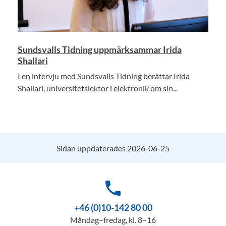
Sundsvalls Tidning uppmärksammar Irida
Shallari
I en intervju med Sundsvalls Tidning berättar Irida
Shallari, universitetslektor i elektronik om sin...
Sidan uppdaterades 2026-06-25
phone
+46 (0)10-142 80 00
Måndag–fredag, kl. 8–16