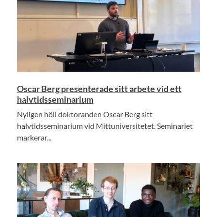
Oscar Berg presenterade sitt arbete vid ett
halvtidsseminarium
Nyligen höll doktoranden Oscar Berg sitt
halvtidsseminarium vid Mittuniversitetet. Seminariet
markerar...