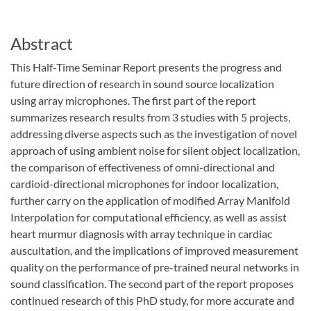
Abstract
This Half-Time Seminar Report presents the progress and
future direction of research in sound source localization
using array microphones. The first part of the report
summarizes research results from 3 studies with 5 projects,
addressing diverse aspects such as the investigation of novel
approach of using ambient noise for silent object localization,
the comparison of effectiveness of omni-directional and
cardioid-directional microphones for indoor localization,
further carry on the application of modified Array Manifold
Interpolation for computational efficiency, as well as assist
heart murmur diagnosis with array technique in cardiac
auscultation, and the implications of improved measurement
quality on the performance of pre-trained neural networks in
sound classification. The second part of the report proposes
continued research of this PhD study, for more accurate and