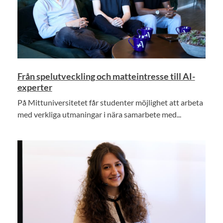
Från spelutveckling och matteintresse till AI-
experter
På Mittuniversitetet får studenter möjlighet att arbeta
med verkliga utmaningar i nära samarbete med...