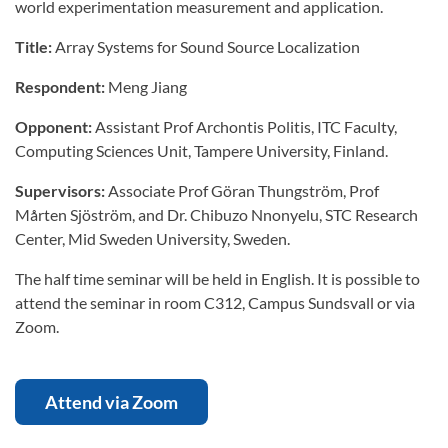
world experimentation measurement and application.
Title:
Array Systems for Sound Source Localization
Respondent:
Meng Jiang
Opponent:
Assistant Prof Archontis Politis, ITC Faculty,
Computing Sciences Unit, Tampere University, Finland.
Supervisors:
Associate Prof Göran Thungström, Prof
Mårten Sjöström, and Dr. Chibuzo Nnonyelu, STC Research
Center, Mid Sweden University, Sweden.
The half time seminar will be held in English. It is possible to
attend the seminar in room C312, Campus Sundsvall or via
Zoom.
Attend via Zoom