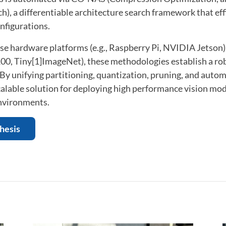
h), a differentiable architecture search framework that eff
nfigurations.
rse hardware platforms (e.g., Raspberry Pi, NVIDIA Jetson
00, Tiny[1]ImageNet), these methodologies establish a ro
 By unifying partitioning, quantization, pruning, and autom
alable solution for deploying high performance vision mod
nvironments.
thesis