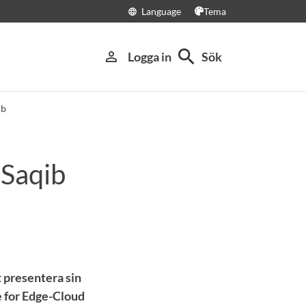
Language
Tema
language
search
person_outline
Logga in
Sök
ib
 Saqib
 presentera sin
 for Edge-Cloud