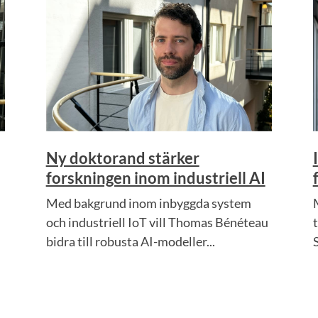
Ny doktorand stärker
forskningen inom industriell AI
Med bakgrund inom inbyggda system
och industriell IoT vill Thomas Bénéteau
bidra till robusta AI-modeller...
S
.