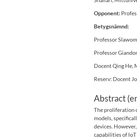
Shallari, Mittuniv
Opponent:
Profes
Betygsnämnd:
Professor Slawom
Professor Giandom
Docent Qing He, M
Reserv: Docent Jo
Abstract (e
The proliferation 
models, specifica
devices. However,
capabilities of Io