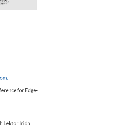
om.
erence for Edge-
h Lektor Irida