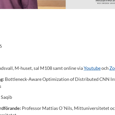
6
svall, M-huset, sal M108 samt online via
Youtube
och
Zo
g:
Bottleneck-Aware Optimization of Distributed CNN Inf
s
j Saqib
rdförande:
Professor Mattias O´Nils, Mittuniversitetet oc