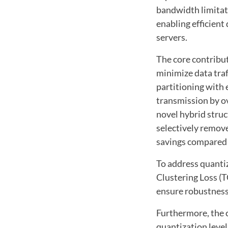
bandwidth limitat
enabling efficien
servers.
The core contribu
minimize data traf
partitioning with
transmission by o
novel hybrid struc
selectively remov
savings compared 
To address quanti
Clustering Loss (T
ensure robustness
Furthermore, the c
quantization leve