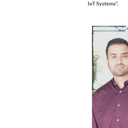
IoT Systems".