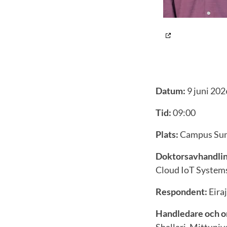
Datum:
9 juni 202
Tid:
09:00
Plats:
Campus Sund
Doktorsavhandlin
Cloud IoT System
Respondent:
Eira
Handledare och o