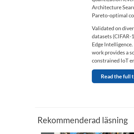
Architecture Searc
Pareto-optimal co
Validated on dive
datasets (CIFAR-1
Edge Intelligence.
work provides a sc
constrained IoT e
Read the full 
Rekommenderad läsning