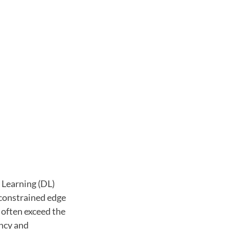
 Learning (DL)
 constrained edge
often exceed the
ency and