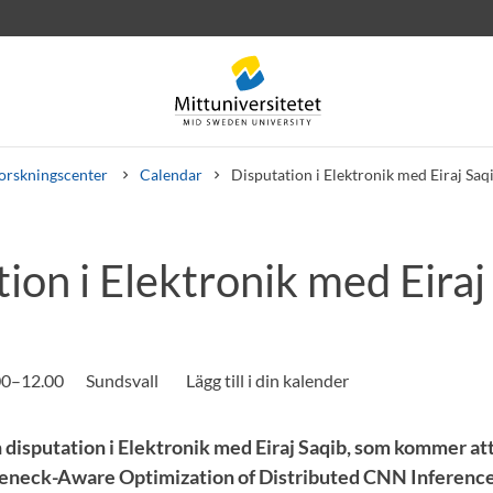
orskningscenter
Calendar
Disputation i Elektronik med Eiraj Saq
ion i Elektronik med Eiraj
rev
Personal
Lediga jobb
.00–12.00
Sundsvall
 disputation i Elektronik med Eiraj Saqib, som kommer att
leneck-Aware Optimization of Distributed CNN Inference