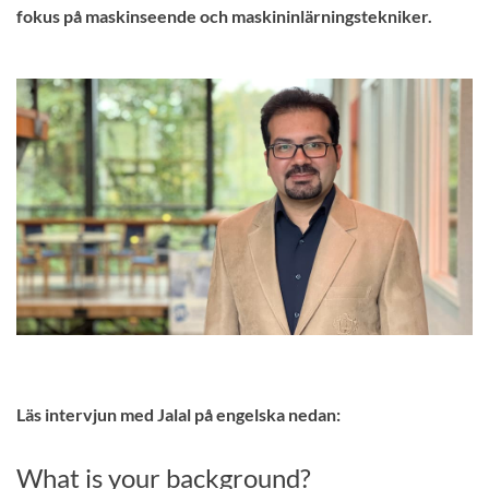
fokus på maskinseende och maskininlärningstekniker.
Läs intervjun med Jalal på engelska nedan:
What is your background?