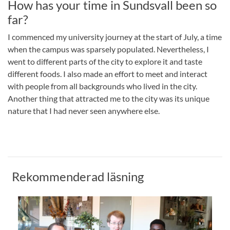
How has your time in Sundsvall been so
far?
I commenced my university journey at the start of July, a time
when the campus was sparsely populated. Nevertheless, I
went to different parts of the city to explore it and taste
different foods. I also made an effort to meet and interact
with people from all backgrounds who lived in the city.
Another thing that attracted me to the city was its unique
nature that I had never seen anywhere else.
Rekommenderad läsning