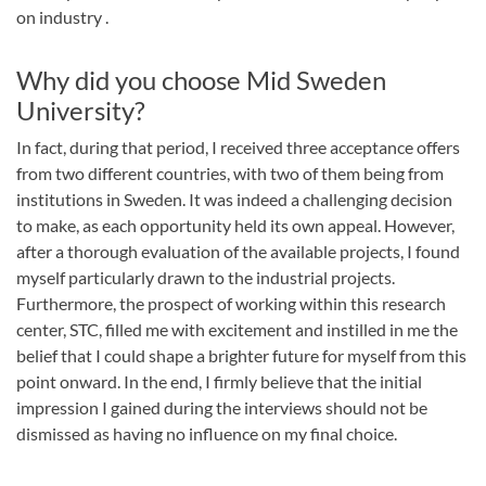
on industry .
Why did you choose Mid Sweden
University?
In fact, during that period, I received three acceptance offers
from two different countries, with two of them being from
institutions in Sweden. It was indeed a challenging decision
to make, as each opportunity held its own appeal. However,
after a thorough evaluation of the available projects, I found
myself particularly drawn to the industrial projects.
Furthermore, the prospect of working within this research
center, STC, filled me with excitement and instilled in me the
belief that I could shape a brighter future for myself from this
point onward. In the end, I firmly believe that the initial
impression I gained during the interviews should not be
dismissed as having no influence on my final choice.