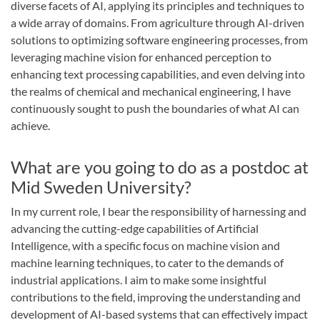
diverse facets of AI, applying its principles and techniques to
a wide array of domains. From agriculture through AI-driven
solutions to optimizing software engineering processes, from
leveraging machine vision for enhanced perception to
enhancing text processing capabilities, and even delving into
the realms of chemical and mechanical engineering, I have
continuously sought to push the boundaries of what AI can
achieve.
What are you going to do as a postdoc at
Mid Sweden University?
In my current role, I bear the responsibility of harnessing and
advancing the cutting-edge capabilities of Artificial
Intelligence, with a specific focus on machine vision and
machine learning techniques, to cater to the demands of
industrial applications. I aim to make some insightful
contributions to the field, improving the understanding and
development of AI-based systems that can effectively impact