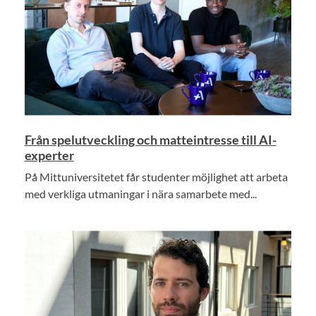
Från spelutveckling och matteintresse till AI-
experter
På Mittuniversitetet får studenter möjlighet att arbeta
med verkliga utmaningar i nära samarbete med...