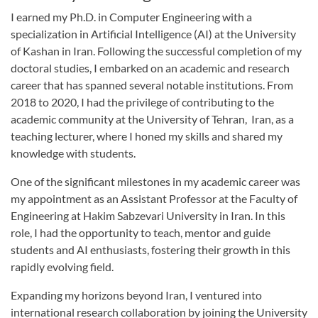
I earned my Ph.D. in Computer Engineering with a
specialization in Artificial Intelligence (AI) at the University
of Kashan in Iran. Following the successful completion of my
doctoral studies, I embarked on an academic and research
career that has spanned several notable institutions. From
2018 to 2020, I had the privilege of contributing to the
academic community at the University of Tehran, Iran, as a
teaching lecturer, where I honed my skills and shared my
knowledge with students.
One of the significant milestones in my academic career was
my appointment as an Assistant Professor at the Faculty of
Engineering at Hakim Sabzevari University in Iran. In this
role, I had the opportunity to teach, mentor and guide
students and AI enthusiasts, fostering their growth in this
rapidly evolving field.
Expanding my horizons beyond Iran, I ventured into
international research collaboration by joining the University