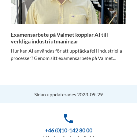
Examensarbete på Valmet kopplar AI till
verkliga industriutmaningar
Hur kan AI användas för att upptäcka fel i industriella
processer? Genom sitt examensarbete på Valmet...
Sidan uppdaterades 2023-09-29
phone
+46 (0)10-142 80 00