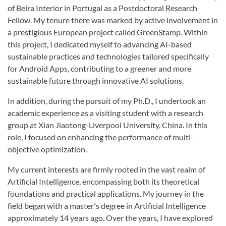
of Beira Interior in Portugal as a Postdoctoral Research
Fellow. My tenure there was marked by active involvement in
a prestigious European project called GreenStamp. Within
this project, I dedicated myself to advancing AI-based
sustainable practices and technologies tailored specifically
for Android Apps, contributing to a greener and more
sustainable future through innovative AI solutions.
In addition, during the pursuit of my Ph.D., I undertook an
academic experience as a visiting student with a research
group at Xian Jiaotong-Liverpool University, China. In this
role, I focused on enhancing the performance of multi-
objective optimization.
My current interests are firmly rooted in the vast realm of
Artificial Intelligence, encompassing both its theoretical
foundations and practical applications. My journey in the
field began with a master's degree in Artificial Intelligence
approximately 14 years ago. Over the years, I have explored