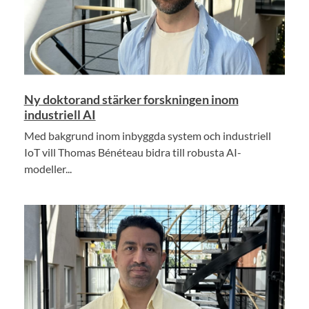
Ny doktorand stärker forskningen inom
industriell AI
Med bakgrund inom inbyggda system och industriell
IoT vill Thomas Bénéteau bidra till robusta AI-
modeller...