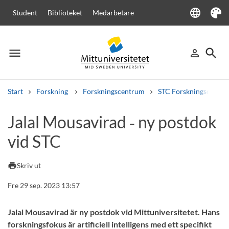
language
Student
Biblioteket
Medarbetare
Language
Tema
menu
search
person_outline
Meny
Logga in
Sök
Start
Forskning
Forskningscentrum
STC Forskningscenter
Sök
Jalal Mousavirad ‑ ny postdok
Andra söktjänster
vid STC
Kurser och program
Kursplaner
Välkomstbrev
Personal
Lediga jobb
print
Skriv ut
Fre 29 sep. 2023 13:57
Jalal Mousavirad är ny postdok vid Mittuniversitetet. Hans
forskningsfokus är artificiell intelligens med ett specifikt