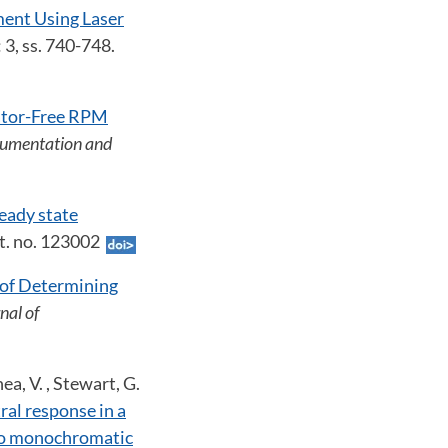
ent Using Laser
: 3, ss. 740-748.
ator-Free RPM
trumentation and
eady state
Art. no. 123002
 of Determining
rnal of
hea, V. , Stewart, G.
ral response in a
 to monochromatic