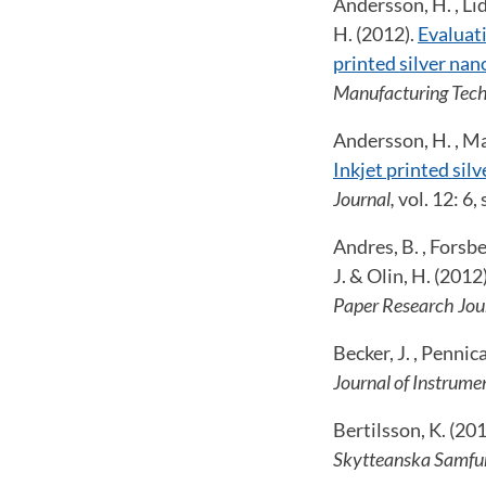
Andersson, H. , Lid
H. (2012).
Evaluati
printed silver nan
Manufacturing Tech
Andersson, H. , Man
Inkjet printed sil
Journal,
vol. 12: 6
Andres, B. , Forsbe
J. & Olin, H. (2012
Paper Research Jou
Becker, J. , Penni
Journal of Instrume
Bertilsson, K. (20
Skytteanska Samfu