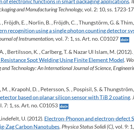
 of electronic functions in smart packaging applications
. 
kaging and Manufacturing Technology,
vol. 2: 10, ss. 1723-1
 , Fröjdh, E. , Norlin, B. , Fröjdh, C. , Thungstörm, G. & Thim,
rn recognition using a single photon counting detector sy
Journal of Instrumentation,
vol. 7: 1, ss. Art. no. C01027
 A. , Bertilsson, K. , Carlberg, T. & Nazar Ul Islam, M. (2012).
 Resistance Spot Welding Using Finite Element Model
. Wo
g and Technology: An International Journal of Science, Engineer
k, M. , Krapohl, D. , Petersson, S. , Pospisil, S. & Thungström
tector based on planar silicon sensor with TiB 2 coating
. 
l. 7: 1, ss. Art. no. C01053
indefelt, U. (2012).
Electron-Phonon and electron-defect S
ig-Zag Carbon Nanotubes
. Physica Status Solidi (C),
vol. 9: 1