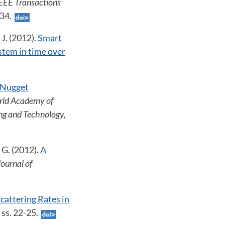
IEEE Transactions
734.
 J. (2012).
Smart
stem in time over
Nugget
rld Academy of
ing and Technology,
, G. (2012).
A
Journal of
cattering Rates in
, ss. 22-25.