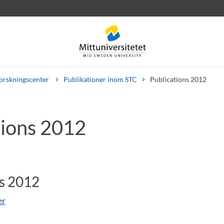
orskningscenter
Publikationer inom STC
Publications 2012
tions 2012
rev
Personal
Lediga jobb
ns 2012
er