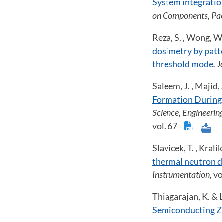
System integration
on Components, Pac
Reza, S. , Wong, W.
dosimetry by patte
threshold mode
. 
Saleem, J. , Majid,
Formation During
Science, Engineerin
vol. 67
Slavicek, T. , Krali
thermal neutron de
Instrumentation,
vo
Thiagarajan, K. & L
Semiconducting Z