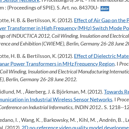
um : (Proceedings of SPIE). S. Art. no. 84370U-
tte, H. B. & Bertilsson, K. (2012).
Effect of Air Gap on the
wer Transformer in High Frequency (MHz) Switch Mode Po
gs of INDUCTICA 2012, Coil Winding, Insulation and Electrica
erence and Exhibition (CWIEME), Berlin, Germany 26-28 June 
tte, H. B. & Bertilsson, K. (2012).
Effect of Dielectric Mate
lanar Power Transformers in MHz Frequency Region
. I
Proc
il Winding, Insulation and Electrical Manufacturing Internati
), Berlin, Germany 26-28 June 2012
.
, Gidlund, M. , Åkerberg, J. & Björkman, M. (2012).
Towards Re
unication in Industrial Wireless Sensor Networks
. I
Proce
Conference on Industrial Informatics, INDIN 2012
.. S. 1218--
ano, I. , Wang, K. , Barkowsky, M. , Kihl, M. , Andrén, B. , Le 
al. (2012).
2D no-reference video quality model developme