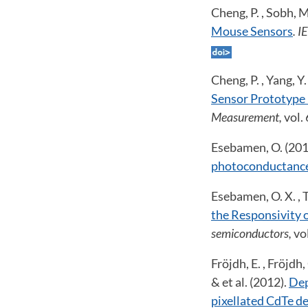
Cheng, P. , Sobh, 
Mouse Sensors
. 
Cheng, P. , Yang, 
Sensor Prototype
Measurement,
vol.
Esebamen, O. (201
photoconductanc
Esebamen, O. X. , 
the Responsivity 
semiconductors,
vo
Fröjdh, E. , Fröjdh,
& et al. (2012).
Dep
pixellated CdTe d