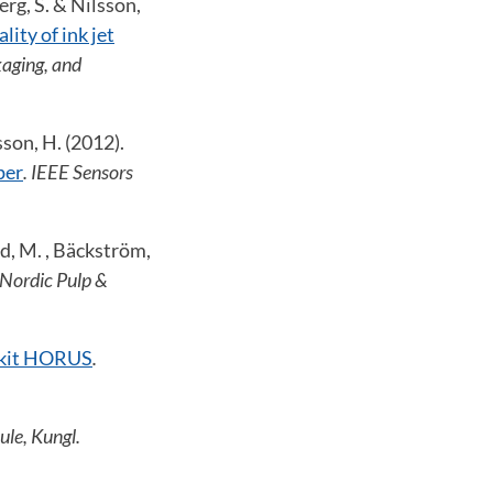
erg, S. & Nilsson,
lity of ink jet
aging, and
sson, H. (2012).
per
. IEEE Sensors
rd, M. , Bäckström,
 Nordic Pulp &
olkit HORUS
.
ule, Kungl.