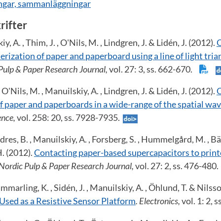
ingar, sammanläggningar
krifter
y, A. , Thim, J. , O'Nils, M. , Lindgren, J. & Lidén, J. (2012).
O
rization of paper and paperboard using a line of light tri
 Pulp & Paper Research Journal,
vol. 27: 3, ss. 662-670.
, O'Nils, M. , Manuilskiy, A. , Lindgren, J. & Lidén, J. (2012).
O
of paper and paperboards in a wide-range of the spatial w
ence,
vol. 258: 20, ss. 7928-7935.
res, B. , Manuilskiy, A. , Forsberg, S. , Hummelgård, M. , Bä
H. (2012).
Contacting paper-based supercapacitors to print
 Nordic Pulp & Paper Research Journal,
vol. 27: 2, ss. 476-480
marling, K. , Sidén, J. , Manuilskiy, A. , Öhlund, T. & Nilsso
Used as a Resistive Sensor Platform
. Electronics,
vol. 1: 2, 