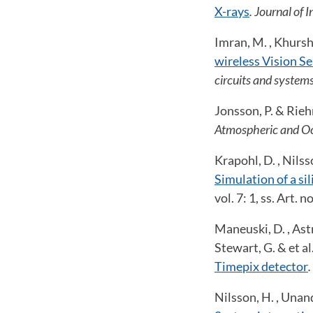
X-rays
. Journal of 
Imran, M. , Khursh
wireless Vision Se
circuits and systems
Jonsson, P. & Rieh
Atmospheric and Oc
Krapohl, D. , Nilsso
Simulation of a si
vol. 7: 1, ss. Art.
Maneuski, D. , Astro
Stewart, G. & et al
Timepix detector
.
Nilsson, H. , Unand