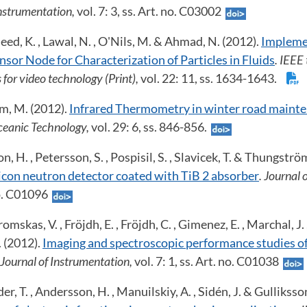
Instrumentation,
vol. 7: 3, ss. Art. no. C03002
eed, K. , Lawal, N. , O'Nils, M. & Ahmad, N. (2012).
Impleme
nsor Node for Characterization of Particles in Fluids
. IEEE
 for video technology (Print),
vol. 22: 11, ss. 1634-1643.
m, M. (2012).
Infrared Thermometry in winter road maint
eanic Technology,
vol. 29: 6, ss. 846-856.
n, H. , Petersson, S. , Pospisil, S. , Slavicek, T. & Thungströ
licon neutron detector coated with TiB 2 absorber
. Journal 
 no. C01096
mskas, V. , Fröjdh, E. , Fröjdh, C. , Gimenez, E. , Marchal, J. ,
. (2012).
Imaging and spectroscopic performance studies of
 Journal of Instrumentation,
vol. 7: 1, ss. Art. no. C01038
er, T. , Andersson, H. , Manuilskiy, A. , Sidén, J. & Gulliksso