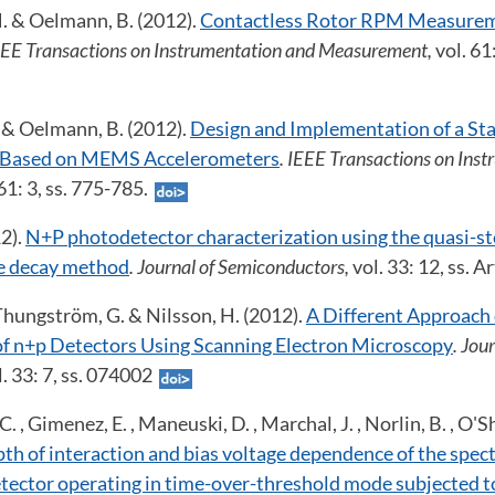
M. & Oelmann, B. (2012).
Contactless Rotor RPM Measurem
IEEE Transactions on Instrumentation and Measurement,
vol. 61
Y. & Oelmann, B. (2012).
Design and Implementation of a St
 Based on MEMS Accelerometers
. IEEE Transactions on Ins
 61: 3, ss. 775-785.
2).
N+P photodetector characterization using the quasi-st
e decay method
. Journal of Semiconductors,
vol. 33: 12, ss. 
Thungström, G. & Nilsson, H. (2012).
A Different Approach
of n+p Detectors Using Scanning Electron Microscopy
. Jou
l. 33: 7, ss. 074002
 C. , Gimenez, E. , Maneuski, D. , Marchal, J. , Norlin, B. , O'S
th of interaction and bias voltage dependence of the spect
etector operating in time-over-threshold mode subjected