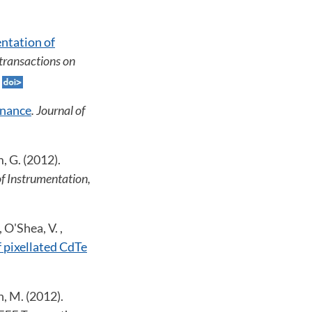
ntation of
 transactions on
enance
. Journal of
m, G. (2012).
of Instrumentation,
 O'Shea, V. ,
 pixellated CdTe
n, M. (2012).