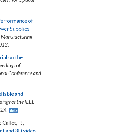
 Performance of
wer Supplies
l Manufacturing
2012
.
rial on the
eedings of
onal Conference and
liable and
dings of the IEEE
1224.
Callet, P. ,
nt and 3D video