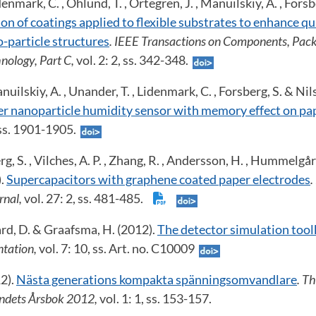
enmark, C. , Öhlund, T. , Örtegren, J. , Manuilskiy, A. , Forsb
on of coatings applied to flexible substrates to enhance qua
o-particle structures
. IEEE Transactions on Components, Pack
nology, Part C,
vol. 2: 2, ss. 342-348.
uilskiy, A. , Unander, T. , Lidenmark, C. , Forsberg, S. & Nil
ver nanoparticle humidity sensor with memory effect on pa
, ss. 1901-1905.
rg, S. , Vilches, A. P. , Zhang, R. , Andersson, H. , Hummelgå
).
Supercapacitors with graphene coated paper electrodes
.
rnal,
vol. 27: 2, ss. 481-485.
card, D. & Graafsma, H. (2012).
The detector simulation to
ntation,
vol. 7: 10, ss. Art. no. C10009
12).
Nästa generations kompakta spänningsomvandlare
. Th
ndets Årsbok 2012,
vol. 1: 1, ss. 153-157.