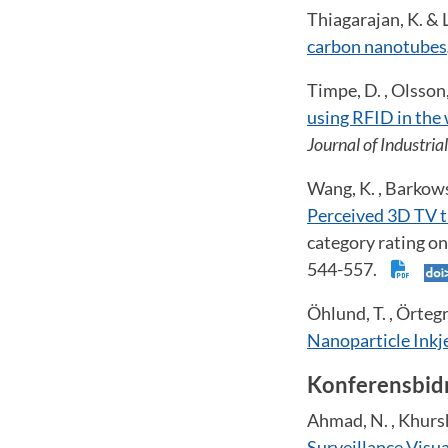
Thiagarajan, K. & L
carbon nanotubes
Timpe, D. , Olsson,
using RFID in the
Journal of Industri
Wang, K. , Barkowsk
Perceived 3D TV t
category rating on
544-557.
Öhlund, T. , Örtegr
Nanoparticle Inkje
Konferensbid
Ahmad, N. , Khursh
Surveillance Visu