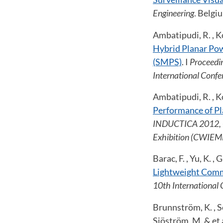
Engineering
. Belgi
Ambatipudi, R. , Ko
Hybrid Planar Po
(SMPS)
. I
Proceedin
International Conf
Ambatipudi, R. , Ko
Performance of P
INDUCTICA 2012, Co
Exhibition (CWIEME
Barac, F. , Yu, K. 
Lightweight Comm
10th International 
Brunnström, K. , Sed
Sjöström, M. & et 