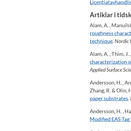
Licentiatavhandl
Artiklar i tids
Alam, A. , Manuilski
roughness characte
technique
. Nordic
Alam, A. , Thim, J. 
characterization 
Applied Surface Sci
Andersson, H. , And
Zhang, R. & Olin, 
paper substrates
.
Andersson, H. , Ham
Modified EAS Tag 