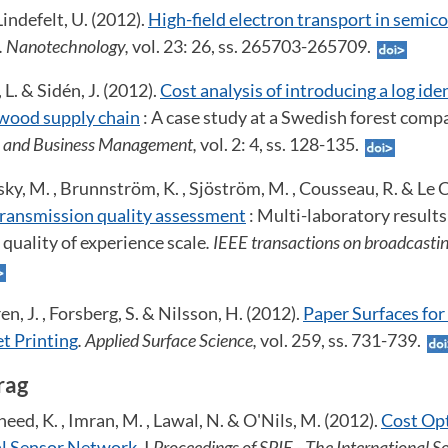
indefelt, U. (2012).
High-field electron transport in semic
. Nanotechnology,
vol. 23: 26, ss. 265703-265709.
 L. & Sidén, J. (2012).
Cost analysis of introducing a log ide
 wood supply chain
: A case study at a Swedish forest comp
al and Business Management,
vol. 2: 4, ss. 128-135.
y, M. , Brunnström, K. , Sjöström, M. , Cousseau, R. & Le Ca
ransmission quality assessment
: Multi-laboratory results
 quality of experience scale
. IEEE transactions on broadcasti
en, J. , Forsberg, S. & Nilsson, H. (2012).
Paper Surfaces for
t Printing
. Applied Surface Science,
vol. 259, ss. 731-739.
rag
eed, K. , Imran, M. , Lawal, N. & O'Nils, M. (2012).
Cost Opt
al Sensor Network
. I
Proceedings of SPIE - The International So