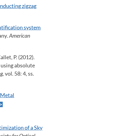
onducting zigzag
ntification system
any
. American
llet, P. (2012).
 using absolute
ng,
vol. 58: 4, ss.
 Metal
imization of a Sky
ciety for Optical