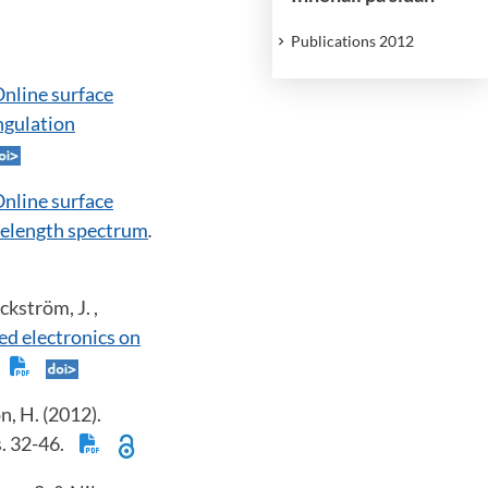
Publications 2012
nline surface
angulation
nline surface
avelength spectrum
.
ckström, J. ,
ed electronics on
.
n, H. (2012).
ss. 32-46.