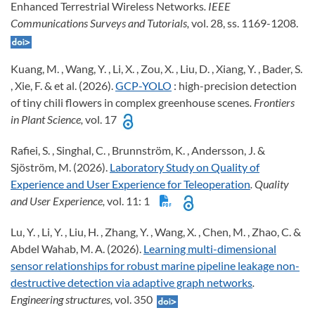
Enhanced Terrestrial Wireless Networks
. IEEE
Communications Surveys and Tutorials,
vol. 28, ss. 1169-1208.
Kuang, M. , Wang, Y. , Li, X. , Zou, X. , Liu, D. , Xiang, Y. , Bader, S.
, Xie, F. & et al. (2026).
GCP-YOLO
: high-precision detection
of tiny chili flowers in complex greenhouse scenes
. Frontiers
in Plant Science,
vol. 17
Rafiei, S. , Singhal, C. , Brunnström, K. , Andersson, J. &
Sjöström, M. (2026).
Laboratory Study on Quality of
Experience and User Experience for Teleoperation
. Quality
and User Experience,
vol. 11: 1
Lu, Y. , Li, Y. , Liu, H. , Zhang, Y. , Wang, X. , Chen, M. , Zhao, C. &
Abdel Wahab, M. A. (2026).
Learning multi-dimensional
sensor relationships for robust marine pipeline leakage non-
destructive detection via adaptive graph networks
.
Engineering structures,
vol. 350