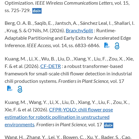
Optimization
. IEEE Wireless Communications Letters,
vol. 15,
ss. 725-729.
Berg, O. A. B. , Saqib, E. , Jantsch, A. , Sánchez Leal, I. , Shallari, I.
, Krug, S. & O'Nils, M. (2026).
BranchySplit
: Runtime-
Adaptable Partitioning and Early Exits for Accelerated Edge
Inference
. IEEE Access,
vol. 14, ss. 6833-6846.
Kuang, M. , Li, X. , Wu, B. , Liu, D. , Xiang, Y. , Liu, F. , Zou, X. , Xie,
F. & et al. (2026).
CF-DETR
: a robust transformer-based
framework for small-scale chili flower detection in industrial
chili production systems
. Frontiers in Plant Science,
vol. 17
Kuang, M. , Wang, Y. , Li, X. , Liu, D. , Xiang, Y. , Liu, F. , Zou, X. ,
Xie, F. & et al. (2026).
CFPR-YOLO: chili flower pose
estimation for robotic pollination in unstructured
environments
. Frontiers in Plant Science,
vol. 17
Wang, H. , Zhang, Y. , Lei, Y. , Bowen, C. , Xu, Y. , Bader, S. , Cao,