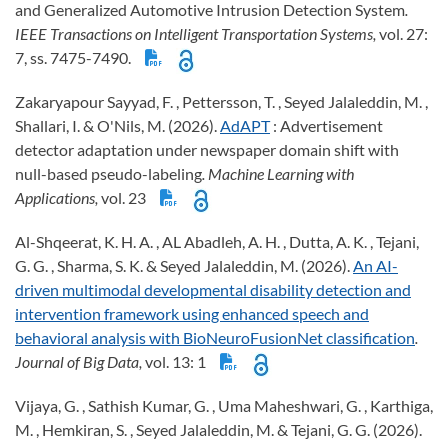
and Generalized Automotive Intrusion Detection System
.
IEEE Transactions on Intelligent Transportation Systems,
vol. 27:
7, ss. 7475-7490.
Zakaryapour Sayyad, F. , Pettersson, T. , Seyed Jalaleddin, M. ,
Shallari, I. & O'Nils, M. (2026).
AdAPT
: Advertisement
detector adaptation under newspaper domain shift with
null-based pseudo-labeling
. Machine Learning with
Applications,
vol. 23
Al-Shqeerat, K. H. A. , AL Abadleh, A. H. , Dutta, A. K. , Tejani,
G. G. , Sharma, S. K. & Seyed Jalaleddin, M. (2026).
An AI-
driven multimodal developmental disability detection and
intervention framework using enhanced speech and
behavioral analysis with BioNeuroFusionNet classification
.
Journal of Big Data,
vol. 13: 1
Vijaya, G. , Sathish Kumar, G. , Uma Maheshwari, G. , Karthiga,
M. , Hemkiran, S. , Seyed Jalaleddin, M. & Tejani, G. G. (2026).