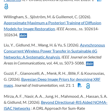
Willingham, S. , Sjöström, M. & Guillemot, C. (2026).
Approximate Maximum a Posteriori Training of Diffusion
Models for Image Restoration
. IEEE Access,
, ss. 102614-
102634.
Liu, Y. , Gidlund, M. , Wang, H. & Yu, S. (2026).
Asynchronous
Concurrent Wireless Power Transfer in Sustainable 6G
Networks: A Systematic Analysis
. IEEE Journal on Selected
Areas in Communications,
vol. 44, ss. 5073-5088.
Guzzi, F. , Gianoncelli, A. , Menk, R. H. , Billè, F. & Kourousias,
G. (2026).
Bayesian Deep Image Priors for denoising XRF
maps
. Journal of Instrumentation,
vol. 21: 1
Mirza, A. F. , Nasir, A. A. , Jung, H. , Mahmood, A. , Hassan, S. A.
& Gidlund, M. (2026).
Beyond Directional-RIS Aided NOMA-
ISAC Networks
: A DRL Approach for Sum-Rate