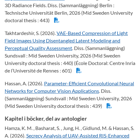
3D Radiance Fields. Diss. (Sammanläggning) Berlin :
Technische Universität Berlin, 2026 (Mid Sweden University
doctoral thesis : 443)
Takhtardeshir, S. (2026).
VAE-Based Compression of Light
Field Images Using Disentangled Latent Modeling and
Perceptual Quality Assessment
. Diss. (Sammanläggning)
Sundsvall : Mid Sweden University, 2026 (Mid Sweden
University doctoral thesis : 440) (École Doctoral: Centre Inria
de l’Université de Rennes : 601)
Hassan, A. (2026).
Parameter-Efficient Convolutional Neural
Networks for Computer Vision Applications
. Diss.
(Sammanläggning) Sundsvall : Mid Sweden University, 2026
(Mid Sweden University doctoral thesis : 439)
Kapitel i böcker, del av antologier
Hamza, K. M. , Basharat, S. , Jung, H. , Gidlund, M. & Hassan, S.
A. (2026).
Secrecy Analysis of UAV-Assisted RIS-Enhanced