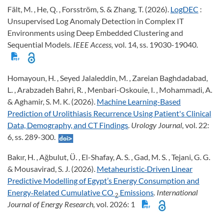
Fält, M. , He, Q. , Forsström, S. & Zhang, T. (2026).
LogDEC
:
Unsupervised Log Anomaly Detection in Complex IT
Environments using Deep Embedded Clustering and
Sequential Models
. IEEE Access,
vol. 14, ss. 19030-19040.
Homayoun, H. , Seyed Jalaleddin, M. , Zareian Baghdadabad,
L. , Arabzadeh Bahri, R. , Menbari-Oskouie, I. , Mohammadi, A.
& Aghamir, S. M. K. (2026).
Machine Learning-Based
Prediction of Urolithiasis Recurrence Using Patient's Clinical
Data, Demography, and CT Findings
. Urology Journal,
vol. 22:
6, ss. 289-300.
Bakır, H. , Ağbulut, Ü. , El-Shafay, A. S. , Gad, M. S. , Tejani, G. G.
& Mousavirad, S. J. (2026).
Metaheuristic‐Driven Linear
Predictive Modelling of Egypt’s Energy Consumption and
Energy‐Related Cumulative CO
Emissions
. International
2
Journal of Energy Research,
vol. 2026: 1