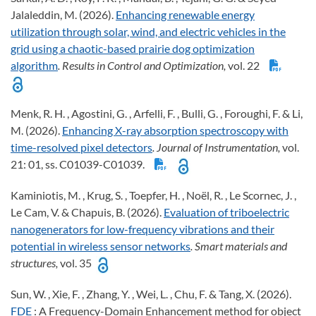
Jalaleddin, M. (2026).
Enhancing renewable energy
utilization through solar, wind, and electric vehicles in the
grid using a chaotic-based prairie dog optimization
algorithm
. Results in Control and Optimization,
vol. 22
Menk, R. H. , Agostini, G. , Arfelli, F. , Bulli, G. , Foroughi, F. & Li,
M. (2026).
Enhancing X-ray absorption spectroscopy with
time-resolved pixel detectors
. Journal of Instrumentation,
vol.
21: 01, ss. C01039-C01039.
Kaminiotis, M. , Krug, S. , Toepfer, H. , Noël, R. , Le Scornec, J. ,
Le Cam, V. & Chapuis, B. (2026).
Evaluation of triboelectric
nanogenerators for low-frequency vibrations and their
potential in wireless sensor networks
. Smart materials and
structures,
vol. 35
Sun, W. , Xie, F. , Zhang, Y. , Wei, L. , Chu, F. & Tang, X. (2026).
FDE
: A Frequency-Domain Enhancement method for object