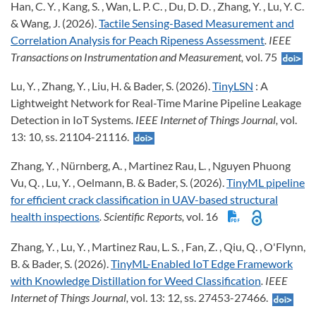
Han, C. Y. , Kang, S. , Wan, L. P. C. , Du, D. D. , Zhang, Y. , Lu, Y. C.
& Wang, J. (2026).
Tactile Sensing-Based Measurement and
Correlation Analysis for Peach Ripeness Assessment
. IEEE
Transactions on Instrumentation and Measurement,
vol. 75
Lu, Y. , Zhang, Y. , Liu, H. & Bader, S. (2026).
TinyLSN
: A
Lightweight Network for Real-Time Marine Pipeline Leakage
Detection in IoT Systems
. IEEE Internet of Things Journal,
vol.
13: 10, ss. 21104-21116.
Zhang, Y. , Nürnberg, A. , Martinez Rau, L. , Nguyen Phuong
Vu, Q. , Lu, Y. , Oelmann, B. & Bader, S. (2026).
TinyML pipeline
for efficient crack classification in UAV-based structural
health inspections
. Scientific Reports,
vol. 16
Zhang, Y. , Lu, Y. , Martinez Rau, L. S. , Fan, Z. , Qiu, Q. , O'Flynn,
B. & Bader, S. (2026).
TinyML-Enabled IoT Edge Framework
with Knowledge Distillation for Weed Classification
. IEEE
Internet of Things Journal,
vol. 13: 12, ss. 27453-27466.