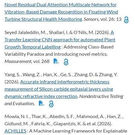
Novel Residual Dual Attention Multiscale Network for
Vibration-Based Damage Recognition in Floating Wind
Turbine Structural Health Monitoring
. Sensors,
vol. 26: 13
Seyed Jalaleddin, M. , Shallari, I. & O'Nils, M. (2026).
A
Transfer Learning CNN approach for automated Plant
Growth Temporal Labelling
: Addressing Class-Based
Variability Paradox and introducing novel metrics
.
Measurement,
vol. 268
Yang, S. , Wang, Z. , Han, X. , Ge, S. , Zhang, D. & Zhang, Y.
(2026).
Accurate infrared interferometric thickness
measurement of Silicon carbide epitaxial layers using
dynamic refractive index correction
. Nondestructive Testing
and Evaluation,
Mowla, N. I. , Thar, K. , Abedin, S. F. , Mahmood, A. , Han, Z. ,
Gidlund, M. , Fahria, K. , Giapantzis, K. & et al. (2026).
ACHILLES
: A Machine Learning Framework for Explainable