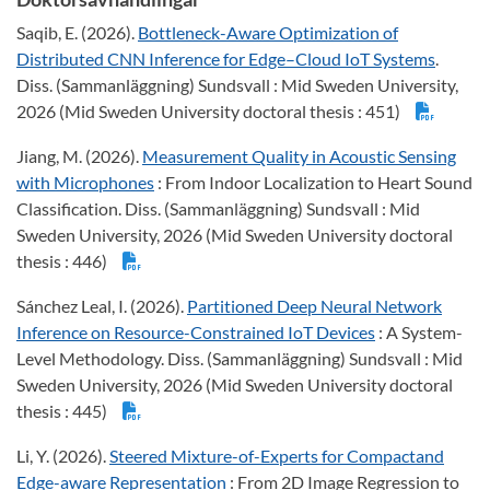
Saqib, E. (2026).
Bottleneck-Aware Optimization of
Distributed CNN Inference for Edge–Cloud IoT Systems
.
Diss. (Sammanläggning) Sundsvall : Mid Sweden University,
2026 (Mid Sweden University doctoral thesis : 451)
Jiang, M. (2026).
Measurement Quality in Acoustic Sensing
with Microphones
: From Indoor Localization to Heart Sound
Classification. Diss. (Sammanläggning) Sundsvall : Mid
Sweden University, 2026 (Mid Sweden University doctoral
thesis : 446)
Sánchez Leal, I. (2026).
Partitioned Deep Neural Network
Inference on Resource-Constrained IoT Devices
: A System-
Level Methodology. Diss. (Sammanläggning) Sundsvall : Mid
Sweden University, 2026 (Mid Sweden University doctoral
thesis : 445)
Li, Y. (2026).
Steered Mixture-of-Experts for Compactand
Edge-aware Representation
: From 2D Image Regression to