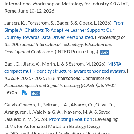
International Workshop on Metrology for Industry 4.0 & IoT,
Rome, June 10-12, 2026
Jansen, K. , Forsström, S. , Bader, S. & Öberg, L. (2026).
From
Simple Ai Chatbots To Adaptive Learner Support: Our
Journey Towards Data Driven Personalized
. I
Proceedings of
the 20th annual International Technology, Education and
Development Conference
. (INTED Proceedings)
Badi, O. , Jiang, X. , Morin, L. & Sjöström, M. (2026).
MISTA:
compact mutil-identity structure-aware tensorized avatars
. I
ICASSP 2026 - 2026 IEEE International Conference on
Acoustics, Speech and Signal Processing (ICASSP)
.. S. 9902-
-9906.
Galvis-Chacón, J. , Beltrán, L. A. , Alvarez, O. , Oliva, D. ,
Aranguren, I. , Valdivia-G, A. , Navarro, M. A. & Seyed
Jalaleddin, M. (2026).
Prompting Evolution
: Leveraging
LLMs for Automated Mutation Strategy Design
in Differential Evolution. I
Applications of Evolutionary