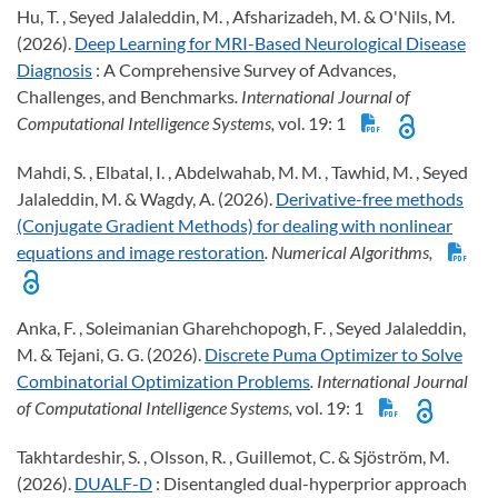
Hu, T. , Seyed Jalaleddin, M. , Afsharizadeh, M. & O'Nils, M.
(2026).
Deep Learning for MRI-Based Neurological Disease
Diagnosis
: A Comprehensive Survey of Advances,
Challenges, and Benchmarks
. International Journal of
Computational Intelligence Systems,
vol. 19: 1
Mahdi, S. , Elbatal, I. , Abdelwahab, M. M. , Tawhid, M. , Seyed
Jalaleddin, M. & Wagdy, A. (2026).
Derivative-free methods
(Conjugate Gradient Methods) for dealing with nonlinear
equations and image restoration
. Numerical Algorithms,
Anka, F. , Soleimanian Gharehchopogh, F. , Seyed Jalaleddin,
M. & Tejani, G. G. (2026).
Discrete Puma Optimizer to Solve
Combinatorial Optimization Problems
. International Journal
of Computational Intelligence Systems,
vol. 19: 1
Takhtardeshir, S. , Olsson, R. , Guillemot, C. & Sjöström, M.
(2026).
DUALF-D
: Disentangled dual-hyperprior approach