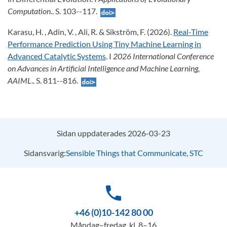
Computation
.. S. 103--117.
Karasu, H. , Adin, V. , Ali, R. & Sikström, F. (2026).
Real-Time
Performance Prediction Using Tiny Machine Learning in
Advanced Catalytic Systems
. I
2026 International Conference
on Advances in Artificial Intelligence and Machine Learning,
AAIML
.. S. 811--816.
Sidan uppdaterades 2026-03-23
Sidansvarig:
Sensible Things that Communicate, STC
phone
+46 (0)10-142 80 00
Måndag–fredag, kl. 8–16