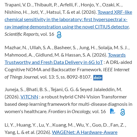
Trapani, V. D. , Thibault, P. , Arfelli, F. , Honjo, Y. , Ozaki, K. ,
Nishino, H. , Joti, Y. , Hatsui, T. & et al. (2026).
Toward XRF-like
chemical sensitivity in the laboratory: first hyperspectral x-
ray imaging demonstration using the novel CITIUS detector
.
Scientific Reports,
vol. 16
Mazhar, N. , Ullah, S. A. , Basheer, S. , Jung, H. , Solaija, M. S. J. ,
Mahmood, A. , Gidlund, M. & Hassan, S. A. (2026).
Towards
Trustworthy and Fresh Data Delivery in 6G IoT
: A DRL-aided
Cognitive NOMA and Backscatter Framework
. IEEE Internet
of Things Journal,
vol. 13: 5, ss. 8092-8107.
Juneja, S. , Bhati, B. S. , Tejani, G. G. & Seyed Jalaleddin, M.
(2026).
ViTCNN
: a robust hybrid CNN-Vision Transformer
based deep learning framework for multi-disease diagnosis in
women's healthcare
. Frontiers in Oncology,
vol. 16
Li, Y. , Huang, Y. , Lu, Y. , Kuang, M. , Wu, Y. , Guo, D. , Fan, Z. ,
Yang, L. & et al. (2026).
WAGENet: A Hardware-Aware