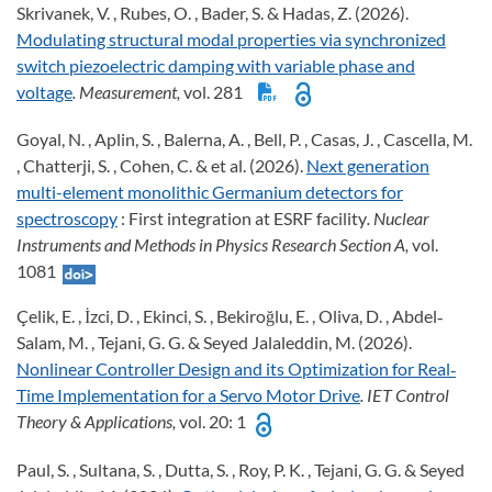
Skrivanek, V. , Rubes, O. , Bader, S. & Hadas, Z. (2026).
Modulating structural modal properties via synchronized
switch piezoelectric damping with variable phase and
voltage
. Measurement,
vol. 281
Goyal, N. , Aplin, S. , Balerna, A. , Bell, P. , Casas, J. , Cascella, M.
, Chatterji, S. , Cohen, C. & et al. (2026).
Next generation
multi-element monolithic Germanium detectors for
spectroscopy
: First integration at ESRF facility
. Nuclear
Instruments and Methods in Physics Research Section A,
vol.
1081
Çelik, E. , İzci, D. , Ekinci, S. , Bekiroğlu, E. , Oliva, D. , Abdel‐
Salam, M. , Tejani, G. G. & Seyed Jalaleddin, M. (2026).
Nonlinear Controller Design and its Optimization for Real‐
Time Implementation for a Servo Motor Drive
. IET Control
Theory & Applications,
vol. 20: 1
Paul, S. , Sultana, S. , Dutta, S. , Roy, P. K. , Tejani, G. G. & Seyed