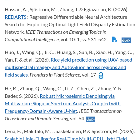
Hassan, A. , Sjöström, M. , Zhang, T. & Egiazarian, K. (2026).
REDARTS
: Regressive Differentiable Neural Architecture
Search for Exploring Optimal Light Field Disparity Estimation
Network
. IEEE Transactions on Emerging Topics in
Computational Intelligence,
vol. 10: 1, ss. 531-542.
Huo, J. , Wang, Q. , Ji, C. , Huang, S. , Sun, B. , Xiao, H. , Yang, C. ,
Yan, F. & et al. (2026).
Rice yield prediction using UAV-based
multispectral imagery and AutoGluon across regions and
field scales
. Frontiers in Plant Science,
vol. 17
He, R. , Zhang, Q. , Wang, C. , Li, Z. , Chen, Z. , Zhang, Y. &
Bader, S. (2026).
Robust Microseismic Denoising via
Multivariate Singular Spectrum Analysis Coupled with
Frequency-Domain-Aware U-Net
. IEEE Transactions on
Geoscience and Remote Sensing,
vol. 64
Leria, E. , Mäkitalo, M. , Jääskeläinen, P. & Sjöström, M. (2026).
Scalable Hole-Filling for Real-Time Multi-GPU Light Field