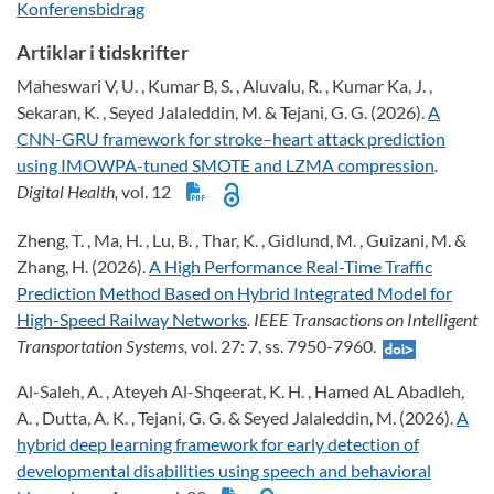
Konferensbidrag
Artiklar i tidskrifter
Maheswari V, U. , Kumar B, S. , Aluvalu, R. , Kumar Ka, J. ,
Sekaran, K. , Seyed Jalaleddin, M. & Tejani, G. G. (2026).
A
CNN-GRU framework for stroke–heart attack prediction
using IMOWPA-tuned SMOTE and LZMA compression
.
Digital Health,
vol. 12
Zheng, T. , Ma, H. , Lu, B. , Thar, K. , Gidlund, M. , Guizani, M. &
Zhang, H. (2026).
A High Performance Real-Time Traffic
Prediction Method Based on Hybrid Integrated Model for
High-Speed Railway Networks
. IEEE Transactions on Intelligent
Transportation Systems,
vol. 27: 7, ss. 7950-7960.
Al-Saleh, A. , Ateyeh Al-Shqeerat, K. H. , Hamed AL Abadleh,
A. , Dutta, A. K. , Tejani, G. G. & Seyed Jalaleddin, M. (2026).
A
hybrid deep learning framework for early detection of
developmental disabilities using speech and behavioral