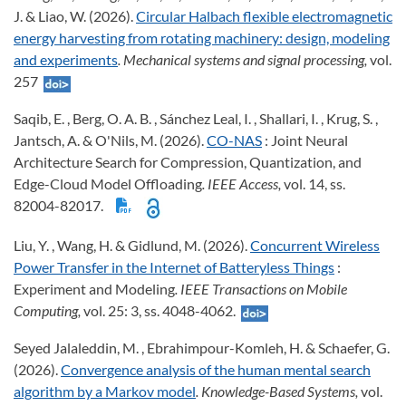
J. & Liao, W. (2026).
Circular Halbach flexible electromagnetic
energy harvesting from rotating machinery: design, modeling
and experiments
. Mechanical systems and signal processing,
vol.
257
Saqib, E. , Berg, O. A. B. , Sánchez Leal, I. , Shallari, I. , Krug, S. ,
Jantsch, A. & O'Nils, M. (2026).
CO-NAS
: Joint Neural
Architecture Search for Compression, Quantization, and
Edge-Cloud Model Offloading
. IEEE Access,
vol. 14, ss.
82004-82017.
Liu, Y. , Wang, H. & Gidlund, M. (2026).
Concurrent Wireless
Power Transfer in the Internet of Batteryless Things
:
Experiment and Modeling
. IEEE Transactions on Mobile
Computing,
vol. 25: 3, ss. 4048-4062.
Seyed Jalaleddin, M. , Ebrahimpour-Komleh, H. & Schaefer, G.
(2026).
Convergence analysis of the human mental search
algorithm by a Markov model
. Knowledge-Based Systems,
vol.