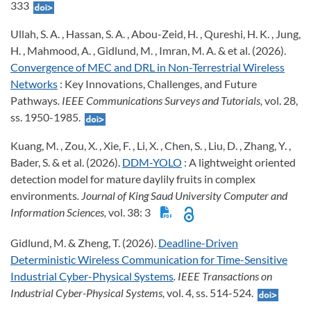
333
Ullah, S. A. , Hassan, S. A. , Abou-Zeid, H. , Qureshi, H. K. , Jung,
H. , Mahmood, A. , Gidlund, M. , Imran, M. A. & et al. (2026).
Convergence of MEC and DRL in Non-Terrestrial Wireless
Networks
: Key Innovations, Challenges, and Future
Pathways
. IEEE Communications Surveys and Tutorials,
vol. 28,
ss. 1950-1985.
Kuang, M. , Zou, X. , Xie, F. , Li, X. , Chen, S. , Liu, D. , Zhang, Y. ,
Bader, S. & et al. (2026).
DDM-YOLO
: A lightweight oriented
detection model for mature daylily fruits in complex
environments
. Journal of King Saud University Computer and
Information Sciences,
vol. 38: 3
Gidlund, M. & Zheng, T. (2026).
Deadline-Driven
Deterministic Wireless Communication for Time-Sensitive
Industrial Cyber-Physical Systems
. IEEE Transactions on
Industrial Cyber-Physical Systems,
vol. 4, ss. 514-524.