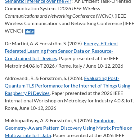
Semantic Inference over the Air
: An Efficient Task-Oriented
Communication System. I
2026 IEEE Wireless
Communications and Networking Conference (WCNC)
. (IEEE
Wireless Communications and Networking Conference (IEEE
WCNC))
De Martini, A. & Forsström, S. (2026).
Energy-Efficient
Federated Learning from Sensor Data on Resource-
Constrained IoT Devices
. Paper presented at the IEEE
MetroInd4.0&IoT 2026 / Rome, Italy / June 10-12, 2026
Aldrovandi, R. & Forsström, S. (2026).
Evaluating Post-
Quantum TLS Performance for the Internet of Things Using
Raspberry Pi Devices
. Paper presented at the 2026 IEEE
International Workshop on Metrology for Industry 4.0 & IoT,
Rome, June 10-12, 2026
Mukhopadhyay, A. & Forsström, S. (2026).
Exploring
Geometry-Aware Pattern Discovery Using Matrix Profile on
Multivariate IoT Data
. Paper presented at the 2026 IEEE