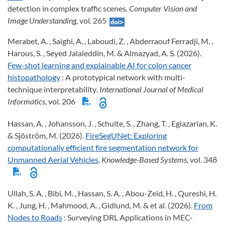
detection in complex traffic scenes
. Computer Vision and
Image Understanding,
vol. 265
Merabet, A. , Saighi, A. , Laboudi, Z. , Abderraouf Ferradji, M. ,
Harous, S. , Seyed Jalaleddin, M. & Almazyad, A. S. (2026).
Few-shot learning and explainable AI for colon cancer
histopathology
: A prototypical network with multi-
technique interpretability
. International Journal of Medical
Informatics,
vol. 206
Hassan, A. , Johansson, J. , Schulte, S. , Zhang, T. , Egiazarian, K.
& Sjöström, M. (2026).
FireSegUNet: Exploring
computationally efficient fire segmentation network for
Unmanned Aerial Vehicles
. Knowledge-Based Systems,
vol. 348
Ullah, S. A. , Bibi, M. , Hassan, S. A. , Abou-Zeid, H. , Qureshi, H.
K. , Jung, H. , Mahmood, A. , Gidlund, M. & et al. (2026).
From
Nodes to Roads
: Surveying DRL Applications in MEC-