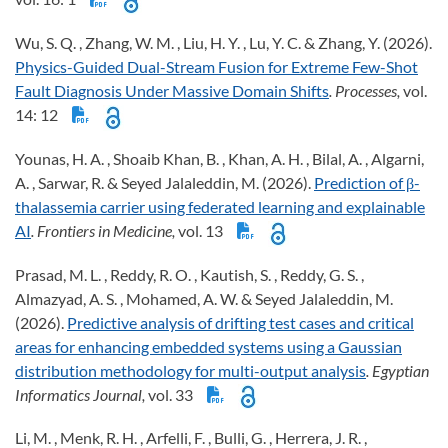
Wu, S. Q. , Zhang, W. M. , Liu, H. Y. , Lu, Y. C. & Zhang, Y. (2026).
Physics-Guided Dual-Stream Fusion for Extreme Few-Shot
Fault Diagnosis Under Massive Domain Shifts
. Processes,
vol.
14: 12
Younas, H. A. , Shoaib Khan, B. , Khan, A. H. , Bilal, A. , Algarni,
A. , Sarwar, R. & Seyed Jalaleddin, M. (2026).
Prediction of β-
thalassemia carrier using federated learning and explainable
AI
. Frontiers in Medicine,
vol. 13
Prasad, M. L. , Reddy, R. O. , Kautish, S. , Reddy, G. S. ,
Almazyad, A. S. , Mohamed, A. W. & Seyed Jalaleddin, M.
(2026).
Predictive analysis of drifting test cases and critical
areas for enhancing embedded systems using a Gaussian
distribution methodology for multi-output analysis
. Egyptian
Informatics Journal,
vol. 33
Li, M. , Menk, R. H. , Arfelli, F. , Bulli, G. , Herrera, J. R. ,