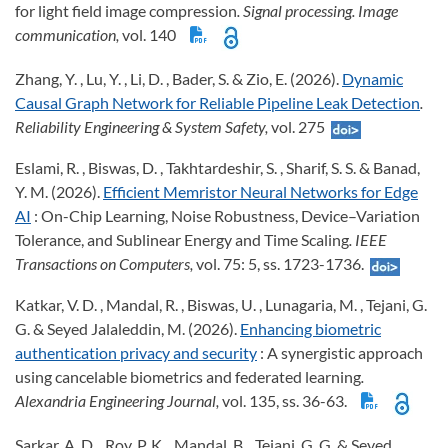
for light field image compression
. Signal processing. Image
communication,
vol. 140
Zhang, Y. , Lu, Y. , Li, D. , Bader, S. & Zio, E. (2026).
Dynamic
Causal Graph Network for Reliable Pipeline Leak Detection
.
Reliability Engineering & System Safety,
vol. 275
Eslami, R. , Biswas, D. , Takhtardeshir, S. , Sharif, S. S. & Banad,
Y. M. (2026).
Efficient Memristor Neural Networks for Edge
AI
: On-Chip Learning, Noise Robustness, Device–Variation
Tolerance, and Sublinear Energy and Time Scaling
. IEEE
Transactions on Computers,
vol. 75: 5, ss. 1723-1736.
Katkar, V. D. , Mandal, R. , Biswas, U. , Lunagaria, M. , Tejani, G.
G. & Seyed Jalaleddin, M. (2026).
Enhancing biometric
authentication privacy and security
: A synergistic approach
using cancelable biometrics and federated learning
.
Alexandria Engineering Journal,
vol. 135, ss. 36-63.
Sarkar, A. D. , Roy, P. K. , Mandal, B. , Tejani, G. G. & Seyed