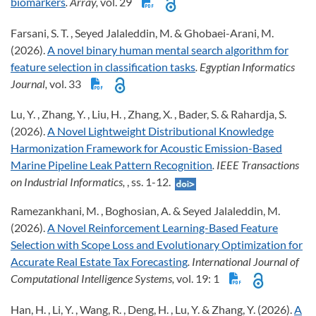
biomarkers
. Array,
vol. 29
Farsani, S. T. , Seyed Jalaleddin, M. & Ghobaei-Arani, M.
(2026).
A novel binary human mental search algorithm for
feature selection in classification tasks
. Egyptian Informatics
Journal,
vol. 33
Lu, Y. , Zhang, Y. , Liu, H. , Zhang, X. , Bader, S. & Rahardja, S.
(2026).
A Novel Lightweight Distributional Knowledge
Harmonization Framework for Acoustic Emission-Based
Marine Pipeline Leak Pattern Recognition
. IEEE Transactions
on Industrial Informatics,
, ss. 1-12.
Ramezankhani, M. , Boghosian, A. & Seyed Jalaleddin, M.
(2026).
A Novel Reinforcement Learning-Based Feature
Selection with Scope Loss and Evolutionary Optimization for
Accurate Real Estate Tax Forecasting
. International Journal of
Computational Intelligence Systems,
vol. 19: 1
Han, H. , Li, Y. , Wang, R. , Deng, H. , Lu, Y. & Zhang, Y. (2026).
A