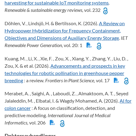
harvesting for sustainable IoT monitoring systems
.
Renewable & sustainable energy reviews,
vol. 232
Döhlen, V. , Lindsjö, H. & Bertilsson, K. (2026).
A Review on
Hydropower Hybridization for Frequency Containment,
Objectives and Dimensions of Auxiliary Energy Storage
. IET
Renewable Power Generation,
vol. 20: 1
Kuang, M. , Li, X. , Xie, F. , Zou, X. , Xiang, Y. , Zhang, Y. , Liu, D. ,
Zou, X. & et al. (2026).
Advancements and prospects in key
technologies for robotic pollination in greenhouse pepper
breeding
: a review
. Frontiers in Plant Science,
vol. 17
Merabet, A. , Saighi, A. , Laboudi, Z. , Almaktoom, A. T. , Seyed
Jalaleddin, M. , Elbatal, I. & Wagdy Mohamed, A. (2026).
AI for
colon cancer
: A focus on classification, detection, and
predictive modeling
. International Journal of Medical
Informatics,
vol. 206
Doktorsavhandlingar