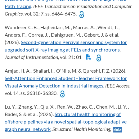
Path Tracing
. IEEE Transactions on Visualization and Computer
Graphics,
vol. 32: 7, ss. 6464-6475.
Wunderer, C. B. , Hajheidari, M. , Marras, A. , Wendt, T. ,
Anders, F. , Correa, J. , Dahlgruen, M. , Gebert, J. & et al.
(2026).
Second-generation Percival sensor and system for
upgraded soft X-ray imaging at FELs and synchrotrons
.
Journal of Instrumentation,
vol. 21: 01
Amjad, H. A. , Shallari, I. , O'Nils, M. & Qureshi, F. Z. (2026).
Self-Attention Enhanced Student–Teacher Framework for
Visual Anomaly Detection in Industrial Images
. IEEE Access,
vol. 14, ss. 36318-36330.
Lu, Y. , Zhang, Y. , Qiu, X. , Ren, W. , Zhao, C. , Chen, M. , Li, Y. ,
Bader, S. & et al. (2026).
Structural health monitoring of
offshore pipelines via a novel spatial-topological adaptive
graph neural network
. Structural Health Monitoring,