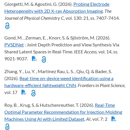
Giorgetti, M. & Agostini, G. (2026).
Probing Electrode
Heterogeneity with 2D X-ray Absorption Imaging
. The
Journal of Physical Chemistry C,
vol. 130: 21, ss. 7407-7414.
Gond, M. , Zerman, E. , Knorr, S. & Sjöström, M. (2026).
PVSDNet
: Joint Depth Prediction and View Synthesis Via
Shared Latent Spaces in Real-Time
. IEEE Access,
vol. 14, ss.
9021-9037.
Zhang, Y. , Lu, Y. , Martinez Rau, L. S. , Qiu, Q. & Bader, S.
(2026).
Real-time on-device weed identification using a
hardware-efficient lightweight CNN
. Frontiers in Plant Science,
vol. 17
Roy, B. , Krug, S. & Hutschenreuther, T. (2026).
Real-Time
Optimal Parameter Recommendation for Injection Molding
Machines Using AI with Limited Dataset
. AI,
vol. 7: 2