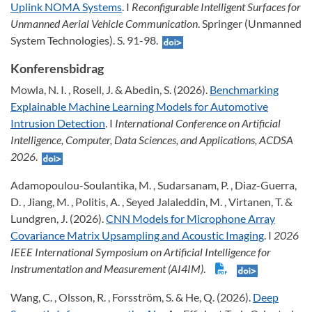
Uplink NOMA Systems
. I
Reconfigurable Intelligent Surfaces for
Unmanned Aerial Vehicle Communication
. Springer (Unmanned
System Technologies). S. 91-98.
Konferensbidrag
Mowla, N. I. , Rosell, J. & Abedin, S. (2026).
Benchmarking
Explainable Machine Learning Models for Automotive
Intrusion Detection
. I
International Conference on Artificial
Intelligence, Computer, Data Sciences, and Applications, ACDSA
2026
.
Adamopoulou-Soulantika, M. , Sudarsanam, P. , Diaz-Guerra,
D. , Jiang, M. , Politis, A. , Seyed Jalaleddin, M. , Virtanen, T. &
Lundgren, J. (2026).
CNN Models for Microphone Array
Covariance Matrix Upsampling and Acoustic Imaging
. I
2026
IEEE International Symposium on Artificial Intelligence for
Instrumentation and Measurement (AI4IM)
.
Wang, C. , Olsson, R. , Forsström, S. & He, Q. (2026).
Deep