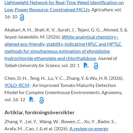
Lightweight Network for Real-Time Weed Identification on
Low-Power Resource-Constrained MCUs
. Agriculture,
vol.
16: 10
Akabari, A. H. , Shah, K. V. , Surati, J. , Tejani, G. G. , Ahmed, S. &
Seyed Jalaleddin, M. (2026).
White analytical chemistry–
aligned eco-friendly, stability-indicating HPLC and HPTLC
methods for simultaneous estimation of efonidipine
hydrochloride ethanolate and chlorthalidone
. Journal of
Taibah University for Science,
vol. 20: 1
Chen, D. H. , Teng, H. , Lu, Y. C. , Zhang, Y. & Wu, H. R. (2026).
YOLO-RCM
: An Improved Tomato Maturity Detection
Model for Complex Greenhouse Environments
. Agronomy,
vol. 16: 12
Artiklar, forskningsöversikter
Zhang, Y. , Lei, Y. , Wang, W. , Bowen, C. , Xu, Y. , Bader, S. ,
Arafa, M. , Cao, J. & et al. (2026).
A review on energy