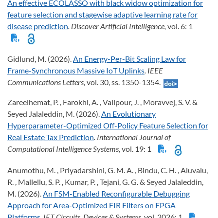
An effective ECOLASSO with black widow optimization for
feature selection and stagewise adaptive learning rate for
disease prediction
. Discover Artificial Intelligence,
vol. 6: 1
Gidlund, M. (2026).
An Energy-Per-Bit Scaling Law for
Frame-Synchronous Massive IoT Uplinks
. IEEE
Communications Letters,
vol. 30, ss. 1350-1354.
Zareeihemat, P. , Farokhi, A. , Valipour, J. , Moravvej, S. V. &
Seyed Jalaleddin, M. (2026).
An Evolutionary
Hyperparameter-Optimized Off-Policy Feature Selection for
Real Estate Tax Prediction
. International Journal of
Computational Intelligence Systems,
vol. 19: 1
Anumothu, M. , Priyadarshini, G. M. A. , Bindu, C. H. , Aluvalu,
R. , Mallellu, S. P. , Kumar, P. , Tejani, G. G. & Seyed Jalaleddin,
M. (2026).
An FSM-Enabled Reconfigurable Debugging
Approach for Area-Optimized FIR Filters on FPGA
Platforms
. IET Circuits, Devices & Systems,
vol. 2026: 1