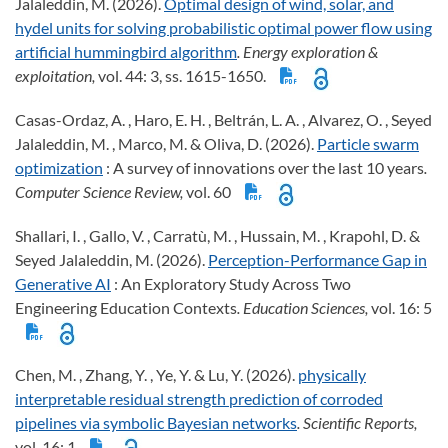
Jalaleddin, M. (2026).
Optimal design of wind, solar, and
hydel units for solving probabilistic optimal power flow using
artificial hummingbird algorithm
. Energy exploration &
exploitation,
vol. 44: 3, ss. 1615-1650.
Casas-Ordaz, A. , Haro, E. H. , Beltrán, L. A. , Alvarez, O. , Seyed
Jalaleddin, M. , Marco, M. & Oliva, D. (2026).
Particle swarm
optimization
: A survey of innovations over the last 10 years
.
Computer Science Review,
vol. 60
Shallari, I. , Gallo, V. , Carratù, M. , Hussain, M. , Krapohl, D. &
Seyed Jalaleddin, M. (2026).
Perception-Performance Gap in
Generative AI
: An Exploratory Study Across Two
Engineering Education Contexts
. Education Sciences,
vol. 16: 5
Chen, M. , Zhang, Y. , Ye, Y. & Lu, Y. (2026).
physically
interpretable residual strength prediction of corroded
pipelines via symbolic Bayesian networks
. Scientific Reports,
vol. 16: 1