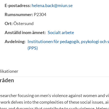
E-postadress:
helena.back@miun.se
Rumsnummer:
P2304
Ort:
Östersund
Anställd inom ämnet:
Socialt arbete
Avdelning:
Institutionen för pedagogik, psykologi och 
(PPS)
likationer
råden
esearcher focusing on men's violence against women and vi
 work delves into the complexities of these social issues, 
tors and dynamics that contribute to such violence. Helena 