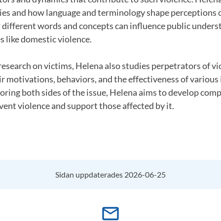
cies and how language and terminology shape perceptions o
different words and concepts can influence public unders
s like domestic violence.
 research on victims, Helena also studies perpetrators of vi
r motivations, behaviors, and the effectiveness of various
loring both sides of the issue, Helena aims to develop com
ent violence and support those affected by it.
Sidan uppdaterades 2026-06-25
mail_outline