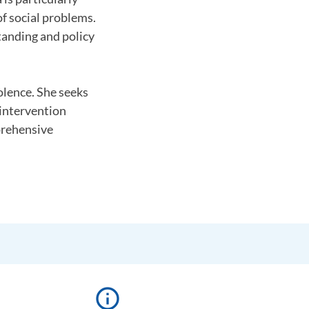
f social problems.
tanding and policy
olence. She seeks
 intervention
prehensive
info_outline