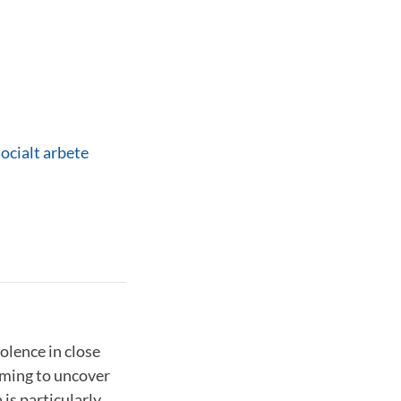
socialt arbete
olence in close
aiming to uncover
is particularly