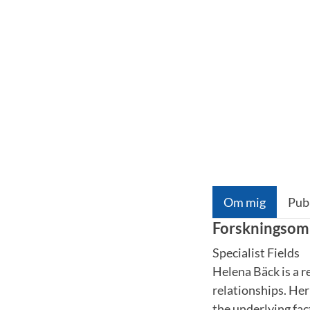
Om mig
Pub
Forskningsom
Specialist Fields
Helena Bäck is a r
relationships. Her
the underlying fac