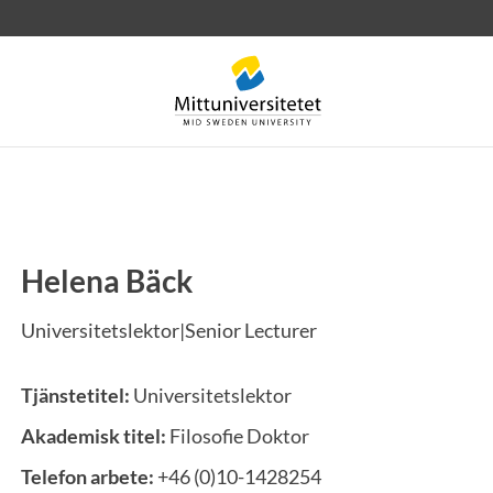
Helena Bäck
rev
Personal
Lediga jobb
Universitetslektor|Senior Lecturer
Tjänstetitel:
Universitetslektor
Akademisk titel:
Filosofie Doktor
Telefon arbete:
+46 (0)10-1428254