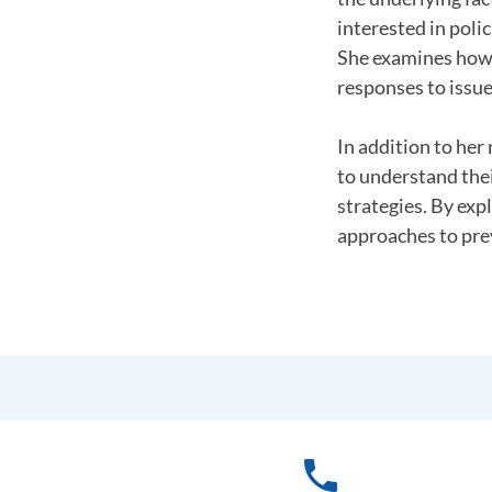
interested in poli
She examines how 
responses to issue
In addition to her
to understand thei
strategies. By exp
approaches to prev
phone