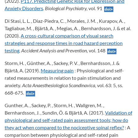
(2022).
P117. Predicting Genetic Risk for Depression and
Anxiety Disorders
. Biological Psychiatry,
vol. 91
Di Stasi, L. L. , Diaz-Piedra, C. , Morales, J. M. , Kurapov, A. ,
Tagliabue, M. , Bjärtå, A. , Megias, A. , Bernhardsson, J. & et al.
(2020).
A cross-cultural comparison of visual search
strategies and response times in road hazard perception
testing
. Accident Analysis and Prevention,
vol. 148
Storm, H. , Günther, A. , Sackey, P. V. , Bernhardsson, J. &
Bjärtå, A. (2019).
Measuring pain
: Physiological and self-
rated measurements in relation to pain stimulation and
anxiety
. Acta Anaesthesiologica Scandinavica,
vol. 63: 5, ss.
668-675.
Gunther, A. , Sackey, P. , Storm, H. , Wallgren, M. ,
Bernhardsson, J. , Sundin, Ö. & Bjärtå, A. (2017).
Validation of
physiological and self-rated pain assessment tools; how do
they act when compared to the nociceptive spinal reflex?
: A
comparison between physiological and self-rated pain