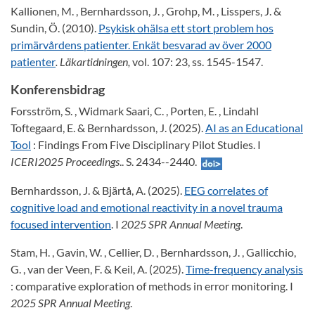
Kallionen, M. , Bernhardsson, J. , Grohp, M. , Lisspers, J. &
Sundin, Ö. (2010).
Psykisk ohälsa ett stort problem hos
primärvårdens patienter. Enkät besvarad av över 2000
patienter
. Läkartidningen,
vol. 107: 23, ss. 1545-1547.
Konferensbidrag
Forsström, S. , Widmark Saari, C. , Porten, E. , Lindahl
Toftegaard, E. & Bernhardsson, J. (2025).
AI as an Educational
Tool
: Findings From Five Disciplinary Pilot Studies. I
ICERI2025 Proceedings
.. S. 2434--2440.
Bernhardsson, J. & Bjärtå, A. (2025).
EEG correlates of
cognitive load and emotional reactivity in a novel trauma
focused intervention
. I
2025 SPR Annual Meeting
.
Stam, H. , Gavin, W. , Cellier, D. , Bernhardsson, J. , Gallicchio,
G. , van der Veen, F. & Keil, A. (2025).
Time-frequency analysis
: comparative exploration of methods in error monitoring. I
2025 SPR Annual Meeting
.