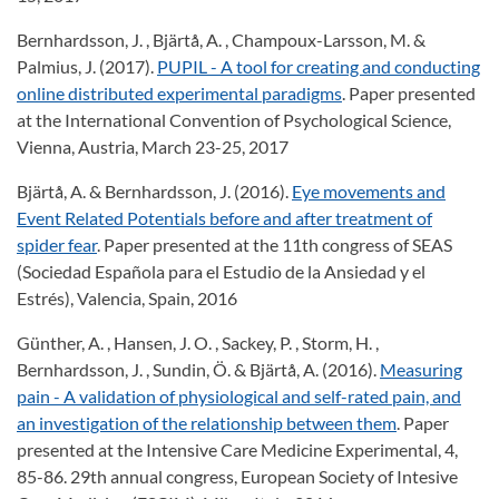
Bernhardsson, J. , Bjärtå, A. , Champoux-Larsson, M. &
Palmius, J. (2017).
PUPIL - A tool for creating and conducting
online distributed experimental paradigms
. Paper presented
at the International Convention of Psychological Science,
Vienna, Austria, March 23-25, 2017
Bjärtå, A. & Bernhardsson, J. (2016).
Eye movements and
Event Related Potentials before and after treatment of
spider fear
. Paper presented at the 11th congress of SEAS
(Sociedad Española para el Estudio de la Ansiedad y el
Estrés), Valencia, Spain, 2016
Günther, A. , Hansen, J. O. , Sackey, P. , Storm, H. ,
Bernhardsson, J. , Sundin, Ö. & Bjärtå, A. (2016).
Measuring
pain - A validation of physiological and self-rated pain, and
an investigation of the relationship between them
. Paper
presented at the Intensive Care Medicine Experimental, 4,
85-86. 29th annual congress, European Society of Intesive