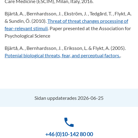
Care Medicine (ESCIM), Milan, Italy, 2016.
Bjärtå, A. , Bernhardsson, J. , Ekström, J. , Tedgård, T. , Flykt, A.
& Sundin, Ö. (2010).
Threat of threat changes processing of
fear-relevant stimuli
. Paper presented at the Association for
Psychological Science
Bjärtå, A. , Bernhardsson, J. , Eriksson, L. & Flykt, A. (2005).
Potenial biological threats, fear, and perceptual factors.
.
Sidan uppdaterades 2026-06-25
phone
+46 (0)10-142 80 00