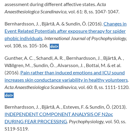
assessment during different affective states
. Acta
Anaesthesiologica Scandinavica,
vol. 61: 8, ss. 1047-1047.
Bernhardsson, J. , Bjärtå, A. & Sundin, Ö. (2016).
Changes in
Event Related Potentials after exposure therapy for spider
phobic individuals
. International Journal of Psychophysiology,
vol. 108, ss. 105-106.
Gunther, A. C. , Schandl, A. R. , Bernhardsson, J. , Bjärtå, A. ,
Wållgren, M. , Sundin, Ö. , Alvarsson, J. , Bottai, M. & et al.
(2016).
Pain rather than induced emotions and ICU sound
increases skin conductance variability in healthy volunteers
.
Acta Anaesthesiologica Scandinavica,
vol. 60: 8, ss. 1111-1120.
Bernhardsson, J. , Bjärtå, A. , Esteves, F. & Sundin, Ö. (2013).
INDEPENDENT COMPONENT ANALYSIS OF N2pc
DURING FEAR PROCESSING
. Psychophysiology,
vol. 50, ss.
S119-S119.