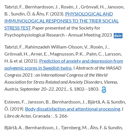
Tabrizi, F. , Bernhardsson, J. , Rosén, J. , Grönvall, H. , Jansson,
B. , Sundin, Ö. & Åhs, F. (2023).
PHYSIOLOGICAL AND
IMMUNOLOGICAL RESPONSES TO THE TRIER SOCIAL
STRESS TEST
. Paper presented at the Society for
Psychophysiological Research - Annual Meeting 2023
Tabrizi, F. , Rahimzadeh William-Olsson, V. , Rosén, J. ,
Grönvall, H. , Arner, E. , Magnusson, P. K. , Palm, C. , Larsson,
H. & et al. (2021).
Prediction of anxiety and depression from
polygenic scores in Swedish twins
. I
Abstracts of the WASAD
Congress 2021
: an International Congress of the World
Association for Stress Related and Anxiety Disorders, Vienna,
Austria, September 20–22, 2021.
.. S. 1802--1803.
Esteves, F. , Jansson, B. , Bernhardsson, J. , Bjärtå, A. & Sundin,
Ö. (2019).
Body dissatisfaction and attentional processing
. I
Libro de Actas
. Granada : . S. 266-
Bjärtå, A. , Bernhardsson, J. , Tjernberg, M. , Åhs, F. & Sundin,