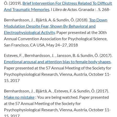
Ö. (2019).
Brief Intervention For Distress Related To Difficult
And Traumatic Memories
. I
Libro de Actas
. Granada : . S. 268-
Bernhardsson, J. , Bjärtå, A. & Sundin, Ö. (2018).
Top Down
Modulation Despite Fear, Shown By Behavioral and
Electrophysiological Activity
. Paper presented at the 30th
Annual Convention Association for Psychological Science,
San Francisco, CA USA, May 24–27, 2018
Esteves, F. , Bernhardsson, J. , Jansson, B. & Sundin, Ö. (2017).
Emotional arousal and attention bias to female body shapes
.
Paper presented at the 57 Annual Meeting of the Society for
Psychophysiological Research, Vienna, Austria, October 11-
15, 2017
Bernhardsson, J. , Bjärtå, A. , Esteves, F. & Sundin, Ö. (2017).
Make no mistake
: You are being watched. Paper presented
at the 57 Annual Meeting of the Society for
Psychophysiological Research, Vienna, Austria, October 11-
15, 2017