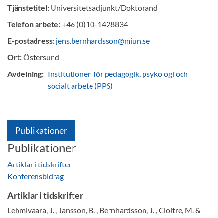
Tjänstetitel:
Universitetsadjunkt/Doktorand
Telefon arbete:
+46 (0)10-1428834
E-postadress:
jens.bernhardsson@miun.se
Ort:
Östersund
Avdelning:
Institutionen för pedagogik, psykologi och
socialt arbete (PPS)
Publikationer
Publikationer
Artiklar i tidskrifter
Konferensbidrag
Artiklar i tidskrifter
Lehmivaara, J. , Jansson, B. , Bernhardsson, J. , Cloitre, M. &