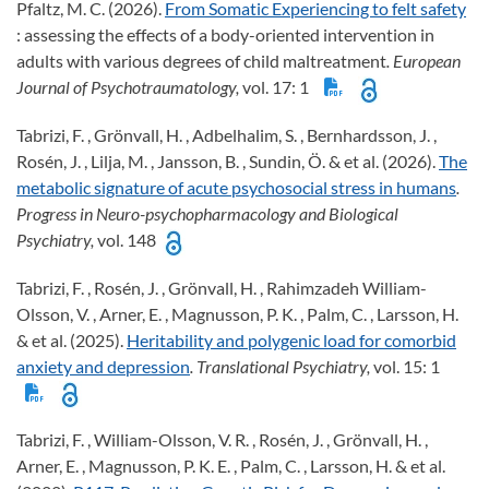
Pfaltz, M. C. (2026).
From Somatic Experiencing to felt safety
: assessing the effects of a body-oriented intervention in
adults with various degrees of child maltreatment
. European
Journal of Psychotraumatology,
vol. 17: 1
Tabrizi, F. , Grönvall, H. , Adbelhalim, S. , Bernhardsson, J. ,
Rosén, J. , Lilja, M. , Jansson, B. , Sundin, Ö. & et al. (2026).
The
metabolic signature of acute psychosocial stress in humans
.
Progress in Neuro-psychopharmacology and Biological
Psychiatry,
vol. 148
Tabrizi, F. , Rosén, J. , Grönvall, H. , Rahimzadeh William-
Olsson, V. , Arner, E. , Magnusson, P. K. , Palm, C. , Larsson, H.
& et al. (2025).
Heritability and polygenic load for comorbid
anxiety and depression
. Translational Psychiatry,
vol. 15: 1
Tabrizi, F. , William-Olsson, V. R. , Rosén, J. , Grönvall, H. ,
Arner, E. , Magnusson, P. K. E. , Palm, C. , Larsson, H. & et al.