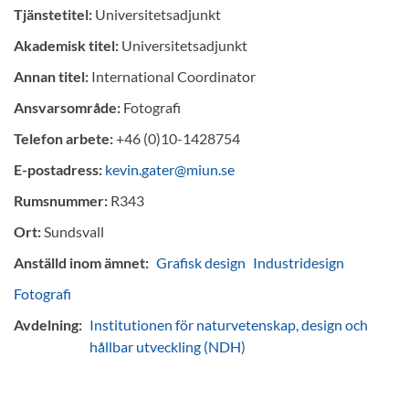
Tjänstetitel:
Universitetsadjunkt
Akademisk titel:
Universitetsadjunkt
Annan titel:
International Coordinator
Ansvarsområde:
Fotografi
Telefon arbete:
+46 (0)10-1428754
E-postadress:
kevin.gater@miun.se
Rumsnummer:
R343
Ort:
Sundsvall
Anställd inom ämnet:
Grafisk design
Industridesign
Fotografi
Avdelning:
Institutionen för naturvetenskap, design och
hållbar utveckling (NDH)