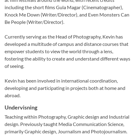
including the short films Gula Magar (Cinematographer),
Knock Me Down (Writer/Director), and Even Monsters Can
Be People (Writer/Director).
Currently serving as the Head of Photography, Kevin has
developed a multitude of campus and distance courses that
empower students to view the world through a lens,
fostering the ability to create and understand different ways
of seeing.
Kevin has been involved in international coordination,
developing and participating in projects both at home and
abroad.
Undervisning
Teaching within Photography, Graphic design and Industrial
design. Previously taught Media Communication Science,
primarily Graphic design, Journalism and Photojournalism.