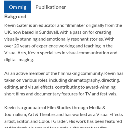
Om mig
Publikationer
Bakgrund
Kevin Gater is an educator and filmmaker originally from the
UK, now based in Sundsvall, with a passion for creating
visually stunning and emotionally resonant stories. With
over 20 years of experience working and teaching in the
Visual Arts, Kevin specialises in visual communication and
digital imaging.
As an active member of the filmmaking community, Kevin has
taken on various roles, including cinematography, directing,
editing, and visual effects, contributing to award-winning
short films and documentary features for TV and festivals.
Kevin is a graduate of Film Studies through Media &
Journalism, Art & Theatre, and has worked as a Visual Effects
artist, Editor, and Colour Grader. His work has been featured
at film festivals around the world, with recent credits