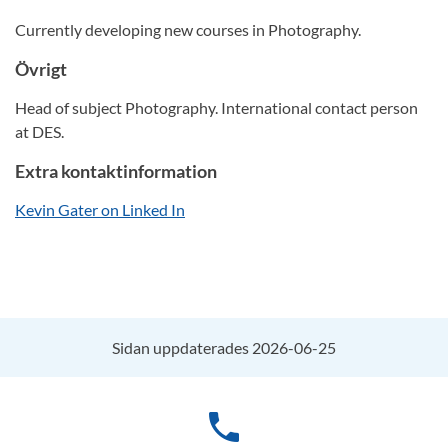
Currently developing new courses in Photography.
Övrigt
Head of subject Photography. International contact person
at DES.
Extra kontaktinformation
Kevin Gater on Linked In
Sidan uppdaterades 2026-06-25
phone