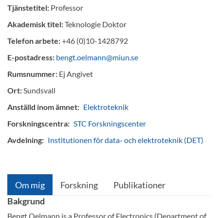
Tjänstetitel:
Professor
Akademisk titel:
Teknologie Doktor
Telefon arbete:
+46 (0)10-1428792
E-postadress:
bengt.oelmann@miun.se
Rumsnummer:
Ej Angivet
Ort:
Sundsvall
Anställd inom ämnet:
Elektroteknik
Forskningscentra:
STC Forskningscenter
Avdelning:
Institutionen för data- och elektroteknik (DET)
Om mig
Forskning
Publikationer
Bakgrund
Bengt Oelmann is a Professor of Electronics (Department of