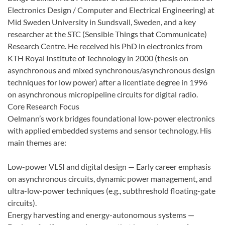
Electronics Design / Computer and Electrical Engineering) at
Mid Sweden University in Sundsvall, Sweden, and a key
researcher at the STC (Sensible Things that Communicate)
Research Centre. He received his PhD in electronics from
KTH Royal Institute of Technology in 2000 (thesis on
asynchronous and mixed synchronous/asynchronous design
techniques for low power) after a licentiate degree in 1996
on asynchronous micropipeline circuits for digital radio.
Core Research Focus
Oelmann’s work bridges foundational low-power electronics
with applied embedded systems and sensor technology. His
main themes are:
Low-power VLSI and digital design — Early career emphasis
on asynchronous circuits, dynamic power management, and
ultra-low-power techniques (e.g., subthreshold floating-gate
circuits).
Energy harvesting and energy-autonomous systems —