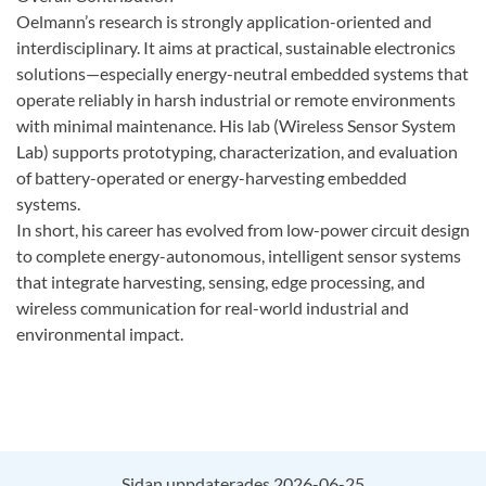
Oelmann’s research is strongly application-oriented and
interdisciplinary. It aims at practical, sustainable electronics
solutions—especially energy-neutral embedded systems that
operate reliably in harsh industrial or remote environments
with minimal maintenance. His lab (Wireless Sensor System
Lab) supports prototyping, characterization, and evaluation
of battery-operated or energy-harvesting embedded
systems.
In short, his career has evolved from low-power circuit design
to complete energy-autonomous, intelligent sensor systems
that integrate harvesting, sensing, edge processing, and
wireless communication for real-world industrial and
environmental impact.
Sidan uppdaterades 2026-06-25