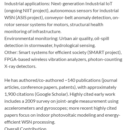
Industrial applications: Next-generation Industrial IoT
(ongoing NIIT project), autonomous sensors for industrial
WSN (ASIS project), conveyor-belt anomaly detection, on-
rotor sensor systems for motors, structural health
monitoring of infrastructure.
Environmental monitoring: Urban air quality, oil-spill
detection in stormwater, hydrological sensing.
Other: Smart systems for efficient society (SMART project),
FPGA-based wireless vibration analyzers, photon-counting
X-ray detectors.
He has authored/co-authored ~140 publications (journal
articles, conference papers, patents), with approximately
1,900 citations (Google Scholar). Highly cited early work
includes a 2009 survey on joint-angle measurement using
accelerometers and gyroscopes; more recent highly cited
papers focus on indoor photovoltaic modeling and energy-
efficient WSN processing.
Overall Contribution