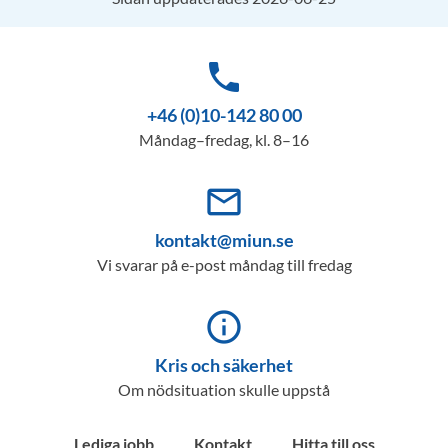
phone
+46 (0)10-142 80 00
Måndag–fredag, kl. 8–16
mail_outline
kontakt@miun.se
Vi svarar på e-post måndag till fredag
info_outline
Kris och säkerhet
Om nödsituation skulle uppstå
Lediga jobb
Kontakt
Hitta till oss