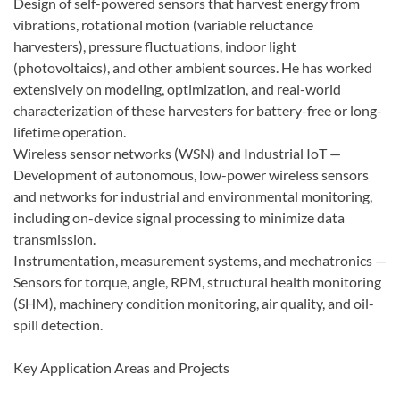
Design of self-powered sensors that harvest energy from
vibrations, rotational motion (variable reluctance
harvesters), pressure fluctuations, indoor light
(photovoltaics), and other ambient sources. He has worked
extensively on modeling, optimization, and real-world
characterization of these harvesters for battery-free or long-
lifetime operation.
Wireless sensor networks (WSN) and Industrial IoT —
Development of autonomous, low-power wireless sensors
and networks for industrial and environmental monitoring,
including on-device signal processing to minimize data
transmission.
Instrumentation, measurement systems, and mechatronics —
Sensors for torque, angle, RPM, structural health monitoring
(SHM), machinery condition monitoring, air quality, and oil-
spill detection.
Key Application Areas and Projects