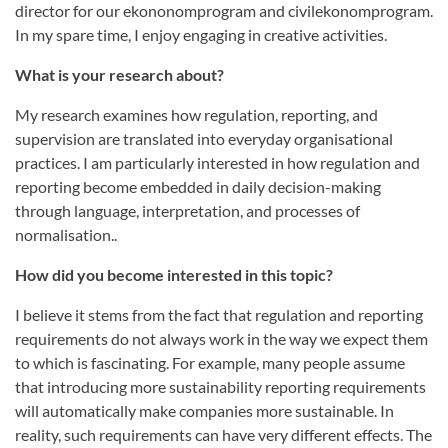
director for our ekononomprogram and civilekonomprogram.
In my spare time, I enjoy engaging in creative activities.
What is your research about?
My research examines how regulation, reporting, and
supervision are translated into everyday organisational
practices. I am particularly interested in how regulation and
reporting become embedded in daily decision-making
through language, interpretation, and processes of
normalisation..
How did you become interested in this topic?
I believe it stems from the fact that regulation and reporting
requirements do not always work in the way we expect them
to which is fascinating. For example, many people assume
that introducing more sustainability reporting requirements
will automatically make companies more sustainable. In
reality, such requirements can have very different effects. The