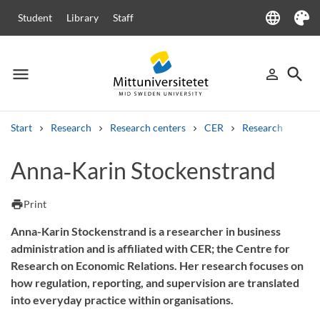
language
Student
Library
Staff
Language
Theme
menu
search
person_outline
Menu
Sign in
Searc
Start
Research
Research centers
CER
Research
Our
Search
Anna‑Karin Stockenstrand
Other search services
Courses and programmes
Syllabus
Welcome letters
Staff
print
Print
Job vacancies
Anna-Karin Stockenstrand is a researcher in business
administration and is affiliated with CER; the Centre for
Research on Economic Relations. Her research focuses on
how regulation, reporting, and supervision are translated
into everyday practice within organisations.