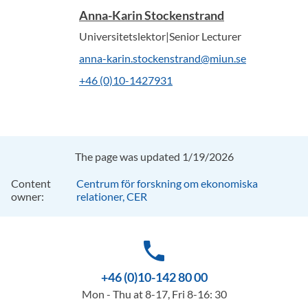
Anna-Karin Stockenstrand
Universitetslektor|Senior Lecturer
anna-karin.stockenstrand@miun.se
+46 (0)10-1427931
The page was updated 1/19/2026
Content
Centrum för forskning om ekonomiska
owner:
relationer, CER
phone
+46 (0)10-142 80 00
Mon - Thu at 8-17, Fri 8-16: 30