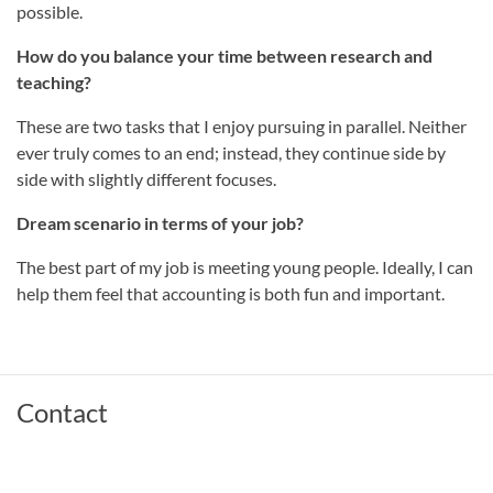
possible.
How do you balance your time between research and
teaching?
These are two tasks that I enjoy pursuing in parallel. Neither
ever truly comes to an end; instead, they continue side by
side with slightly different focuses.
Dream scenario in terms of your job?
The best part of my job is meeting young people. Ideally, I can
help them feel that accounting is both fun and important.
Contact