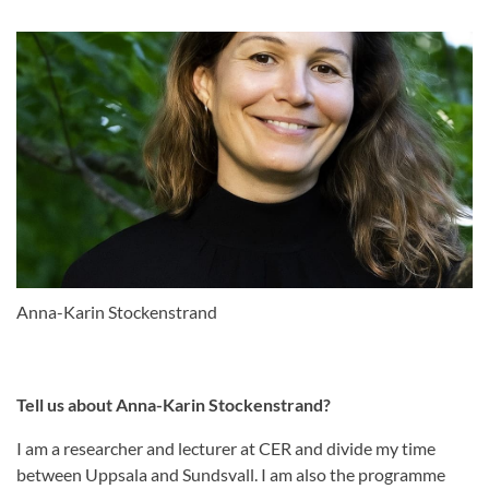
Anna-Karin Stockenstrand
Tell us about Anna-Karin Stockenstrand?
I am a researcher and lecturer at CER and divide my time
between Uppsala and Sundsvall. I am also the programme