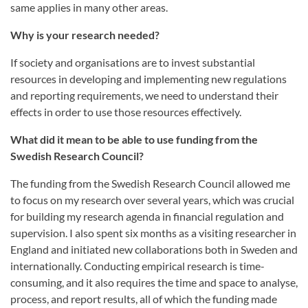
same applies in many other areas.
Why is your research needed?
If society and organisations are to invest substantial
resources in developing and implementing new regulations
and reporting requirements, we need to understand their
effects in order to use those resources effectively.
What did it mean to be able to use funding from the
Swedish Research Council?
The funding from the Swedish Research Council allowed me
to focus on my research over several years, which was crucial
for building my research agenda in financial regulation and
supervision. I also spent six months as a visiting researcher in
England and initiated new collaborations both in Sweden and
internationally. Conducting empirical research is time-
consuming, and it also requires the time and space to analyse,
process, and report results, all of which the funding made