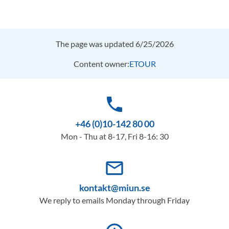
The page was updated 6/25/2026
Content owner:
ETOUR
phone
+46 (0)10-142 80 00
Mon - Thu at 8-17, Fri 8-16: 30
mail_outline
kontakt@miun.se
We reply to emails Monday through Friday