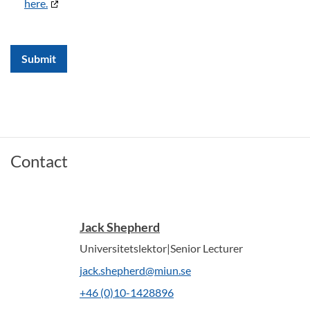
here.
Submit
Contact
Jack Shepherd
Universitetslektor|Senior Lecturer
jack.shepherd@miun.se
+46 (0)10-1428896