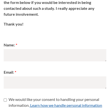
the form below if you would be interested in being
contacted about such a study. I really appreciate any
future involvement.
Thank you!
Name:
Email:
We would like your consent to handling your personal
information.
Learn how we handle personal information