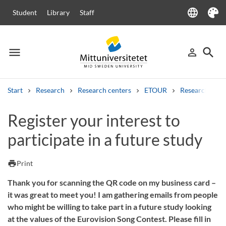
language
Student
Library
Staff
Language
Theme
menu
search
person_outline
Menu
Sign in
Searc
Start
Research
Research centers
ETOUR
Research at 
Search
Register your interest to
Other search services
participate in a future study
Courses and programmes
Syllabus
Welcome letters
Staff
Job vacancies
print
Print
Thank you for scanning the QR code on my business card –
it was great to meet you! I am gathering emails from people
who might be willing to take part in a future study looking
at the values of the Eurovision Song Contest. Please fill in